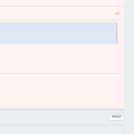
#8
PRINT