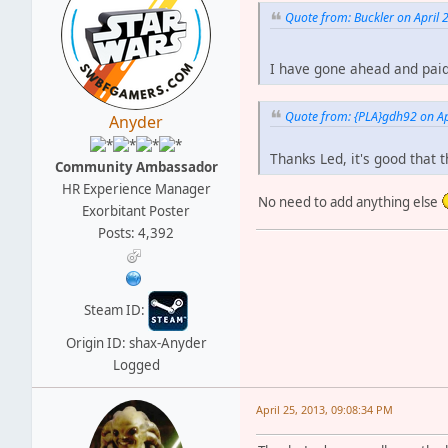
Quote from: Buckler on April 
I have gone ahead and pai
Quote from: {PLA}gdh92 on Ap
Anyder
Thanks Led, it's good that 
Community Ambassador
HR Experience Manager
No need to add anything else
Exorbitant Poster
Posts: 4,392
Steam ID:
Origin ID: shax-Anyder
Logged
April 25, 2013, 09:08:34 PM