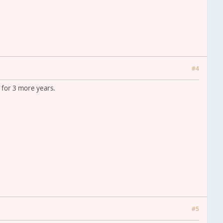
#4
n for 3 more years.
#5