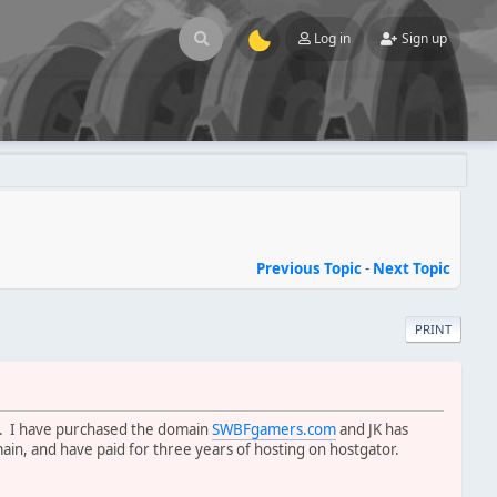
Log in
Sign up
Previous Topic
-
Next Topic
PRINT
nd. I have purchased the domain
SWBFgamers.com
and JK has
ain, and have paid for three years of hosting on hostgator.