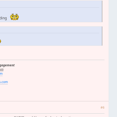
dding
ngagement
om
om
rs.com
#6