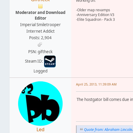
Working on:
-Older map revamps
Moderator and Download
-Anniversary Edition V3
Editor
-Elite Squadron - Pack 3
Imperial Smiletrooper
Internet Addict
Posts: 2,904
PSN: giftheck
Steam ID:
Logged
April 25, 2013, 11:39:09 AM
The hostgator bill comes due 
Led
Quote from: Abraham Lincoln