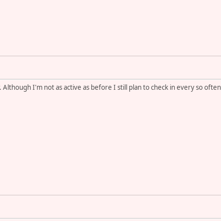
 Although I'm not as active as before I still plan to check in every so ofte