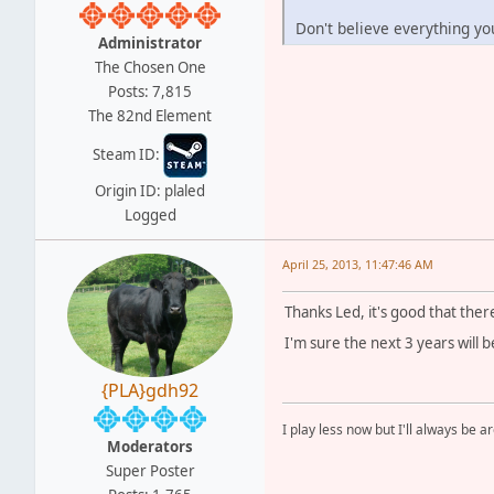
Don't believe everything yo
Administrator
The Chosen One
Posts: 7,815
The 82nd Element
Steam ID:
Origin ID: plaled
Logged
April 25, 2013, 11:47:46 AM
Thanks Led, it's good that ther
I'm sure the next 3 years will b
{PLA}gdh92
I play less now but I'll always be a
Moderators
Super Poster