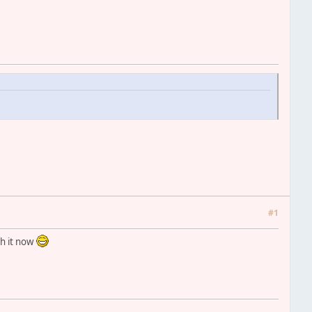
#1
th it now