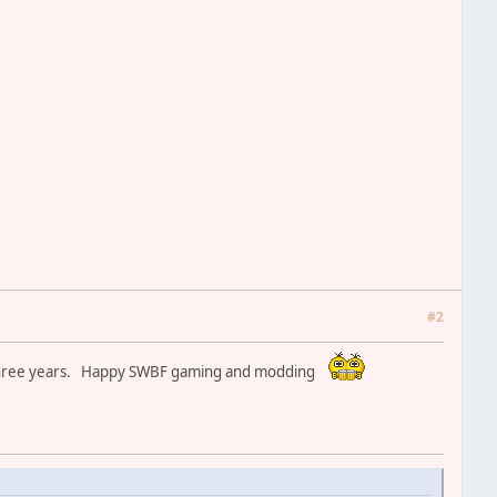
#2
xt three years. Happy SWBF gaming and modding