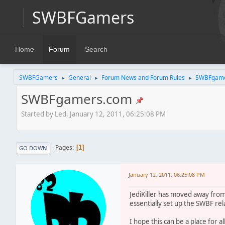
SWBFGamers
Home
Forum
Search
SWBFGamers
General
Forum News and Forum Rules
SWBFgame
►
►
►
SWBFgamers.com
Started by Led, January 12, 2011, 06:25:08 PM
Pages
1
GO DOWN
January 12, 2011, 06:25:08 PM
JediKiller has moved away from
essentially set up the SWBF re
I hope this can be a place for