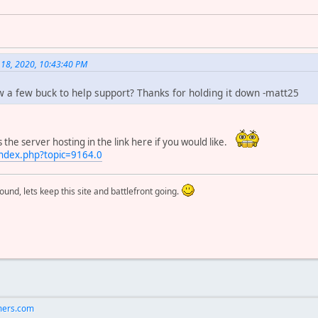
 18, 2020, 10:43:40 PM
 a few buck to help support? Thanks for holding it down -matt25
he server hosting in the link here if you would like.
ndex.php?topic=9164.0
round, lets keep this site and battlefront going.
ers.com