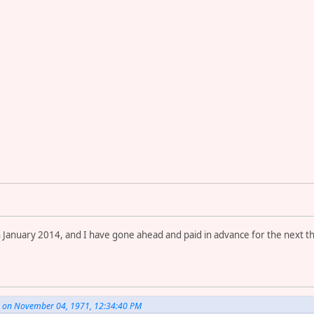
in January 2014, and I have gone ahead and paid in advance for the ne
. on November 04, 1971, 12:34:40 PM