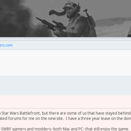
rs.com
 Star Wars Battlefront, but there are some of us that have stayed behi
lated forums for me on the new site. I have a three year lease on the dom
 all SWBF gamers and modders--both Mac and PC--that still enjoy the game.