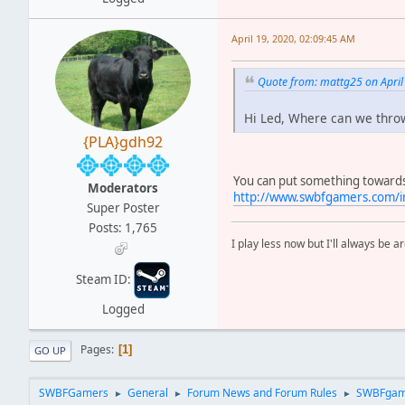
April 19, 2020, 02:09:45 AM
Quote from: mattg25 on April
Hi Led, Where can we throw
{PLA}gdh92
You can put something towards t
Moderators
http://www.swbfgamers.com/i
Super Poster
Posts: 1,765
I play less now but I'll always be a
Steam ID:
Logged
Pages
1
GO UP
SWBFGamers
General
Forum News and Forum Rules
SWBFgam
►
►
►