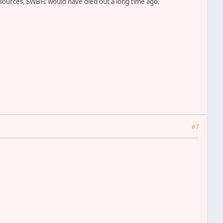
esources, SWBFI would have died out a long time ago.
#7