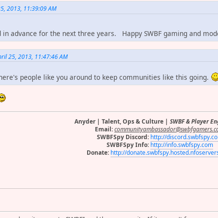
25, 2013, 11:39:09 AM
d in advance for the next three years. Happy SWBF gaming and mo
ril 25, 2013, 11:47:46 AM
there's people like you around to keep communities like this going.
Anyder | Talent, Ops & Culture |
SWBF & Player E
Email:
communityambassador@swbfgamers.c
SWBFSpy Discord:
http://discord.swbfspy.c
SWBFSpy Info:
http://info.swbfspy.com
Donate:
http://donate.swbfspy.hosted.nfoserve