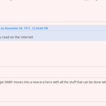
. on November 04, 1971, 12:34:40 PM
u read on the internet
hope SWBF moves into a new era here with all the stuff that can be done wi