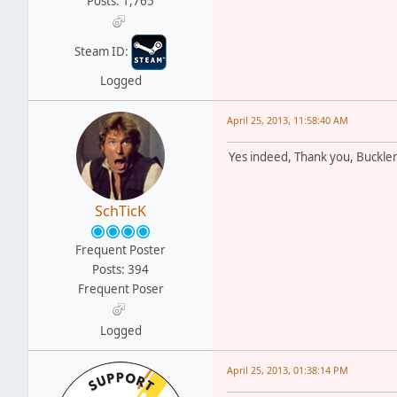
Posts: 1,765
Steam ID:
Logged
April 25, 2013, 11:58:40 AM
Yes indeed, Thank you, Buckler.
SchTicK
Frequent Poster
Posts: 394
Frequent Poser
Logged
April 25, 2013, 01:38:14 PM