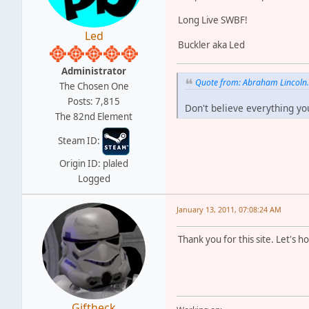
Long Live SWBF!
Led
Buckler aka Led
Administrator
Quote from: Abraham Lincoln
The Chosen One
Posts: 7,815
Don't believe everything yo
The 82nd Element
Steam ID:
Origin ID: plaled
Logged
January 13, 2011, 07:08:24 AM
Thank you for this site. Let's 
Giftheck