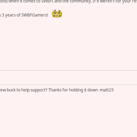
 boss when it comes to SWBFI and the community. If it weren't for your r
s 3 years of SWBFGamers!
ew buck to help support? Thanks for holding it down -matt25