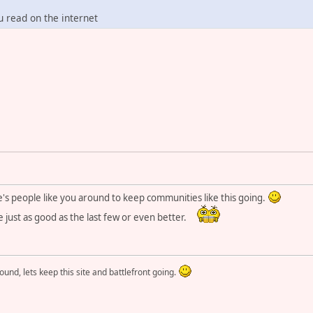
u read on the internet
e's people like you around to keep communities like this going.
e just as good as the last few or even better.
round, lets keep this site and battlefront going.