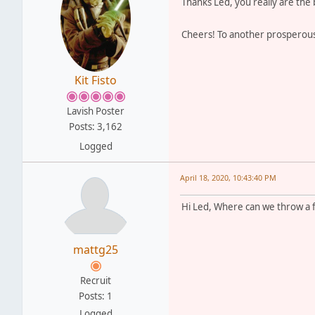
Thanks Led, you really are the
Cheers! To another prosperou
Kit Fisto
Lavish Poster
Posts: 3,162
Logged
April 18, 2020, 10:43:40 PM
Hi Led, Where can we throw a f
mattg25
Recruit
Posts: 1
Logged