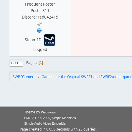
Frequent Poster
Posts: 311
Discord: red042415
Steam ID:
Logged
Pages
1
GO UP
SWBFGamers
Gaming for the Original SWBF1 and SWBF2/other gam
►
Theme by
Webtiryaki
,
SMF 2.1.7 © 2026
Simple Machines
Simple Audio Video Embedder
Page created in 0.058 seconds with 23 queries.