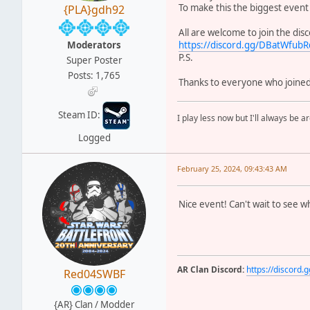
To make this the biggest event
{PLA}gdh92
All are welcome to join the dis
Moderators
https://discord.gg/DBatWfu
P.S.
Super Poster
Posts: 1,765
Thanks to everyone who joined 
Steam ID:
I play less now but I'll always be a
Logged
February 25, 2024, 09:43:43 AM
Nice event! Can't wait to see wh
AR Clan Discord:
https://discor
Red04SWBF
{AR} Clan / Modder