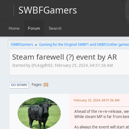
SWBFGamers
Home
Forum
Search
SWBFGamers
Gaming for the Original SWBF1 and SWBF2/other game
►
Steam farewell (?) event by AR
Started by {PLA}gdh92, February 25, 2024, 04:51:56 AM
Pages
1
GO DOWN
February 25, 2024, 04:51:56 AM
Ahead of the re-re-release, we
While steam MP is far from bein
As always the event will start 