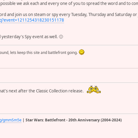
 possible we ask each and every one of you to spread the word and to com
cord and join us on steam or spy every Tuesday, Thursday and Saturday or 
bRq?event=1211254318230151178
yesterday's Spy event as well. 🙂
round, lets keep this site and battlefront going.
at's next after the Classic Collection release.
d.gg/gmmSm5e
| Star Wars: Battlefront - 20th Anniversary (2004-2024)