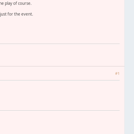
e play of course.
just for the event.
#1