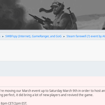
s
SWBFspy (Internet), GameRanger, and GoG
Steam farewell (?) event by A
►
►
're moving our March event up to Saturday March 9th in order to host an
g perfect, it did bring a lot of new players and revived the game.
at 8pm CET/2pm EST.