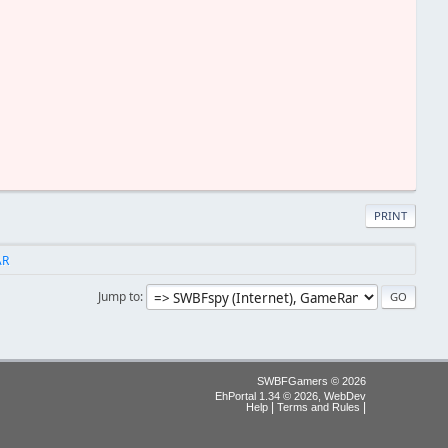
PRINT
AR
Jump to
SWBFGamers © 2026
EhPortal 1.34 © 2026, WebDev
|
|
Help
Terms and Rules