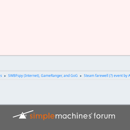
es
SWBFspy (Internet), GameRanger, and GoG
Steam farewell (?) event by 
►
►