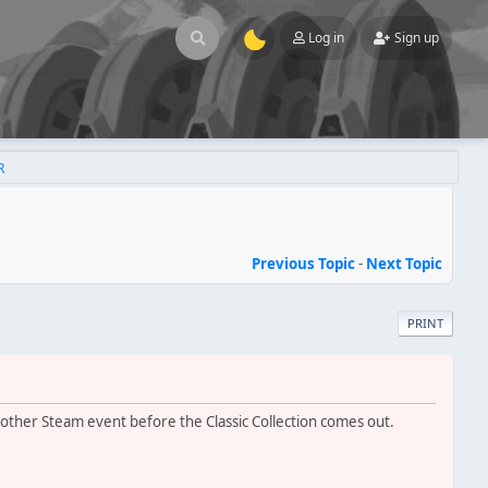
Log in
Sign up
R
Previous Topic
-
Next Topic
PRINT
other Steam event before the Classic Collection comes out.