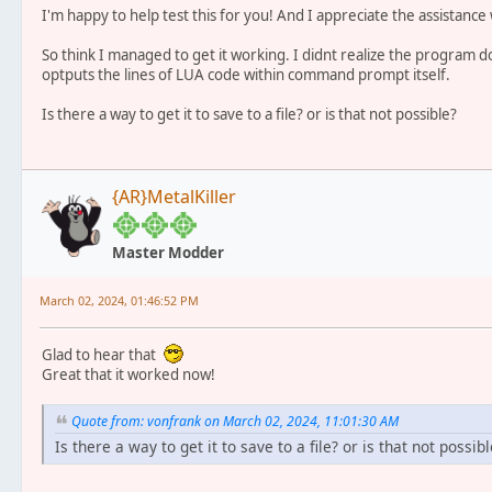
I'm happy to help test this for you! And I appreciate the assistance w
So think I managed to get it working. I didnt realize the program does
optputs the lines of LUA code within command prompt itself.
Is there a way to get it to save to a file? or is that not possible?
{AR}MetalKiller
Master Modder
March 02, 2024, 01:46:52 PM
Glad to hear that
Great that it worked now!
Quote from: vonfrank on March 02, 2024, 11:01:30 AM
Is there a way to get it to save to a file? or is that not possibl