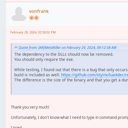
vonfrank
February 29, 2024, 02:50:02 PM
Quote from: {AR}MetalKiller on February 29, 2024, 09:12:38 AM
The dependency to the DLLs should now be removed.
You should only require the exe.
While testing, I found out that there is a bug that only occurs
build is included as well:
https://github.com/styinx/lua4dec/r
The difference is the size of the binary and that you get a du
Thank you very much!
Unfortunately, I don't know what I need to type in command prompt
I tried