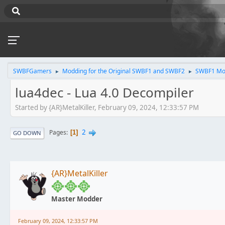
SWBFGamers
Modding for the Original SWBF1 and SWBF2
SWBF1 Mo
►
►
lua4dec - Lua 4.0 Decompiler
Started by {AR}MetalKiller, February 09, 2024, 12:33:57 PM
2
Pages
1
GO DOWN
{AR}MetalKiller
Master Modder
February 09, 2024, 12:33:57 PM