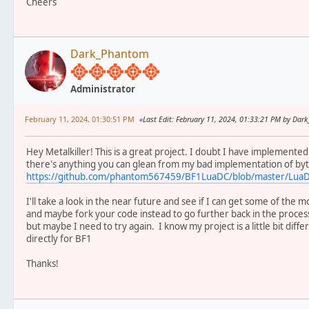
Cheers
Dark_Phantom
Administrator
February 11, 2024, 01:30:51 PM
Last Edit
: February 11, 2024, 01:33:21 PM by Da
Hey Metalkiller! This is a great project. I doubt I have implemente
there's anything you can glean from my bad implementation of by
https://github.com/phantom567459/BF1LuaDC/blob/master/Lua
I'll take a look in the near future and see if I can get some of t
and maybe fork your code instead to go further back in the process
but maybe I need to try again. I know my project is a little bit dif
directly for BF1
Thanks!