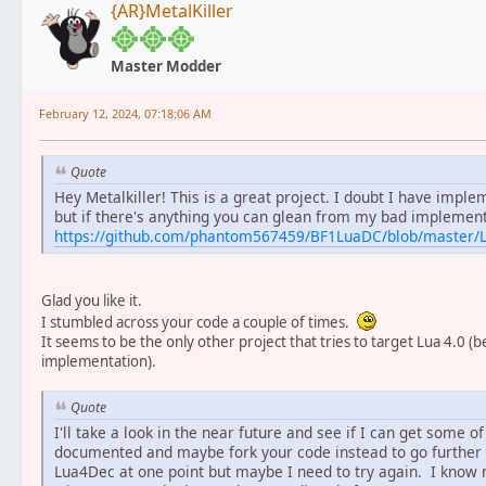
{AR}MetalKiller
Master Modder
February 12, 2024, 07:18:06 AM
Quote
Hey Metalkiller! This is a great project. I doubt I have im
but if there's anything you can glean from my bad implement
https://github.com/phantom567459/BF1LuaDC/blob/master/
Glad you like it.
I stumbled across your code a couple of times.
It seems to be the only other project that tries to target Lua 4.0 (
implementation).
Quote
I'll take a look in the near future and see if I can get some
documented and maybe fork your code instead to go further ba
Lua4Dec at one point but maybe I need to try again. I know my 