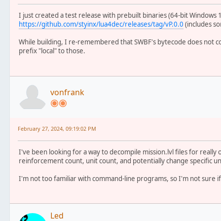
I just created a test release with prebuilt binaries (64-bit Windows 
https://github.com/styinx/lua4dec/releases/tag/vP.0.0
(includes so
While building, I re-remembered that SWBF's bytecode does not con
prefix "local" to those.
vonfrank
February 27, 2024, 09:19:02 PM
I've been looking for a way to decompile mission.lvl files for reall
reinforcement count, unit count, and potentially change specific uni
I'm not too familiar with command-line programs, so I'm not sure if 
Led