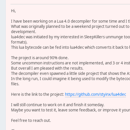
Hi,
I have been working on a Lua 4.0 decompiler for some time and I t
What was originally planned to be a weekend project turned out to 
development.
lua4dec was initiated by my interested in SleepKillers unmunge to
formats).
This lua bytecode can be fed into lua4dec which converts it back to
The project is around 90% done.
Some uncommon instructions are not implemented, and 3 or 4 inst
But overall I am pleased with the results.
The decompiler even spawned a little side project that shows the AS
In the long run, I could imagine it being used to modify the byteco
files.
Here is the link to the project:
https://github.com/styinx/lua4dec
I will still continue to work on it and finish it someday.
Maybe you want to test it, leave some feedback, or improve it your
Feel free to reach out.