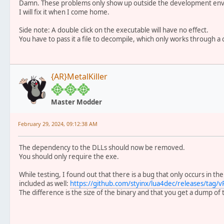
Damn. These problems only show up outside the development envi
I will fix it when I come home.
Side note: A double click on the executable will have no effect.
You have to pass it a file to decompile, which only works through a
{AR}MetalKiller
Master Modder
February 29, 2024, 09:12:38 AM
The dependency to the DLLs should now be removed.
You should only require the exe.
While testing, I found out that there is a bug that only occurs in the
included as well:
https://github.com/styinx/lua4dec/releases/tag/v
The difference is the size of the binary and that you get a dump of