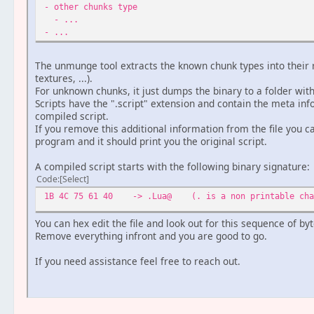
- other chunks type
- ...
- ...
The unmunge tool extracts the known chunk types into their 
textures, ...).
For unknown chunks, it just dumps the binary to a folder wi
Scripts have the ".script" extension and contain the meta in
compiled script.
If you remove this additional information from the file you c
program and it should print you the original script.
A compiled script starts with the following binary signature:
Code
Select
1B 4C 75 61 40 -> .Lua@ (. is a non printable chara
You can hex edit the file and look out for this sequence of byt
Remove everything infront and you are good to go.
If you need assistance feel free to reach out.