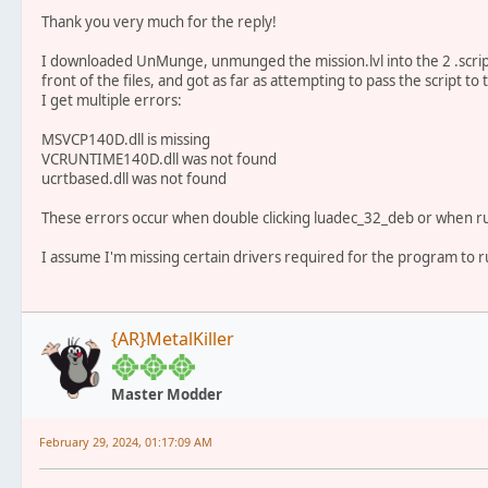
Thank you very much for the reply!
I downloaded UnMunge, unmunged the mission.lvl into the 2 .script 
front of the files, and got as far as attempting to pass the script 
I get multiple errors:
MSVCP140D.dll is missing
VCRUNTIME140D.dll was not found
ucrtbased.dll was not found
These errors occur when double clicking luadec_32_deb or when 
I assume I'm missing certain drivers required for the program to r
{AR}MetalKiller
Master Modder
February 29, 2024, 01:17:09 AM