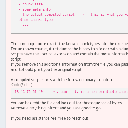
- chunk size
- some meta info
- the actual compiled script <-- this is what you wo
- other chunks type
- ...
- ...
The unmunge tool extracts the known chunk types into their respect
For unknown chunks, it just dumps the binary to a folder with a d
Scripts have the ".script" extension and contain the meta informat
script.
If you remove this additional information from the file you can pa
and it should print you the original script.
A compiled script starts with the following binary signature:
Code
Select
1B 4C 75 61 40 -> .Lua@ (. is a non printable charac
You can hex edit the file and look out for this sequence of bytes.
Remove everything infront and you are good to go.
If you need assistance feel free to reach out.