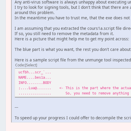
Any anti-virus software is always unhappy about executing u
I try to look for signing tools, but I don't think that there ar
around this problem.
In the meantime you have to trust me, that the exe does not
I am assuming that you extracted the cours1a.script file dir
If so, you still need to remove the metadata from it.
Here is a picture that might help me to get my point across:
The blue part is what you want, the rest you don't care about
Here is a sample script file from the unmunge tool inspected
Code
Select
ucfbh...scr_`...
NAME....bes1a...
INFO........BODY
;....Lua@....... <- This is the part where the actua
................ So, you need to remove anything i
---
To speed up your progress I could offer to decompile the scri