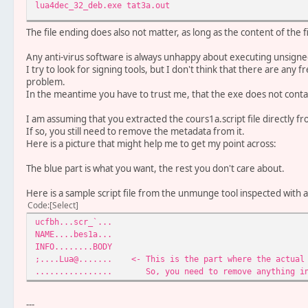
lua4dec_32_deb.exe tat3a.out
The file ending does also not matter, as long as the content of the f
Any anti-virus software is always unhappy about executing unsign
I try to look for signing tools, but I don't think that there are any 
problem.
In the meantime you have to trust me, that the exe does not conta
I am assuming that you extracted the cours1a.script file directly 
If so, you still need to remove the metadata from it.
Here is a picture that might help me to get my point across:
The blue part is what you want, the rest you don't care about.
Here is a sample script file from the unmunge tool inspected with a
Code
Select
ucfbh...scr_`...
NAME....bes1a...
INFO........BODY
;....Lua@....... <- This is the part where the actual 
................ So, you need to remove anything in 
---