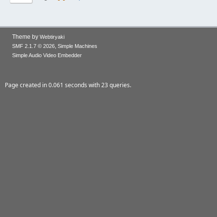
Theme by
Webtiryaki
,
SMF 2.1.7 © 2026
Simple Machines
Simple Audio Video Embedder
Page created in 0.061 seconds with 23 queries.