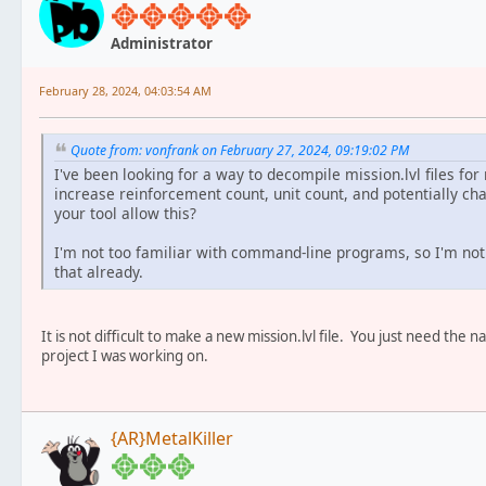
Administrator
February 28, 2024, 04:03:54 AM
Quote from: vonfrank on February 27, 2024, 09:19:02 PM
I've been looking for a way to decompile mission.lvl files for
increase reinforcement count, unit count, and potentially cha
your tool allow this?
I'm not too familiar with command-line programs, so I'm not s
that already.
It is not difficult to make a new mission.lvl file. You just need t
project I was working on.
{AR}MetalKiller