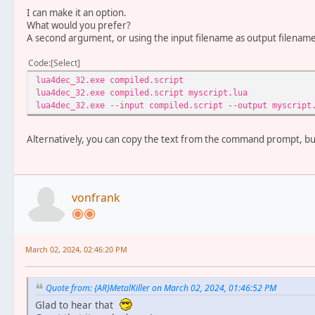
I can make it an option.
What would you prefer?
A second argument, or using the input filename as output filename 
Code
Select
lua4dec_32.exe compiled.script -
lua4dec_32.exe compiled.script myscript.l
lua4dec_32.exe --input compiled.script --output myscr
Alternatively, you can copy the text from the command prompt, but
vonfrank
March 02, 2024, 02:46:20 PM
Quote from: {AR}MetalKiller on March 02, 2024, 01:46:52 PM
Glad to hear that