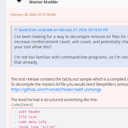
Master Modder
February 28, 2024, 07:27:30 AM
Quote from: vonfrank on February 27, 2024, 09:19:02 PM
I've been looking for a way to decompile mission.lvl files for
increase reinforcement count, unit count, and potentially cha
your tool allow this?
I'm not too familiar with command-line programs, so I'm not s
that already.
The test release contains the tat3a.out sample which is a compiled sc
To decompile the mission.lvl file you would need SleepKillers unmun
https://github.com/PrismaticFlower/swbf-unmunge
The level format is structured something like this:
Code
Select
- ucbf header
- file size
- some meta info
- chunk type "script"