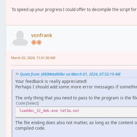
To speed up your progress I could offer to decompile the script for
vonfrank
March 02, 2024, 11:01:30 AM
Quote from: {AR}MetalKiller on March 01, 2024, 07:52:19 AM
Your feedback is really appreciated!
Perhaps I should add some more error messages if somethi
The only thing that you need to pass to the program is the fil
Code
Select
lua4dec_32_deb.exe tat3a.out
The file ending does also not matter, as long as the content of
compiled code.