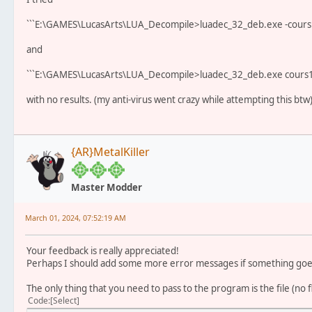
```E:\GAMES\LucasArts\LUA_Decompile>luadec_32_deb.exe -cours1a
and
```E:\GAMES\LucasArts\LUA_Decompile>luadec_32_deb.exe cours1a
with no results. (my anti-virus went crazy while attempting this btw
{AR}MetalKiller
Master Modder
March 01, 2024, 07:52:19 AM
Your feedback is really appreciated!
Perhaps I should add some more error messages if something go
The only thing that you need to pass to the program is the file (no 
Code
Select