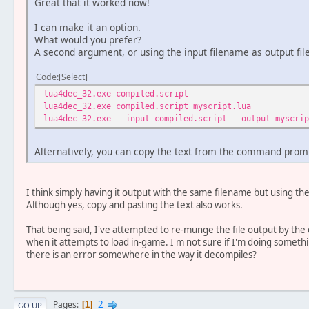
Great that it worked now!
I can make it an option.
What would you prefer?
A second argument, or using the input filename as output fil
Code
Select
lua4dec_32.exe compiled.script 
lua4dec_32.exe compiled.script myscript.
lua4dec_32.exe --input compiled.script --output mys
Alternatively, you can copy the text from the command prompt
I think simply having it output with the same filename but using t
Although yes, copy and pasting the text also works.
That being said, I've attempted to re-munge the file output by the 
when it attempts to load in-game. I'm not sure if I'm doing somet
there is an error somewhere in the way it decompiles?
2
Pages
1
GO UP