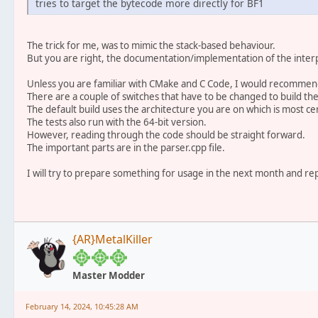
tries to target the bytecode more directly for BF1
The trick for me, was to mimic the stack-based behaviour.
But you are right, the documentation/implementation of the interp
Unless you are familiar with CMake and C Code, I would recommend t
There are a couple of switches that have to be changed to build the
The default build uses the architecture you are on which is most cer
The tests also run with the 64-bit version.
However, reading through the code should be straight forward.
The important parts are in the parser.cpp file.
I will try to prepare something for usage in the next month and rep
{AR}MetalKiller
Master Modder
February 14, 2024, 10:45:28 AM