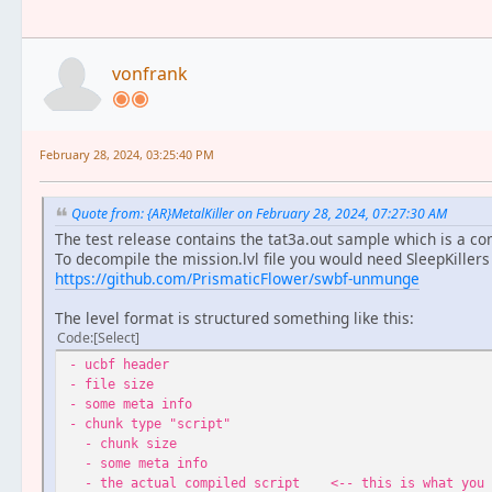
vonfrank
February 28, 2024, 03:25:40 PM
Quote from: {AR}MetalKiller on February 28, 2024, 07:27:30 AM
The test release contains the tat3a.out sample which is a comp
To decompile the mission.lvl file you would need SleepKillers
https://github.com/PrismaticFlower/swbf-unmunge
The level format is structured something like this:
Code
Select
- ucbf header
- file size
- some meta info
- chunk type "script"
- chunk size
- some meta info
- the actual compiled script <-- this is what you 