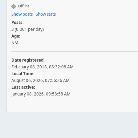
Offline
Show posts
Show stats
Posts:
3 (0.001 per day)
Age:
N/A
Date registered:
February 08, 2018, 08:32:08 AM
Local Time:
August 06, 2026, 07:56:26 AM
Last active:
January 08, 2026, 09:58:58 AM