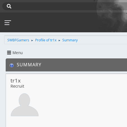
SWBFGamers
Profile of tr1x
Summary
►
►
Menu
SUMMARY
tr1x
Recruit