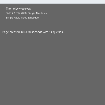
Theme by
Webtiryaki
,
SMF 2.1.7 © 2026
Simple Machines
Simple Audio Video Embedder
Page created in 0.138 seconds with 14 queries.