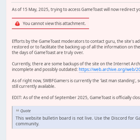
As of 15 May, 2025, trying to access GameToast will now redirect yo
You cannot view this attachment.
Efforts by the GameToast moderators to contact guru, the site's adm
restored or to facilitate the backing up of all the information on th
the days of GameToast are truly over.
Currently, there are some backups of the site on the Internet Arc
incomplete and possibly outdated:
https://web.archive.org/web
As of right now, SWBFGamers is currently the 'last man standing', 
still currently available.
EDIT: As of the end of September 2025, GameToast is officially clo
Quote
This website bulletin board is not live. Use the Discord for 
community.