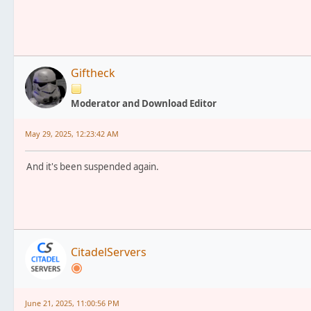
Giftheck
Moderator and Download Editor
May 29, 2025, 12:23:42 AM
And it's been suspended again.
CitadelServers
June 21, 2025, 11:00:56 PM