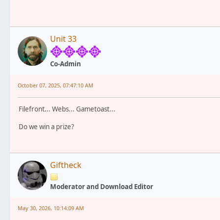
Unit 33
Co-Admin
October 07, 2025, 07:47:10 AM
Filefront... Webs... Gametoast...
Do we win a prize?
Giftheck
Moderator and Download Editor
May 30, 2026, 10:14:09 AM