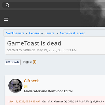
SWBFGamers
General
General
GameToast is dead
►
►
►
GameToast is dead
Started by Giftheck, May 19, 2025, 05:59:13 AM
Pages
1
GO DOWN
Giftheck
Moderator and Download Editor
May 19, 2025, 05:59:13 AM
Last Edit
: October 06, 2025, 06:14:07 AM by Giftheck