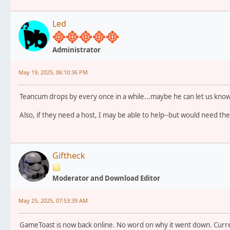
Led
Administrator
May 19, 2025, 06:10:36 PM
Teancum drops by every once in a while...maybe he can let us know
Also, if they need a host, I may be able to help--but would need th
Giftheck
Moderator and Download Editor
May 25, 2025, 07:53:39 AM
GameToast is now back online. No word on why it went down. Curre