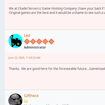
We at Citadel Servers ( Game Hosting Company ) have your back if
Original games are the best and it would be a shame to see such a
Led
Administrator
June 22, 2025, 11:03:25 AM
Thanks. We are good here for the foreseeable future...Gametoast
Giftheck