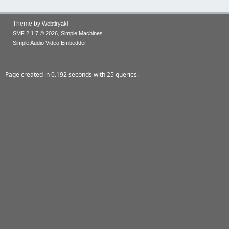
Theme by
Webtiryaki
,
SMF 2.1.7 © 2026
Simple Machines
Simple Audio Video Embedder
Page created in 0.192 seconds with 25 queries.