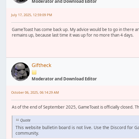
Moderator and Download Editor
July 17, 2025, 12:59:09 PM
GameToast has come back up. My advice would be to go in there an
remains up, because last time it was up for no more than 4 days.
Giftheck
Moderator and Download Editor
October 06, 2025, 06:14:29 AM
As of the end of September 2025, GameToast is officially closed. T
Quote
This website bulletin board is not live. Use the Discord for 
community.