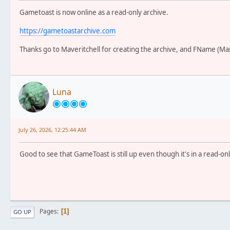
Gametoast is now online as a read-only archive.
https://gametoastarchive.com
Thanks go to Maveritchell for creating the archive, and FName (Mar
Luna
July 26, 2026, 12:25:44 AM
Good to see that GameToast is still up even though it's in a read-onl
Pages
1
GO UP