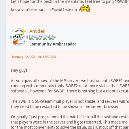
Let's hope for the best! In the meantime, feel free to ping @SWBF1
know you're around in #swbf1-steam
Anyder
Community Ambassador
February 22, 2021, 06:58:30 PM
Hey guys!
As you guys all know, all the MP servers we host on both SWBF1
running with community tools. SWBF2 is far more stable than SWBF
software", however, for SWBF1 there is nothing but a client executab
The SWBF1 GoG/Steam multiplayer is not stable, and servers will 
they need to be restarted to be shown in the server browser.
Originally I just programmed the batch file to kill the task and res
that players were in the server and it got restarted. This made me re
(or the most convenient) to solve the issue, so I just cut off that pa