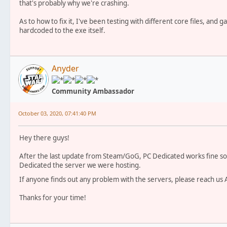
that's probably why we're crashing.
As to how to fix it, I've been testing with different core files, and 
hardcoded to the exe itself.
Anyder
Community Ambassador
October 03, 2020, 07:41:40 PM
Hey there guys!
After the last update from Steam/GoG, PC Dedicated works fine so f
Dedicated the server we were hosting.
If anyone finds out any problem with the servers, please reach u
Thanks for your time!