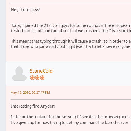
Hey there guys!
Today I joined the 21st clan guys for some rounds in the european 
tested some stuff and found out that we crashed after I typed in t
This means that typing through it will cause a crash, so in order to a
that those who join avoid crashing it (we'll try to let know everyone 
StoneCold
May 13, 2020, 02:27:17 PM
Interesting find Anyder!
I'll be on the lookout for the server (if I see it in the browser) and 
I've given up for now trying to get my commandline based server