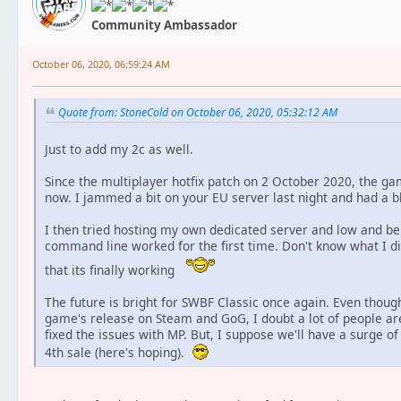
Community Ambassador
October 06, 2020, 06:59:24 AM
Quote from: StoneCold on October 06, 2020, 05:32:12 AM
Just to add my 2c as well.
Since the multiplayer hotfix patch on 2 October 2020, the gam
now. I jammed a bit on your EU server last night and had a bl
I then tried hosting my own dedicated server and low and beho
command line worked for the first time. Don't know what I di
that its finally working
The future is bright for SWBF Classic once again. Even though
game's release on Steam and GoG, I doubt a lot of people ar
fixed the issues with MP. But, I suppose we'll have a surge o
4th sale (here's hoping).