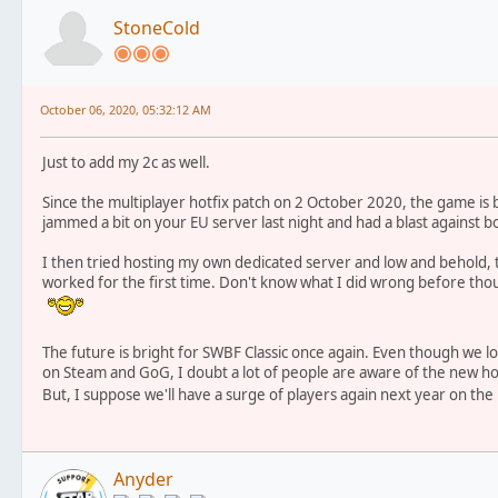
StoneCold
October 06, 2020, 05:32:12 AM
Just to add my 2c as well.
Since the multiplayer hotfix patch on 2 October 2020, the game is b
jammed a bit on your EU server last night and had a blast against bo
I then tried hosting my own dedicated server and low and behold, t
worked for the first time. Don't know what I did wrong before though
The future is bright for SWBF Classic once again. Even though we los
on Steam and GoG, I doubt a lot of people are aware of the new hot
But, I suppose we'll have a surge of players again next year on the
Anyder