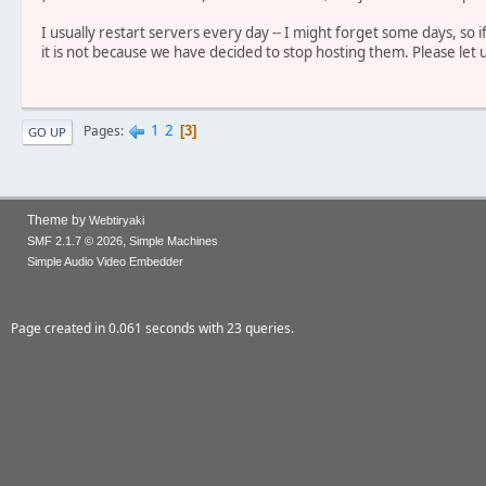
I usually restart servers every day -- I might forget some days, so 
it is not because we have decided to stop hosting them. Please let 
1
2
Pages
3
GO UP
Theme by
Webtiryaki
,
SMF 2.1.7 © 2026
Simple Machines
Simple Audio Video Embedder
Page created in 0.061 seconds with 23 queries.