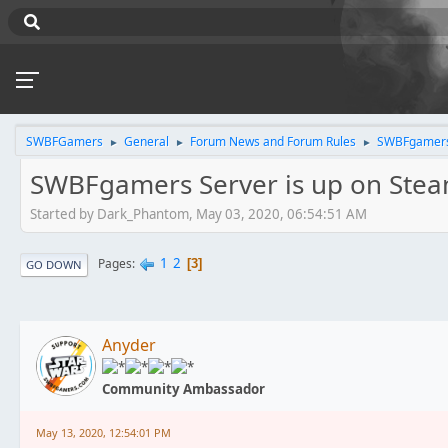
SWBFGamers
General
Forum News and Forum Rules
SWBFgamers 
►
►
►
SWBFgamers Server is up on Ste
Started by Dark_Phantom, May 03, 2020, 06:54:51 AM
1
2
Pages
3
GO DOWN
Anyder
Community Ambassador
May 13, 2020, 12:54:01 PM