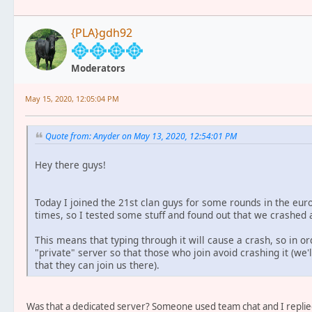
{PLA}gdh92
Moderators
May 15, 2020, 12:05:04 PM
Quote from: Anyder on May 13, 2020, 12:54:01 PM
Hey there guys!
Today I joined the 21st clan guys for some rounds in the eu
times, so I tested some stuff and found out that we crashed a
This means that typing through it will cause a crash, so in or
"private" server so that those who join avoid crashing it (we'l
that they can join us there).
Was that a dedicated server? Someone used team chat and I replied