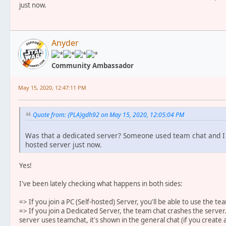
just now.
Anyder
Community Ambassador
May 15, 2020, 12:47:11 PM
Quote from: {PLA}gdh92 on May 15, 2020, 12:05:04 PM
Was that a dedicated server? Someone used team chat and I r
hosted server just now.
Yes!
I've been lately checking what happens in both sides:
=> If you join a PC (Self-hosted) Server, you'll be able to use the te
=> If you join a Dedicated Server, the team chat crashes the serv
server uses teamchat, it's shown in the general chat (if you create