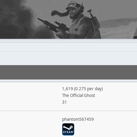
1,619 (0.275 per day)
The Official Ghost
31
phantom567459