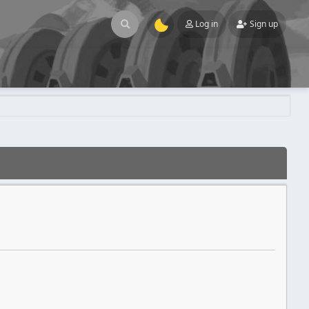
Log in
Sign up