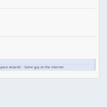
space wizards' - Some guy on the internet.