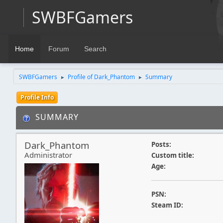
SWBFGamers
Home
Forum
Search
SWBFGamers
Profile of Dark_Phantom
Summary
►
►
Profile Info
SUMMARY
Dark_Phantom
Posts:
Administrator
Custom title:
Age:
PSN:
Steam ID: