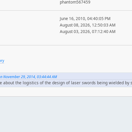
phantom567459
June 16, 2010, 04:40:05 PM
August 08, 2026, 12:50:03 AM
August 03, 2026, 07:12:40 AM
ory
 on November 29, 2014, 03:44:44 AM
e about the logistics of the design of laser swords being wielded by 