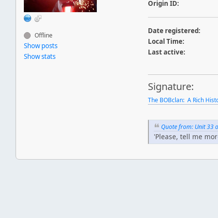
Origin ID:
Date registered:
Offline
Local Time:
Show posts
Last active:
Show stats
Signature:
The BOBclan: A Rich Hist
Quote from: Unit 33
'Please, tell me mor