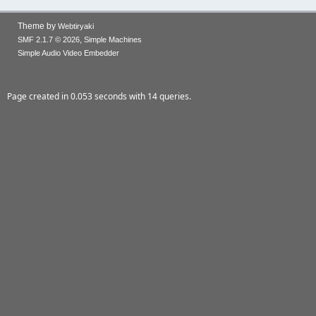
Theme by
Webtiryaki
,
SMF 2.1.7 © 2026
Simple Machines
Simple Audio Video Embedder
Page created in 0.053 seconds with 14 queries.