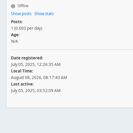
Offline
Show posts
Show stats
Posts:
1 (0.003 per day)
Age:
N/A
Date registered:
July 05, 2025, 12:26:35 AM
Local Time:
August 08, 2026, 08:17:43 AM
Last active:
July 05, 2025, 03:52:09 AM