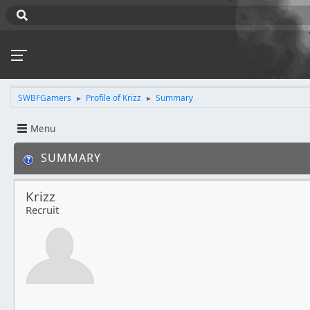
SWBFGamers
Profile of Krizz
Summary
►
►
Menu
SUMMARY
Krizz
Recruit