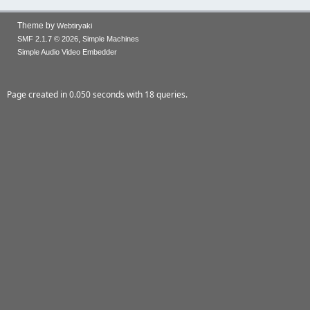
Theme by
Webtiryaki
,
SMF 2.1.7 © 2026
Simple Machines
Simple Audio Video Embedder
Page created in 0.050 seconds with 18 queries.