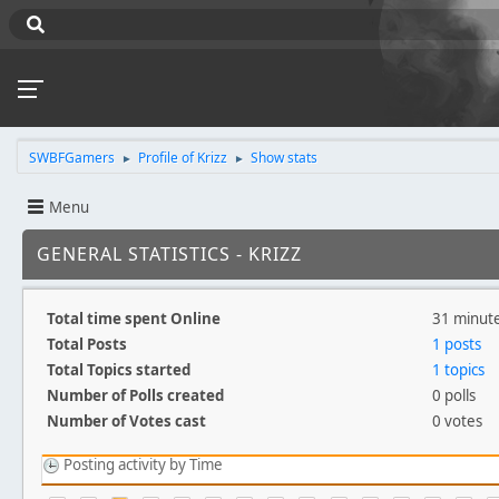
SWBFGamers
Profile of Krizz
Show stats
►
►
Menu
GENERAL STATISTICS - KRIZZ
Total time spent Online
31 minut
Total Posts
1 posts
Total Topics started
1 topics
Number of Polls created
0 polls
Number of Votes cast
0 votes
Posting activity by Time