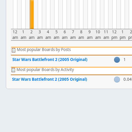
12
1
2
3
4
5
6
7
8
9
10
11
12
1
am
am
am
am
am
am
am
am
am
am
am
am
pm
pm
p
Most popular Boards by Posts
Star Wars Battlefront 2 (2005 Original)
1
Most popular Boards by Activity
Star Wars Battlefront 2 (2005 Original)
0.0