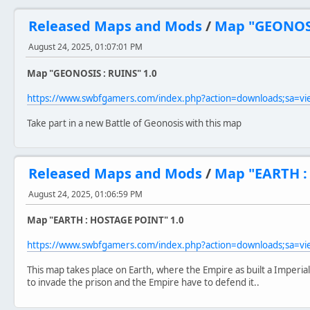
Released Maps and Mods
/
Map "GEONOSI
August 24, 2025, 01:07:01 PM
Map "GEONOSIS : RUINS" 1.0
https://www.swbfgamers.com/index.php?action=downloads;sa=v
Take part in a new Battle of Geonosis with this map
Released Maps and Mods
/
Map "EARTH :
August 24, 2025, 01:06:59 PM
Map "EARTH : HOSTAGE POINT" 1.0
https://www.swbfgamers.com/index.php?action=downloads;sa=v
This map takes place on Earth, where the Empire as built a Imperia
to invade the prison and the Empire have to defend it..