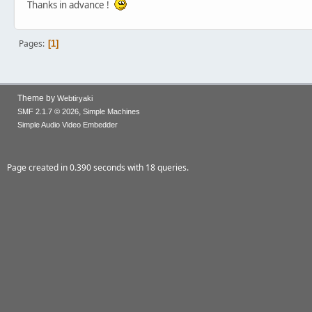
Thanks in advance !
Pages
1
Theme by
Webtiryaki
,
SMF 2.1.7 © 2026
Simple Machines
Simple Audio Video Embedder
Page created in 0.390 seconds with 18 queries.