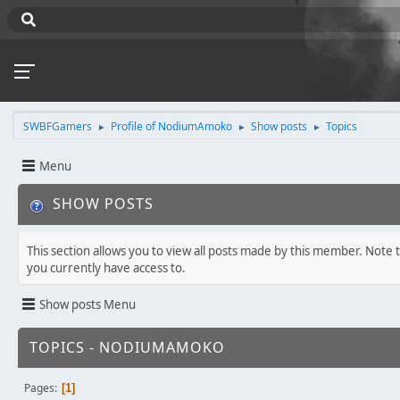
SWBFGamers
Profile of NodiumAmoko
Show posts
Topics
►
►
►
Menu
SHOW POSTS
This section allows you to view all posts made by this member. Note 
you currently have access to.
Show posts Menu
TOPICS - NODIUMAMOKO
Pages
1