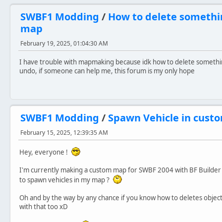
SWBF1 Modding
/
How to delete somethi
map
February 19, 2025, 01:04:30 AM
I have trouble with mapmaking because idk how to delete somethi
undo, if someone can help me, this forum is my only hope
SWBF1 Modding
/
Spawn Vehicle in cus
February 15, 2025, 12:39:35 AM
Hey, everyone !
I'm currently making a custom map for SWBF 2004 with BF Builder 
to spawn vehicles in my map ?
Oh and by the way by any chance if you know how to deletes object
with that too xD