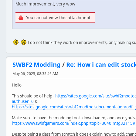
Much improvement, very wow
You cannot view this attachment.
I do not think they work on improvements, only making sur
SWBF2 Modding
/
Re: How i can edit sto
May 06, 2025, 08:35:46 AM
Hello,
This should be of help -
https://sites.google.com/site/swbf2modto
authuser=0
&
https://sites.google.com/site/swbf2modtoolsdocumentation/odf
Make sure to have the modding tools downloaded, and once you've
https://www.swbfgamers.com/index.php?topic=3040.msg32115
Despite being a class from scratch it does explain how to add/cha