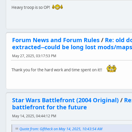
Heavy troop is so OP!
Forum News and Forum Rules
/
Re: old d
extracted--could be long lost mods/map
May 27, 2025, 03:17:53 PM
Thank you for the hard work and time spent on it!!
Star Wars Battlefront (2004 Original)
/
Re
battlefront for the future
May 14, 2025, 04:44:12 PM
Quote from: Giftheck on May 14, 2025, 10:43:54 AM