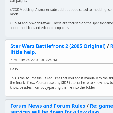
campaigns.
r/CODModding: A smaller subreddit but dedicated to modding, so it
mods.
r/CoD4 and r/WorldAtWar: These are focused on the specific games
about modding and editing campaigns.
Star Wars Battlefront 2 (2005 Original)
/
R
little help.
November 08, 2025, 05:17:28 PM
Hello,
This is the source file. It requires that you add it manually to the
the final lvl file... You can use any SIDE tutorial here to know how 
know, besides from copy-pasting the file into the folder)
Forum News and Forum Rules
/
Re: game
services will be down for a few days