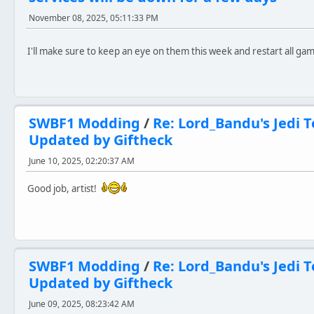
November 08, 2025, 05:11:33 PM
I'll make sure to keep an eye on them this week and restart all g
SWBF1 Modding
/
Re: Lord_Bandu's Jedi T
Updated by Giftheck
June 10, 2025, 02:20:37 AM
Good job, artist!
SWBF1 Modding
/
Re: Lord_Bandu's Jedi T
Updated by Giftheck
June 09, 2025, 08:23:42 AM