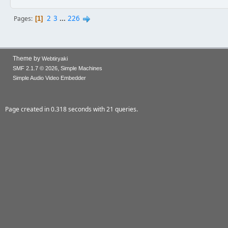
2
3
...
226
Pages
1
Theme by
Webtiryaki
,
SMF 2.1.7 © 2026
Simple Machines
Simple Audio Video Embedder
Page created in 0.318 seconds with 21 queries.