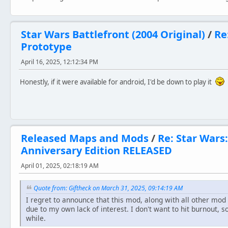
Star Wars Battlefront (2004 Original)
/
Re
Prototype
April 16, 2025, 12:12:34 PM
Honestly, if it were available for android, I'd be down to play it
Released Maps and Mods
/
Re: Star Wars:
Anniversary Edition RELEASED
April 01, 2025, 02:18:19 AM
Quote from: Giftheck on March 31, 2025, 09:14:19 AM
I regret to announce that this mod, along with all other mod 
due to my own lack of interest. I don't want to hit burnout, s
while.