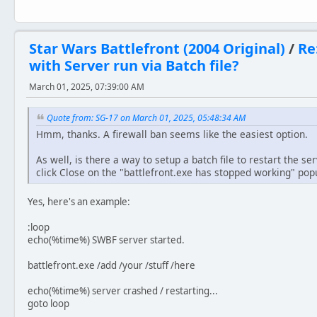
Star Wars Battlefront (2004 Original)
/
Re
with Server run via Batch file?
March 01, 2025, 07:39:00 AM
Quote from: SG-17 on March 01, 2025, 05:48:34 AM
Hmm, thanks. A firewall ban seems like the easiest option.
As well, is there a way to setup a batch file to restart the se
click Close on the "battlefront.exe has stopped working" popu
Yes, here's an example:
:loop
echo(%time%) SWBF server started.
battlefront.exe /add /your /stuff /here
echo(%time%) server crashed / restarting...
goto loop