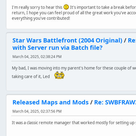
I'm really sorry to hear this
It's important to take a break befor
return, I hope you can feel proud of all the great work you've acc
everything you've contributed!
Star Wars Battlefront (2004 Original)
/
Re
with Server run via Batch file?
March 04, 2025, 02:38:24 PM
My bad, I was moving into my parent's home for these couple of we
taking care of it, Led
Released Maps and Mods
/
Re: SWBFRAW
March 04, 2025, 02:37:56 PM
It was a classic remote manager that worked mostly for setting up 