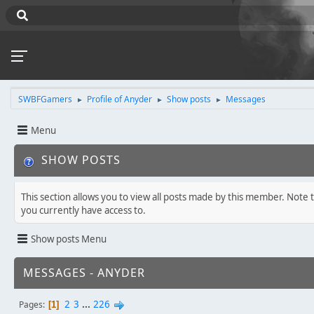
SWBFGamers
Profile of Anyder
Show posts
Messages
►
►
►
Menu
SHOW POSTS
This section allows you to view all posts made by this member. Note 
you currently have access to.
Show posts Menu
MESSAGES - ANYDER
2
3
...
226
Pages
1