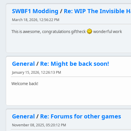
SWBF1 Modding
/
Re: WIP The Invisible 
March 18, 2026, 12:56:22 PM
This is awesome, congratulations giftheck
wonderful work
General
/
Re: Might be back soon!
January 15, 2026, 12:26:13 PM
Welcome back!
General
/
Re: Forums for other games
November 08, 2025, 05:20:12 PM