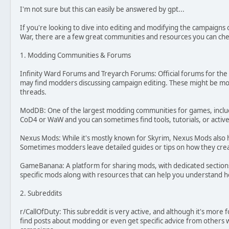
I'm not sure but this can easily be answered by gpt...
If you're looking to dive into editing and modifying the campaigns o
War, there are a few great communities and resources you can che
1. Modding Communities & Forums
Infinity Ward Forums and Treyarch Forums: Official forums for t
may find modders discussing campaign editing. These might be mor
threads.
ModDB: One of the largest modding communities for games, includ
CoD4 or WaW and you can sometimes find tools, tutorials, or active
Nexus Mods: While it's mostly known for Skyrim, Nexus Mods also
Sometimes modders leave detailed guides or tips on how they crea
GameBanana: A platform for sharing mods, with dedicated section
specific mods along with resources that can help you understand 
2. Subreddits
r/CallOfDuty: This subreddit is very active, and although it's more
find posts about modding or even get specific advice from others