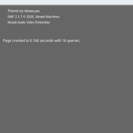
Theme by
Webtiryaki
,
SMF 2.1.7 © 2026
Simple Machines
Simple Audio Video Embedder
Page created in 0.168 seconds with 16 queries.