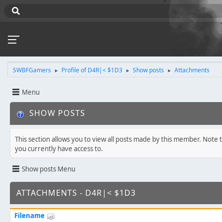
SWBFGamers
Profile of D4R|< $1D3
Show posts
Attachments
►
►
►
Menu
SHOW POSTS
This section allows you to view all posts made by this member. Note 
you currently have access to.
Show posts Menu
ATTACHMENTS - D4R|< $1D3
Filename