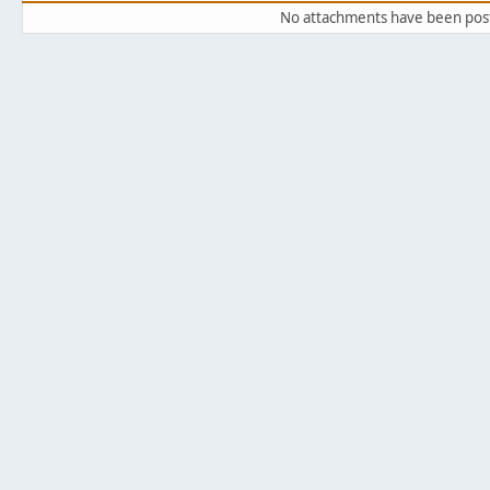
No attachments have been pos