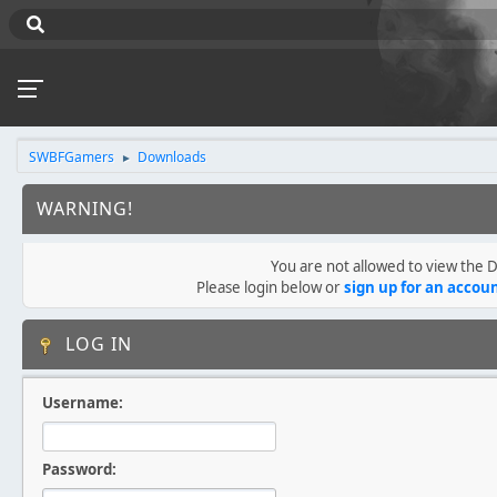
SWBFGamers
Downloads
►
WARNING!
You are not allowed to view the
Please login below or
sign up for an accou
LOG IN
Username:
Password: