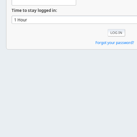
Time to stay logged in:
Forgot your password?