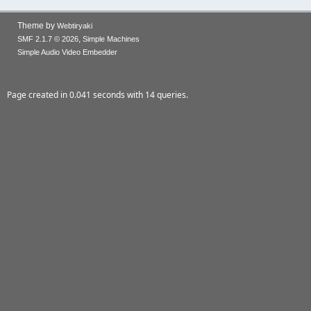
Theme by
Webtiryaki
,
SMF 2.1.7 © 2026
Simple Machines
Simple Audio Video Embedder
Page created in 0.041 seconds with 14 queries.