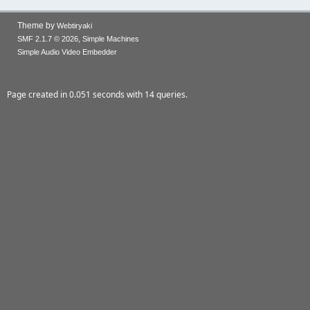
Theme by
Webtiryaki
,
SMF 2.1.7 © 2026
Simple Machines
Simple Audio Video Embedder
Page created in 0.051 seconds with 14 queries.