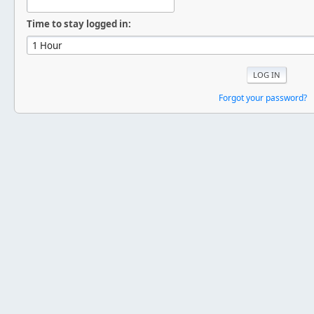
Time to stay logged in:
Forgot your password?