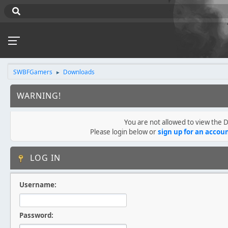
SWBFGamers
Downloads
►
WARNING!
You are not allowed to view the
Please login below or
sign up for an accou
LOG IN
Username:
Password: