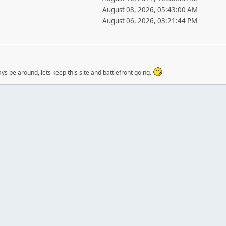
August 08, 2026, 05:43:00 AM
August 06, 2026, 03:21:44 PM
ways be around, lets keep this site and battlefront going.