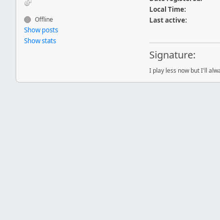
Local Time:
Offline
Last active:
Show posts
Show stats
Signature:
I play less now but I'll al