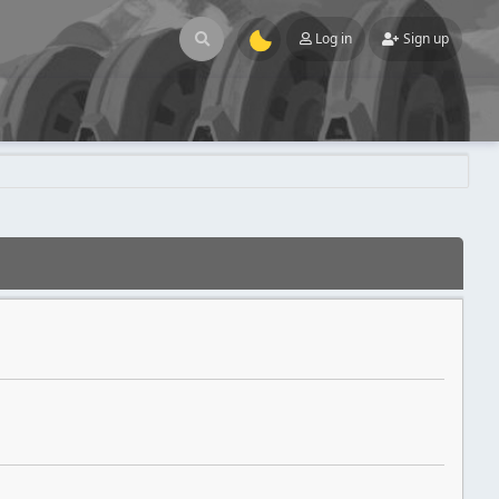
Log in
Sign up