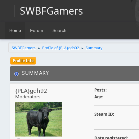
SWBFGamers
Home
Forum
Search
SWBFGamers
Profile of {PLA}gdh92
Summary
►
►
Profile Info
SUMMARY
{PLA}gdh92
Posts:
Moderators
Age:
Steam ID:
Date registered: