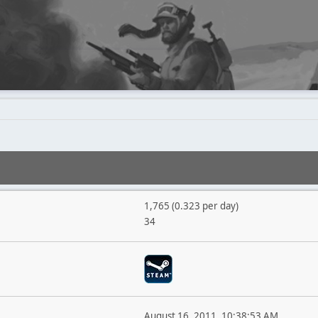
1,765 (0.323 per day)
34
August 16, 2011, 10:38:53 AM