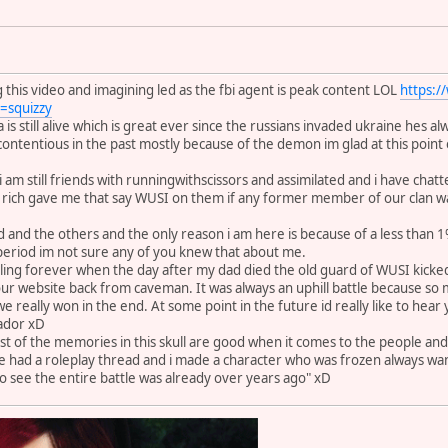
 this video and imagining led as the fbi agent is peak content LOL
https:
squizzy
is still alive which is great ever since the russians invaded ukraine hes a
 contentious in the past mostly because of the demon im glad at this poin
re i am still friends with runningwithscissors and assimilated and i have cha
es rich gave me that say WUSI on them if any former member of our clan w
d and the others and the only reason i am here is because of a less than 
period im not sure any of you knew that about me.
eling forever when the day after my dad died the old guard of WUSI kick
r website back from caveman. It was always an uphill battle because so 
e we really won in the end. At some point in the future id really like to hea
ador xD
st of the memories in this skull are good when it comes to the people and
e had a roleplay thread and i made a character who was frozen always wan
 see the entire battle was already over years ago" xD