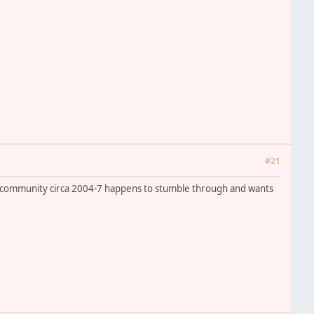
#21
ac community circa 2004-7 happens to stumble through and wants