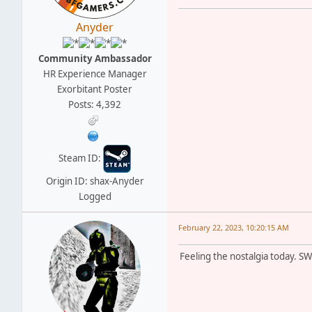
Anyder
Community Ambassador
HR Experience Manager
Exorbitant Poster
Posts: 4,392
Steam ID:
Origin ID: shax-Anyder
Logged
February 22, 2023, 10:20:15 AM
Feeling the nostalgia today. S