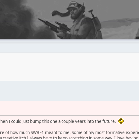
when I could just bump this one a couple years into the future.
efore of how much SWBF1 meant to me. Some of my most formative experi
 creative itch I always have to keep scratching in some way. I love having 