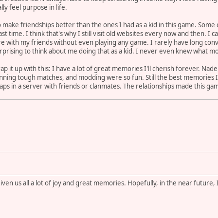
ly feel purpose in life.
e to make friendships better than the ones I had as a kid in this game. Som
st time. I think that's why I still visit old websites every now and then. I 
re with my friends without even playing any game. I rarely have long conv
urprising to think about me doing that as a kid. I never even knew what mos
rap it up with this: I have a lot of great memories I'll cherish forever. Na
l,) winning tough matches, and modding were so fun. Still the best memories
ps in a server with friends or clanmates. The relationships made this game
iven us all a lot of joy and great memories. Hopefully, in the near future,