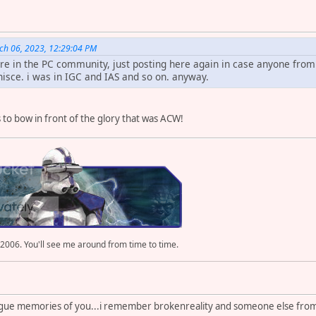
ch 06, 2023, 12:29:04 PM
ere in the PC community, just posting here again in case anyone fr
isce. i was in IGC and IAS and so on. anyway.
 to bow in front of the glory that was ACW!
 2006. You'll see me around from time to time.
ague memories of you...i remember brokenreality and someone else from 