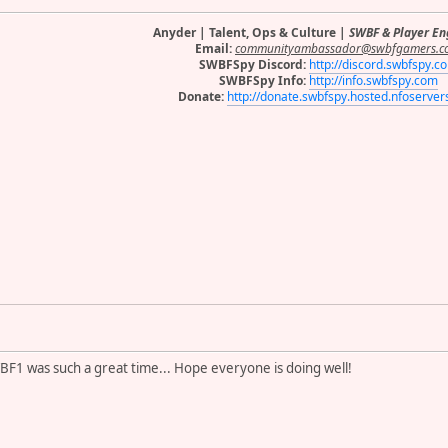
Anyder | Talent, Ops & Culture |
SWBF & Player E
Email:
communityambassador@swbfgamers.c
SWBFSpy Discord:
http://discord.swbfspy.c
SWBFSpy Info:
http://info.swbfspy.com
Donate:
http://donate.swbfspy.hosted.nfoserve
WBF1 was such a great time... Hope everyone is doing well!