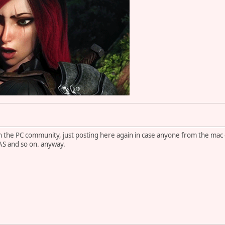
 in the PC community, just posting here again in case anyone from the m
IAS and so on. anyway.