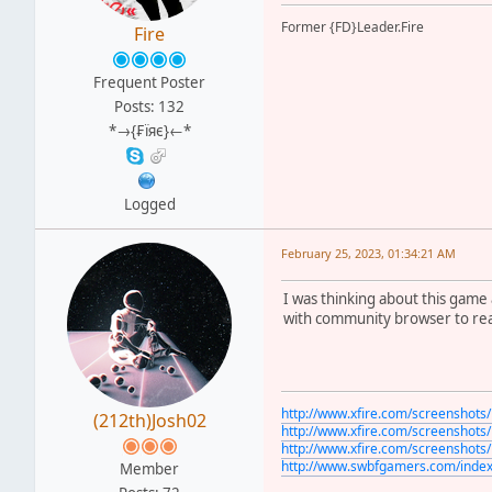
Former {FD}Leader.Fire
Fire
Frequent Poster
Posts: 132
*→{₣ïяє}←*
Logged
February 25, 2023, 01:34:21 AM
I was thinking about this game 
with community browser to real
http://www.xfire.com/screenshot
(212th)Josh02
http://www.xfire.com/screenshot
http://www.xfire.com/screenshot
http://www.swbfgamers.com/inde
Member