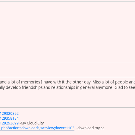
and a lot of memories I have with it the other day. Miss a lot of people a
ly develop friendships and relationships in general anymore. Glad to se
s/129320892
s/129358184
s/129293699
-My Cloud City
x.php?action=downloads;sa=view;down=1103
-download my cc