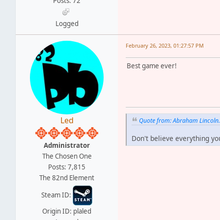
Posts: 72
Logged
February 26, 2023, 01:27:57 PM
Best game ever!
Led
Quote from: Abraham Lincoln
Don't believe everything yo
Administrator
The Chosen One
Posts: 7,815
The 82nd Element
Steam ID:
Origin ID: plaled