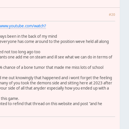
#20
//www.youtube.com/watch?
lways been in the back of my mind
t everyone has come around to the position weve held all along
tted not too long ago too
ants one add me on steam and ill see what we can do in terms of
1% chance of a bone tumor that made me miss lots of school
ed me out knowingly that happened and i wont forget the feeling
many of you took the demons side and sitting here at 2023 after
r your side of all that anyder especially how you ended up with a
 this game.
ted to refind that thread on this website and post "and he