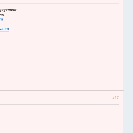
ngagement
om
om
rs.com
#17