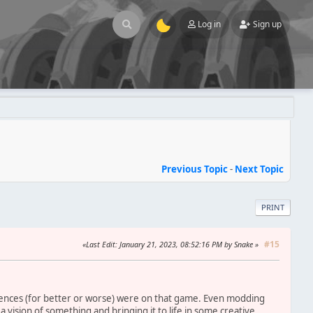
Log in
Sign up
Previous Topic
-
Next Topic
PRINT
#15
Last Edit
: January 21, 2023, 08:52:16 PM by Snake
ences (for better or worse) were on that game. Even modding
a vision of something and bringing it to life in some creative