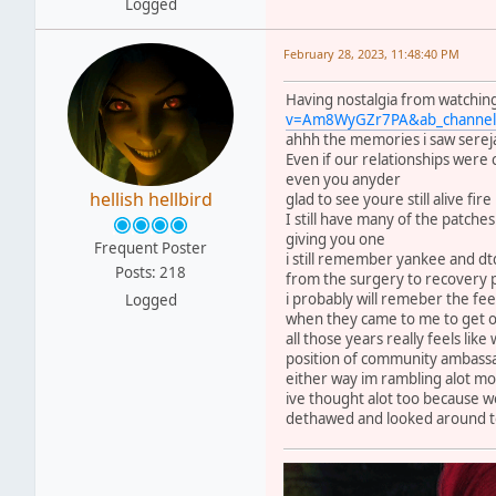
Logged
February 28, 2023, 11:48:40 PM
Having nostalgia from watching
v=Am8WyGZr7PA&ab_channel=
ahhh the memories i saw sereja 
Even if our relationships were
even you anyder
hellish hellbird
glad to see youre still alive fi
I still have many of the patch
giving you one
Frequent Poster
i still remember yankee and dt
Posts: 218
from the surgery to recovery 
i probably will remeber the fe
Logged
when they came to me to get ou
all those years really feels lik
position of community ambass
either way im rambling alot mo
ive thought alot too because w
dethawed and looked around to