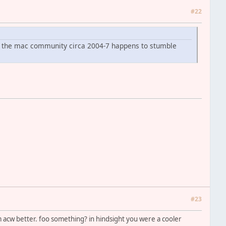
#22
om the mac community circa 2004-7 happens to stumble
#23
acw better. foo something? in hindsight you were a cooler