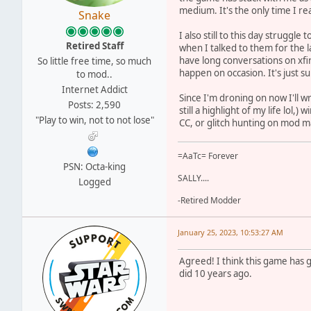
medium. It's the only time I real
Snake
I also still to this day struggl
Retired Staff
when I talked to them for the la
have long conversations on xfi
So little free time, so much
happen on occasion. It's just s
to mod..
Internet Addict
Since I'm droning on now I'll w
Posts: 2,590
still a highlight of my life lo
"Play to win, not to not lose"
CC, or glitch hunting on mod ma
=AaTc= Forever
PSN: Octa-king
SALLY....
Logged
-Retired Modder
January 25, 2023, 10:53:27 AM
Agreed! I think this game has g
did 10 years ago.