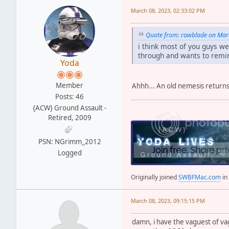
March 08, 2023, 02:33:02 PM
Quote from: rawblade on Mar
i think most of you guys w
through and wants to remin
Yoda
Member
Ahhh... An old nemesis returns
Posts: 46
{ACW} Ground Assault -
Retired, 2009
PSN: NGrimm_2012
Logged
Originally joined
SWBFMac.com
in
March 08, 2023, 09:15:15 PM
damn, i have the vaguest of v