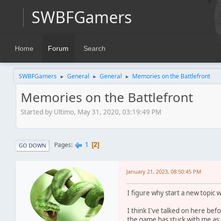
SWBFGamers
Home
Forum
Search
SWBFGamers
General
General
Memories on the Battlefront
►
►
►
Memories on the Battlefront
Started by Ultimo, May 31, 2020, 03:19:49 PM
1
Pages
2
GO DOWN
January 21, 2023, 08:50:45 PM
I figure why start a new topic 
I think I've talked on here b
the game has stuck with me as a