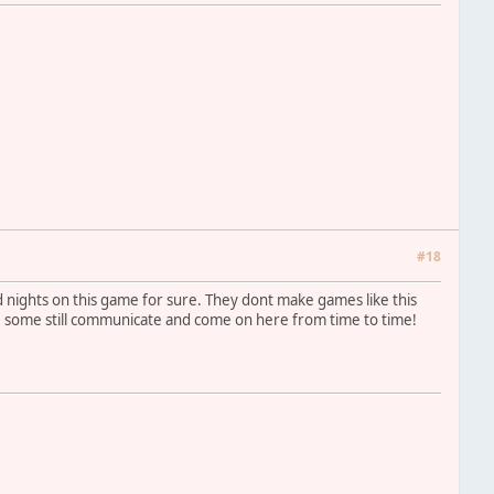
#18
nd nights on this game for sure. They dont make games like this
e some still communicate and come on here from time to time!