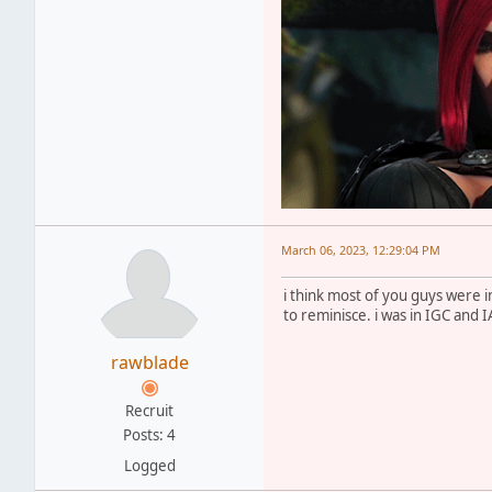
March 06, 2023, 12:29:04 PM
i think most of you guys were
to reminisce. i was in IGC and 
rawblade
Recruit
Posts: 4
Logged