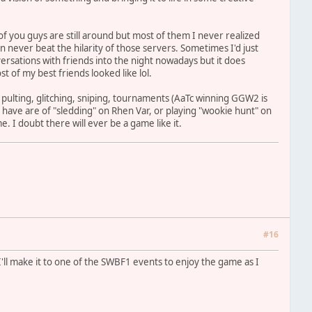
e of you guys are still around but most of them I never realized
can never beat the hilarity of those servers. Sometimes I'd just
ersations with friends into the night nowadays but it does
t of my best friends looked like lol.
de pulting, glitching, sniping, tournaments (AaTc winning GGW2 is
 I have are of "sledding" on Rhen Var, or playing "wookie hunt" on
. I doubt there will ever be a game like it.
#16
 I'll make it to one of the SWBF1 events to enjoy the game as I