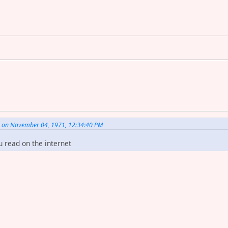
. on November 04, 1971, 12:34:40 PM
u read on the internet