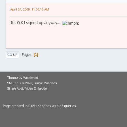
April 24, 2009, 11:56:13 AM
It's O.K I signed-up anyway...
Pages
1
GO UP
Theme by
Webtiryaki
,
SMF 2.1.7 © 2026
Simple Machines
Simple Audio Video Embedder
Page created in 0.051 seconds with 23 queries.