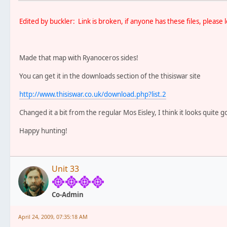
Edited by buckler: Link is broken, if anyone has these files, pleas
Made that map with Ryanoceros sides!
You can get it in the downloads section of the thisiswar site
http://www.thisiswar.co.uk/download.php?list.2
Changed it a bit from the regular Mos Eisley, I think it looks quite g
Happy hunting!
Unit 33
Co-Admin
April 24, 2009, 07:35:18 AM