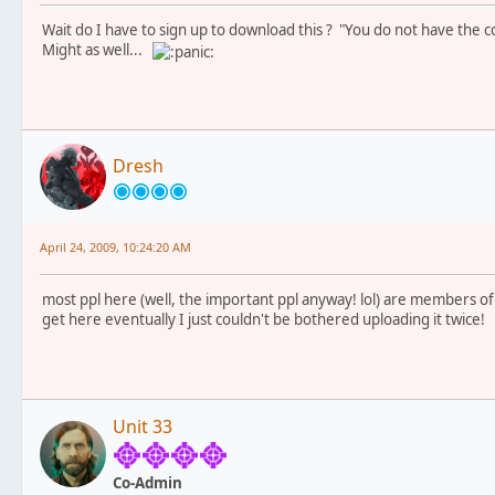
Wait do I have to sign up to download this ? "You do not have the co
Might as well...
Dresh
April 24, 2009, 10:24:20 AM
most ppl here (well, the important ppl anyway! lol) are members of th
get here eventually I just couldn't be bothered uploading it twice!
Unit 33
Co-Admin