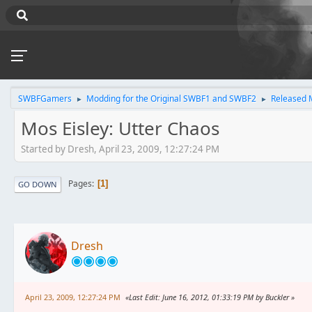
SWBFGamers
Modding for the Original SWBF1 and SWBF2
Released 
►
►
Mos Eisley: Utter Chaos
Started by Dresh, April 23, 2009, 12:27:24 PM
Pages
1
GO DOWN
Dresh
April 23, 2009, 12:27:24 PM
Last Edit
: June 16, 2012, 01:33:19 PM by Buckler