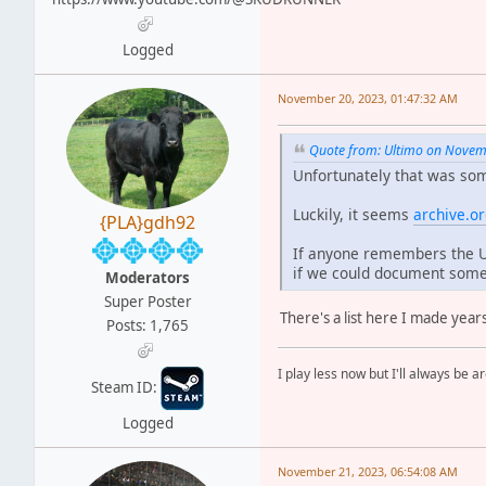
Logged
November 20, 2023, 01:47:32 AM
Quote from: Ultimo on Novem
Unfortunately that was som
Luckily, it seems
archive.o
{PLA}gdh92
If anyone remembers the UR
if we could document some
Moderators
Super Poster
There's a list here I made year
Posts: 1,765
I play less now but I'll always be a
Steam ID:
Logged
November 21, 2023, 06:54:08 AM