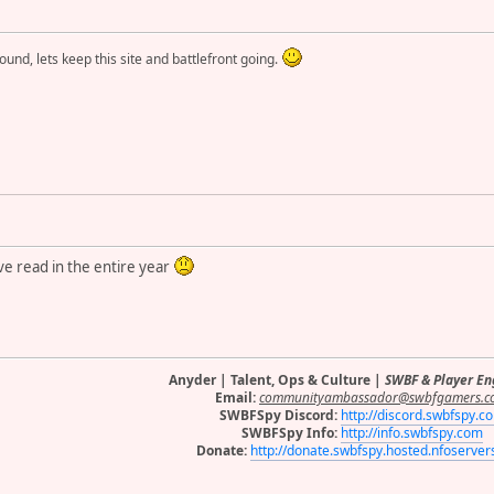
round, lets keep this site and battlefront going.
ve read in the entire year
Anyder | Talent, Ops & Culture |
SWBF & Player E
Email:
communityambassador@swbfgamers.c
SWBFSpy Discord:
http://discord.swbfspy.c
SWBFSpy Info:
http://info.swbfspy.com
Donate:
http://donate.swbfspy.hosted.nfoserve