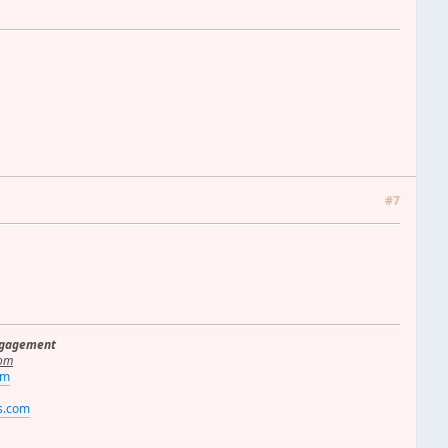
#7
ngagement
om
om
rs.com