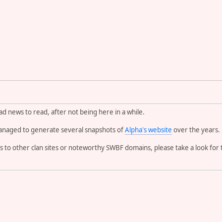
d news to read, after not being here in a while.
naged to generate several snapshots of
Alpha's website
over the years.
 to other clan sites or noteworthy SWBF domains, please take a look fo