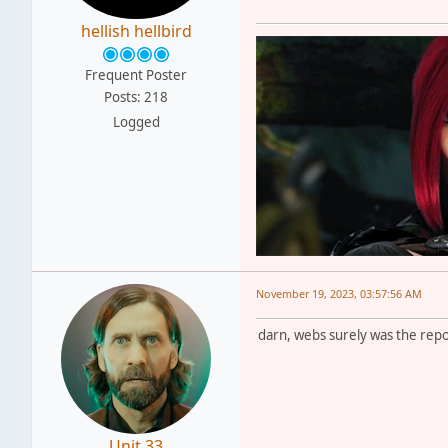
hellish hellbird
Frequent Poster
Posts: 218
Logged
November 19, 2023, 03:57:56 AM
darn, webs surely was the repos
Unit 33