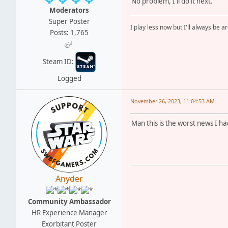
No problem, I'll do it next.
Moderators
Super Poster
I play less now but I'll always be a
Posts: 1,765
Steam ID:
Logged
November 26, 2023, 11:04:53 AM
Man this is the worst news I ha
Anyder
Community Ambassador
HR Experience Manager
Exorbitant Poster