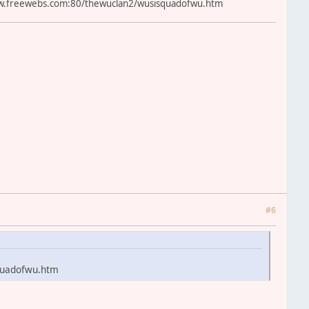
.freewebs.com:80/thewuclan2/wusisquadofwu.htm
#6
quadofwu.htm