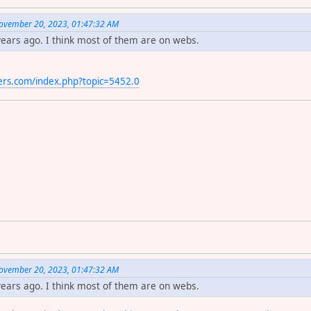
ovember 20, 2023, 01:47:32 AM
years ago. I think most of them are on webs.
rs.com/index.php?topic=5452.0
ovember 20, 2023, 01:47:32 AM
years ago. I think most of them are on webs.