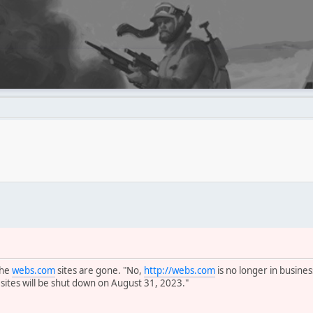
the
webs.com
sites are gone. "No,
http://webs.com
is no longer in busines
 sites will be shut down on August 31, 2023."