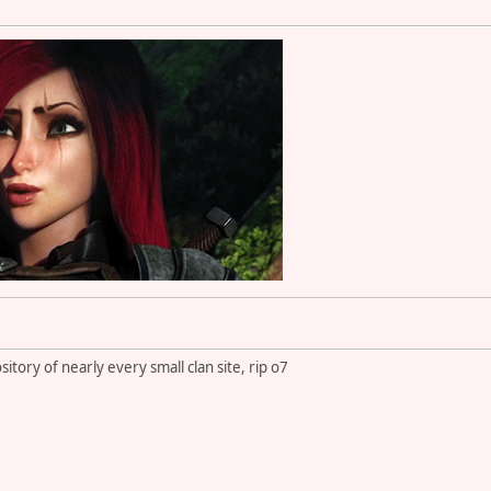
itory of nearly every small clan site, rip o7