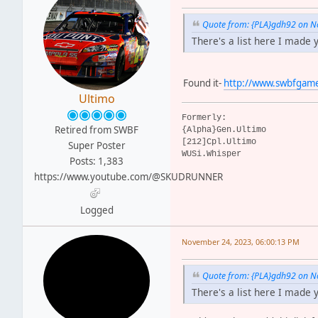
Quote from: {PLA}gdh92 on N
There's a list here I made 
Found it-
http://www.swbfgame
Ultimo
Formerly:
Retired from SWBF
{Alpha}Gen.Ultimo
[212]Cpl.Ultimo
Super Poster
WUSi.Whisper
Posts: 1,383
https://www.youtube.com/@SKUDRUNNER
Logged
November 24, 2023, 06:00:13 PM
Quote from: {PLA}gdh92 on N
There's a list here I made 