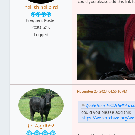
could you please add this link 
hellish hellbird
Frequent Poster
Posts: 218
Logged
November 25, 2023, 04:56:10 AM
Quote from: hellish hellbird
could you please add this l
https://web.archive.org/w
{PLA}gdh92