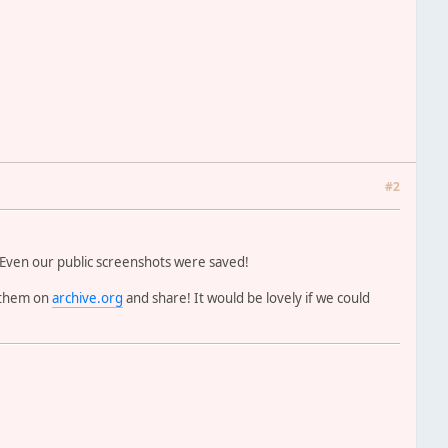
#2
 Even our public screenshots were saved!
r them on
archive.org
and share! It would be lovely if we could