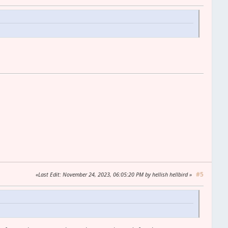
#5
Last Edit
: November 24, 2023, 06:05:20 PM by hellish hellbird