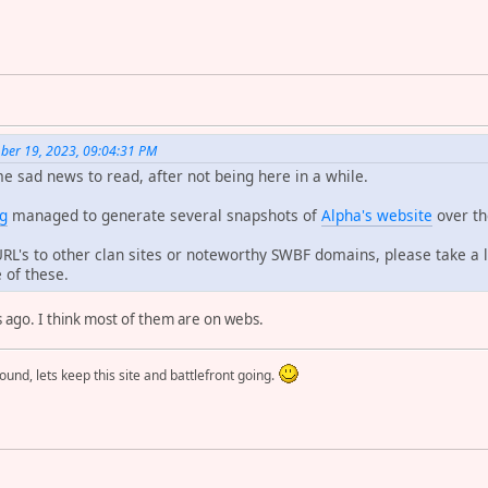
ber 19, 2023, 09:04:31 PM
e sad news to read, after not being here in a while.
rg
managed to generate several snapshots of
Alpha's website
over th
L's to other clan sites or noteworthy SWBF domains, please take a 
 of these.
s ago. I think most of them are on webs.
round, lets keep this site and battlefront going.