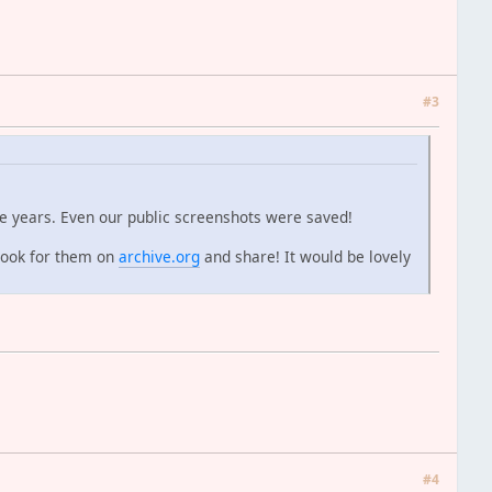
#3
e years. Even our public screenshots were saved!
look for them on
archive.org
and share! It would be lovely
#4