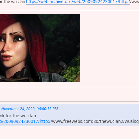
for the wu clan
https://web.archive.org/web/20090924230017/http:/
/www
 on November 24, 2023, 06:00:13 PM
ink for the wu clan
eb/20090924230017/http:/
/www.freewebs.com:80/thewuclan2/wusis