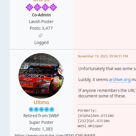
Co-Admin
Lavish Poster
Posts: 3,477
Logged
November 19, 2023, 09:04:31 PM
Unfortunately that was some sa
Luckily, it seems
archive.org
ma
If anyone remembers the URL's
document some of these.
Ultimo
Formerly:
Retired from SWBF
{Alpha}Gen.Ultimo
[212]Cpl.Ultimo
Super Poster
WUSi.Whisper
Posts: 1,383
https://www.youtube.com/@SKUDRUNNER