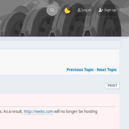
Log in
Sign up
Previous Topic
-
Next Topic
PRINT
s. As a result,
http://webs.com
will no longer be hosting