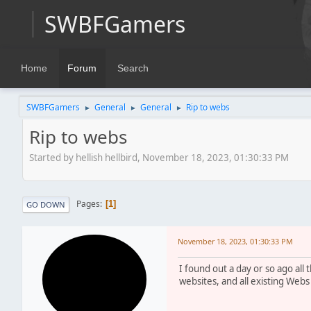
SWBFGamers
Home
Forum
Search
SWBFGamers
General
General
Rip to webs
►
►
►
Rip to webs
Started by hellish hellbird, November 18, 2023, 01:30:33 PM
Pages
1
GO DOWN
November 18, 2023, 01:30:33 PM
I found out a day or so ago all 
websites, and all existing Webs