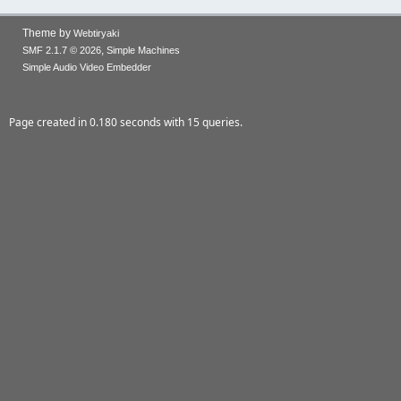
Theme by
Webtiryaki
,
SMF 2.1.7 © 2026
Simple Machines
Simple Audio Video Embedder
Page created in 0.180 seconds with 15 queries.