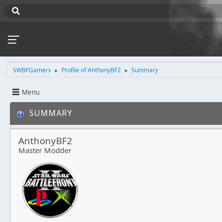
SWBFGamers
Profile of AnthonyBF2
Summary
►
►
Menu
SUMMARY
AnthonyBF2
Master Modder