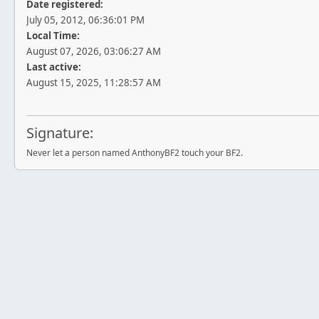
Date registered:
July 05, 2012, 06:36:01 PM
Local Time:
August 07, 2026, 03:06:27 AM
Last active:
August 15, 2025, 11:28:57 AM
Signature:
Never let a person named AnthonyBF2 touch your BF2.