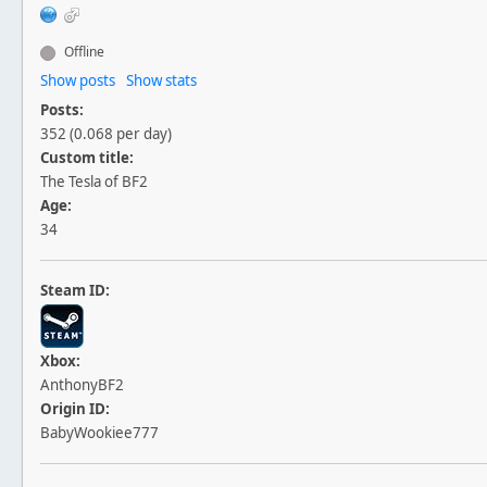
Offline
Show posts
Show stats
Posts:
352 (0.068 per day)
Custom title:
The Tesla of BF2
Age:
34
Steam ID:
Xbox:
AnthonyBF2
Origin ID:
BabyWookiee777