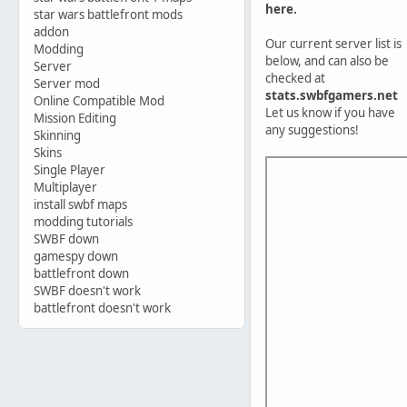
here.
star wars battlefront mods
addon
Our current server list is
Modding
below, and can also be
Server
checked at
Server mod
stats.swbfgamers.net
Online Compatible Mod
Let us know if you have
Mission Editing
any suggestions!
Skinning
Skins
Single Player
Multiplayer
install swbf maps
modding tutorials
SWBF down
gamespy down
battlefront down
SWBF doesn't work
battlefront doesn't work