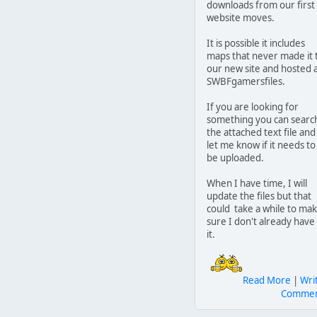
downloads from our first
website moves.
It is possible it includes
maps that never made it 
our new site and hosted 
SWBFgamersfiles.
If you are looking for
something you can searc
the attached text file and
let me know if it needs to
be uploaded.
When I have time, I will
update the files but that
could take a while to ma
sure I don't already have
it.
Read More
|
Wri
Comme