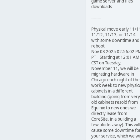
game server and files
downloads
--------
Physical move early 11/1
11/12, 11/13, or 11/14
with some downtime and
reboot
Nov 03 2025 02:56:02 P
PT Starting at 12:01 AM
CST on Tuesday,
November 11, we will be
migrating hardware in
Chicago each night of the
work week to new physic
cabinets in a different
building (going from very
old cabinets resold from
Equinix to new ones we
directly lease from
CoreSite, in a building a
few blocks away). This will
cause some downtime fo
your service, which we wil