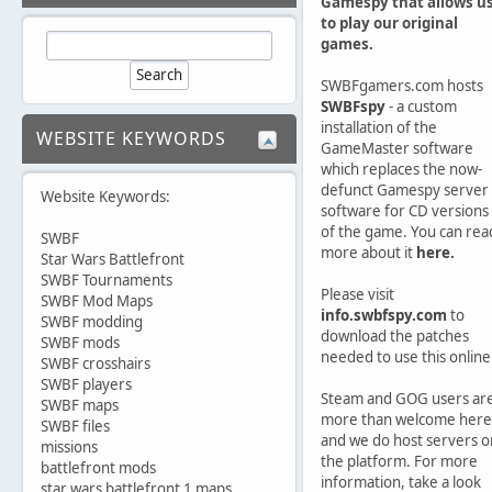
Gamespy that allows u
to play our original
games.
SWBFgamers.com hosts
SWBFspy
- a custom
installation of the
WEBSITE KEYWORDS
GameMaster software
which replaces the now-
defunct Gamespy server
Website Keywords:
software for CD versions
of the game. You can rea
SWBF
more about it
here.
Star Wars Battlefront
SWBF Tournaments
Please visit
SWBF Mod Maps
info.swbfspy.com
to
SWBF modding
download the patches
SWBF mods
needed to use this online
SWBF crosshairs
SWBF players
Steam and GOG users ar
SWBF maps
more than welcome here
SWBF files
and we do host servers o
missions
the platform. For more
battlefront mods
information, take a look
star wars battlefront 1 maps