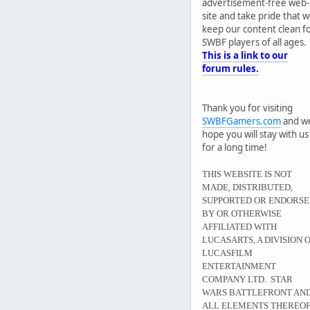
advertisement-free web-
site and take pride that 
keep our content clean f
SWBF players of all ages.
This is a link to our
forum rules.
Thank you for visiting
SWBFGamers.com
and w
hope you will stay with us
for a long time!
THIS WEBSITE IS NOT
MADE, DISTRIBUTED,
SUPPORTED OR ENDORS
BY OR OTHERWISE
AFFILIATED WITH
LUCASARTS, A DIVISION 
LUCASFILM
ENTERTAINMENT
COMPANY LTD. STAR
WARS BATTLEFRONT AN
ALL ELEMENTS THEREO