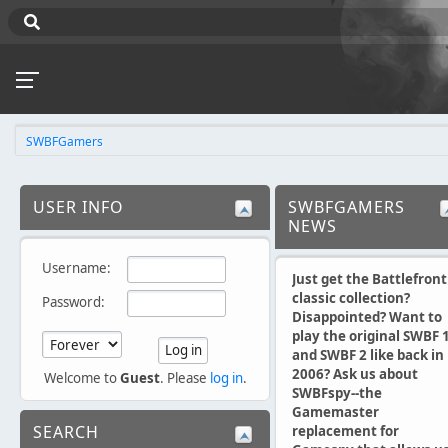
SWBFGamers
USER INFO
SWBFGAMERS
NEWS
Username:
Just get the Battlefront
classic collection?
Password:
Disappointed? Want to
play the original SWBF 
and SWBF 2 like back in
2006? Ask us about
Welcome to
Guest
. Please
log in
.
SWBFspy--the
Gamemaster
SEARCH
replacement for