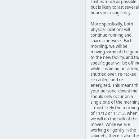
limit as much as possible
but is likely to last several
hours on a single day.
More specifically, both
physical locations will
continue running and
share a network. Each
morning, we will be
moving some of the gear
to the new facility, and th
specific gear will be offlin
while it is being unracked
shuttled over, re-racked,
re-cabled, and re-
energized. This means th
your personal downtime
should only occur on a
single one of the mornin
-- most likely the morning
of 11/12 or 11/13, when
we will do the bulk of the
moves. While we are
working diligently in the
cabinets, there is also the