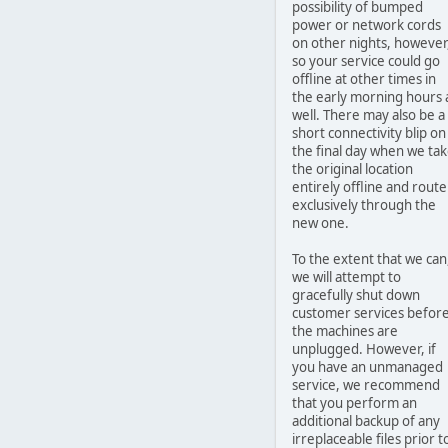
possibility of bumped
power or network cords
on other nights, however
so your service could go
offline at other times in
the early morning hours 
well. There may also be a
short connectivity blip on
the final day when we ta
the original location
entirely offline and route
exclusively through the
new one.
To the extent that we can
we will attempt to
gracefully shut down
customer services befor
the machines are
unplugged. However, if
you have an unmanaged
service, we recommend
that you perform an
additional backup of any
irreplaceable files prior t