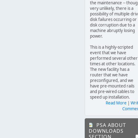
the maintenance -- thou
very unlikely, there is a
possibility of multiple dri
disk failures occurring or
disk corruption due to a
machine abruptly losing
power.
This is a highly-scripted
event that we have
performed several other
times at other locations.
The new facility has a
router that we have
preconfigured, and we
have pre-mounted rails
and pre-wired cables to
speed up installation.
Read More
|
Wri
Comme
PSA ABOUT
DOWNLOADS
SECTION