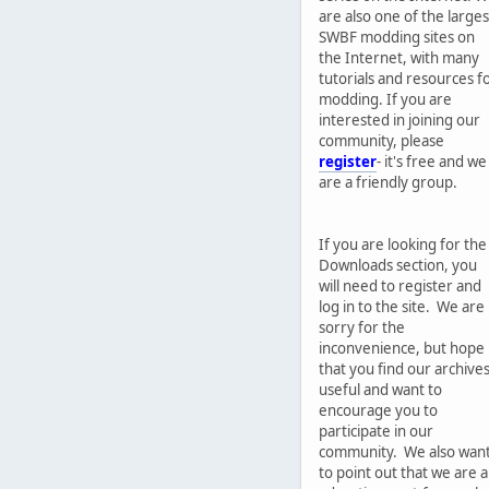
are also one of the larges
SWBF modding sites on
the Internet, with many
tutorials and resources f
modding. If you are
interested in joining our
community, please
register
- it's free and we
are a friendly group.
If you are looking for the
Downloads section, you
will need to register and
log in to the site. We are
sorry for the
inconvenience, but hope
that you find our archive
useful and want to
encourage you to
participate in our
community. We also wan
to point out that we are 