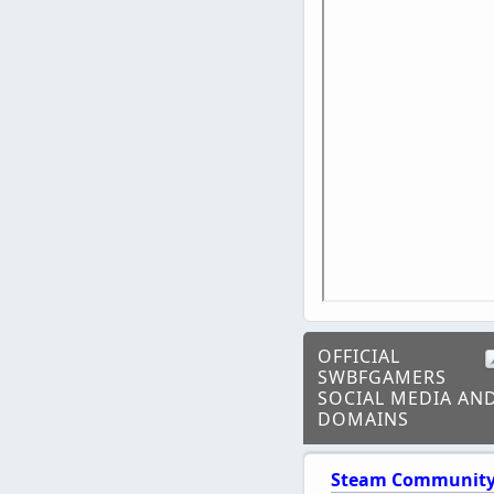
OFFICIAL
SWBFGAMERS
SOCIAL MEDIA AN
DOMAINS
Steam Communit