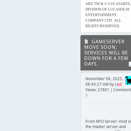
ARE TM & © LUCASARTS,
DIVISION OF LUCASFILM
ENTERTAINMENT
COMPANY LTD. ALL
RIGHTS RESERVED.
GAMESERVER
MOVE SOON;
SERVICES WILL BE
DOWN FOR A FEW
DAYS
November 08, 2025,
08:45:27 AM by
Led
Views: 27801 | Comment
1
From NFO Server--host o
the master server and