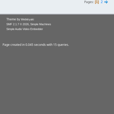
2
Pages
1
Theme by
Webtiryaki
,
SMF 2.1.7 © 2026
Simple Machines
Simple Audio Video Embedder
Page created in 0.045 seconds with 15 queries.