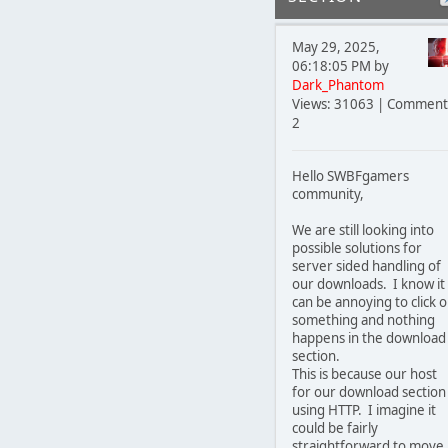
May 29, 2025,
06:18:05 PM by
Dark_Phantom
Views: 31063 | Comment
2
Hello SWBFgamers
community,
We are still looking into
possible solutions for
server sided handling of
our downloads. I know it
can be annoying to click 
something and nothing
happens in the download
section.
This is because our host
for our download section 
using HTTP. I imagine it
could be fairly
straightforward to move