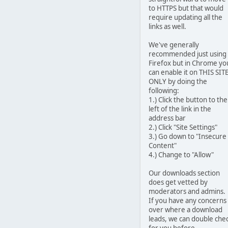
to HTTPS but that would
require updating all the
links as well.
We've generally
recommended just using
Firefox but in Chrome yo
can enable it on THIS SIT
ONLY by doing the
following:
1.) Click the button to the
left of the link in the
address bar
2.) Click "Site Settings"
3.) Go down to "Insecure
Content"
4.) Change to "Allow"
Our downloads section
does get vetted by
moderators and admins.
If you have any concerns
over where a download
leads, we can double che
for you before