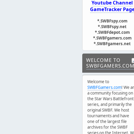
Youtube Channel
GameTracker Pag
*.SWBFspy.com
*.SWBFspy.net
*.SWBFdepot.com
*.SWBFgamers.com
*.SWBFgamers.net
WELCOME TO
SWBFGAMERS.CO
Welcome to
SWBFGamers.com
! We a
a community focusing on
the Star Wars Battlefront
series, and primarily the
original SWBF. We host
tournaments and have
one of the largest file
archives for the SWBF
series on the Internet. 