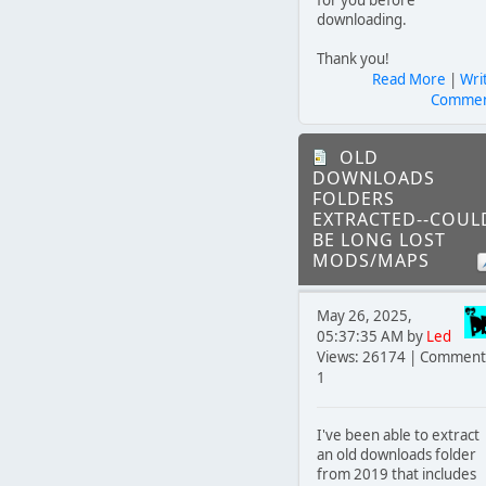
downloading.
Thank you!
Read More
|
Wri
Comme
OLD
DOWNLOADS
FOLDERS
EXTRACTED--COUL
BE LONG LOST
MODS/MAPS
May 26, 2025,
05:37:35 AM by
Led
Views: 26174 | Comment
1
I've been able to extract
an old downloads folder
from 2019 that includes