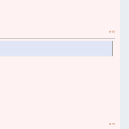
#19
#20