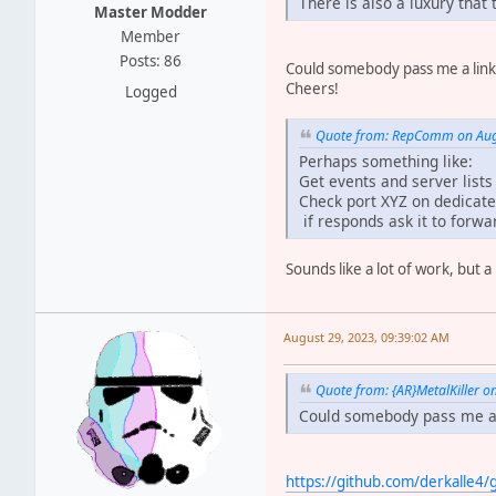
There is also a luxury that
Master Modder
Member
Posts: 86
Could somebody pass me a link
Cheers!
Logged
Quote from: RepComm on Augu
Perhaps something like:
Get events and server list
Check port XYZ on dedicate
if responds ask it to forwar
Sounds like a lot of work, but a
August 29, 2023, 09:39:02 AM
Quote from: {AR}MetalKiller o
Could somebody pass me a 
https://github.com/derkalle4