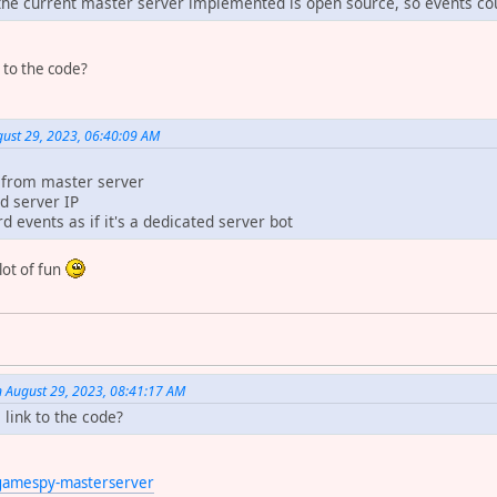
 the current master server implemented is open source, so events cou
 to the code?
st 29, 2023, 06:40:09 AM
s from master server
d server IP
d events as if it's a dedicated server bot
 lot of fun
n August 29, 2023, 08:41:17 AM
link to the code?
/gamespy-masterserver