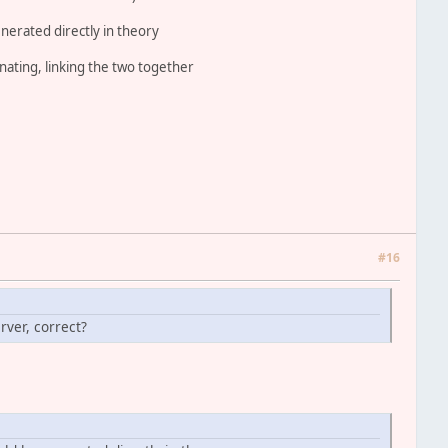
nerated directly in theory
inating, linking the two together
#16
rver, correct?