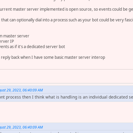
e current master server implemented is open source, so events could be ge
 that can optionally dial into a process such as your bot could be very fasc
om master server
erver IP
ents as if it's a dedicated server bot
ll reply back when I have some basic master server interop
st 29, 2023, 06:40:09 AM
ront process then I think what is handling is an individual dedicated se
st 29, 2023, 06:40:09 AM