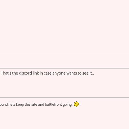
That's the discord link in case anyone wants to see it..
round, lets keep this site and battlefront going.