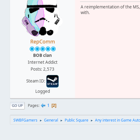
A reimplementation of the MS, y
with.
RepComm
BOB clan
Internet Addict
Posts: 2,573
Steam ID:
Logged
1
Pages
2
GO UP
SWBFGamers
General
Public Square
Any interest in Game Auto
►
►
►