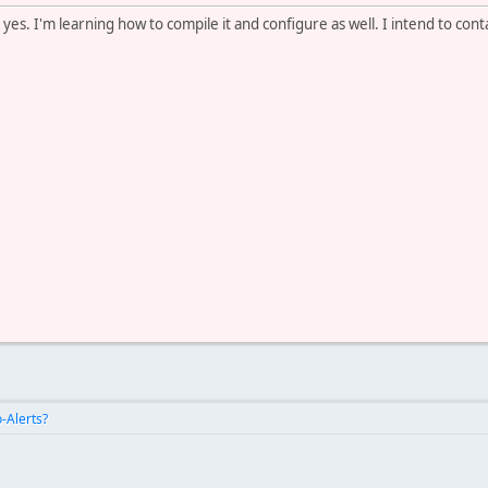
es. I'm learning how to compile it and configure as well. I intend to con
-Alerts?