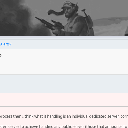
Alerts?
?
 process then I think what is handling is an individual dedicated server, cor
ter server to achieve handing any public server (those that announce to t