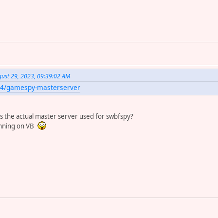
st 29, 2023, 09:39:02 AM
le4/gamespy-masterserver
this the actual master server used for swbfspy?
running on VB