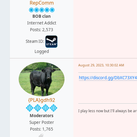
RepComm
BOB clan
Internet Addict
Posts: 2,573
Steam ID:
Logged
August 29, 2023, 10:30:02 AM
https://discord.gg/DbXC73XY4
{PLA}gdh92
I play less now but I'll always be a
Moderators
Super Poster
Posts: 1,765