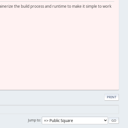
tainerize the build process and runtime to make it simple to work
PRINT
Jump to