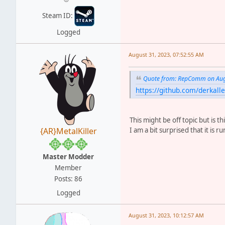
Steam ID:
Logged
August 31, 2023, 07:52:55 AM
Quote from: RepComm on Augu
https://github.com/derkal
This might be off topic but is 
I am a bit surprised that it is 
{AR}MetalKiller
Master Modder
Member
Posts: 86
Logged
August 31, 2023, 10:12:57 AM