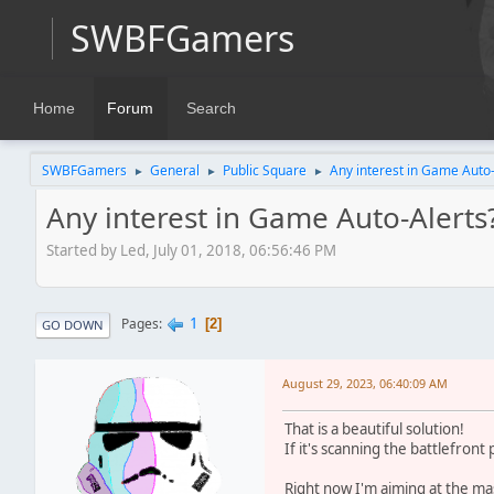
SWBFGamers
Home
Forum
Search
SWBFGamers
General
Public Square
Any interest in Game Auto-
►
►
►
Any interest in Game Auto-Alerts
Started by Led, July 01, 2018, 06:56:46 PM
1
Pages
2
GO DOWN
August 29, 2023, 06:40:09 AM
That is a beautiful solution!
If it's scanning the battlefront
Right now I'm aiming at the mas