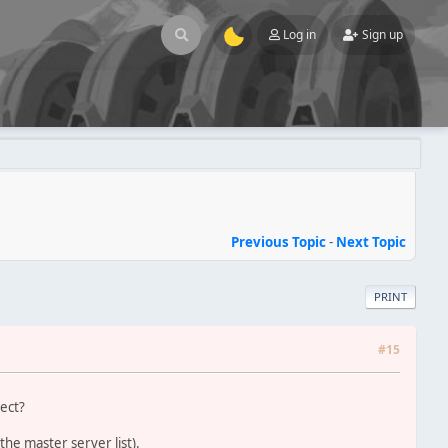
Log in
Sign up
Previous Topic
-
Next Topic
PRINT
#15
rect?
he master server list).