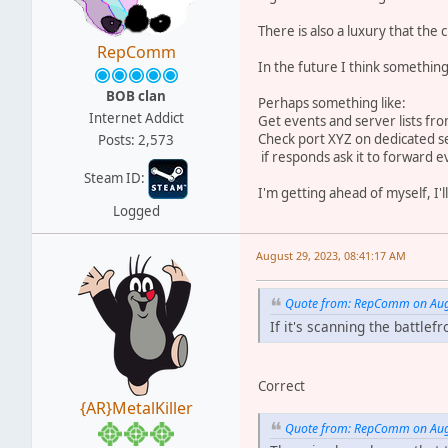
There is also a luxury that th
RepComm
In the future I think something
BOB clan
Perhaps something like:
Internet Addict
Get events and server lists fr
Check port XYZ on dedicated s
Posts: 2,573
if responds ask it to forward ev
Steam ID:
I'm getting ahead of myself, I'
Logged
August 29, 2023, 08:41:17 AM
Quote from: RepComm on Augu
If it's scanning the battlef
Correct
{AR}MetalKiller
Quote from: RepComm on Augu