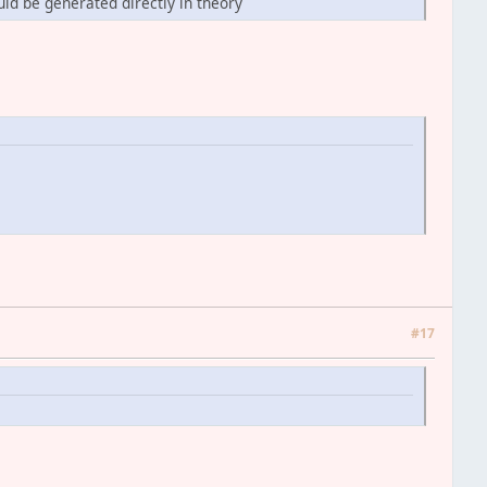
ld be generated directly in theory
#17