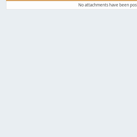
No attachments have been pos