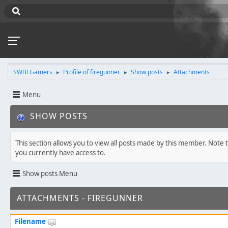
SWBFGamers
Profile of firegunner
Show posts
Attachments
►
►
►
Menu
SHOW POSTS
This section allows you to view all posts made by this member. Note 
you currently have access to.
Show posts Menu
ATTACHMENTS - FIREGUNNER
Filename