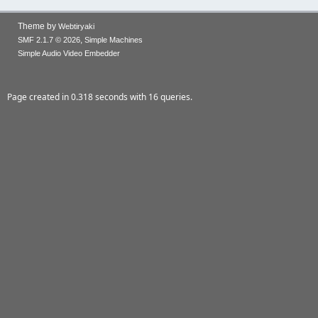
Theme by
Webtiryaki
,
SMF 2.1.7 © 2026
Simple Machines
Simple Audio Video Embedder
Page created in 0.318 seconds with 16 queries.