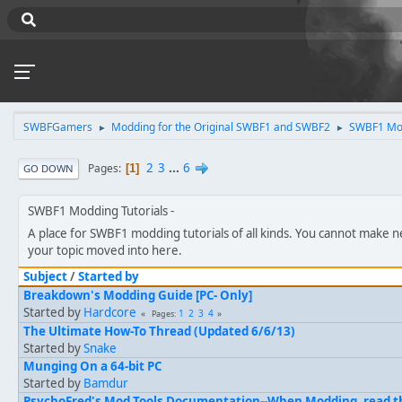
SWBFGamers
Modding for the Original SWBF1 and SWBF2
SWBF1 Mod
►
►
2
3
...
6
Pages
1
GO DOWN
SWBF1 Modding Tutorials
A place for SWBF1 modding tutorials of all kinds. You cannot make n
your topic moved into here.
Subject
/
Started by
Breakdown's Modding Guide [PC- Only]
Started by
Hardcore
1
2
3
4
Pages
The Ultimate How-To Thread (Updated 6/6/13)
Started by
Snake
Munging On a 64-bit PC
Started by
Bamdur
PsychoFred's Mod Tools Documentation--When Modding, read thi