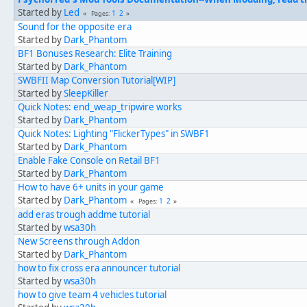
Started by
Led
1
2
Pages
Sound for the opposite era
Started by
Dark_Phantom
BF1 Bonuses Research: Elite Training
Started by
Dark_Phantom
SWBFII Map Conversion Tutorial[WIP]
Started by
SleepKiller
Quick Notes: end_weap_tripwire works
Started by
Dark_Phantom
Quick Notes: Lighting "FlickerTypes" in SWBF1
Started by
Dark_Phantom
Enable Fake Console on Retail BF1
Started by
Dark_Phantom
How to have 6+ units in your game
Started by
Dark_Phantom
1
2
Pages
add eras trough addme tutorial
Started by
wsa30h
New Screens through Addon
Started by
Dark_Phantom
how to fix cross era announcer tutorial
Started by
wsa30h
how to give team 4 vehicles tutorial