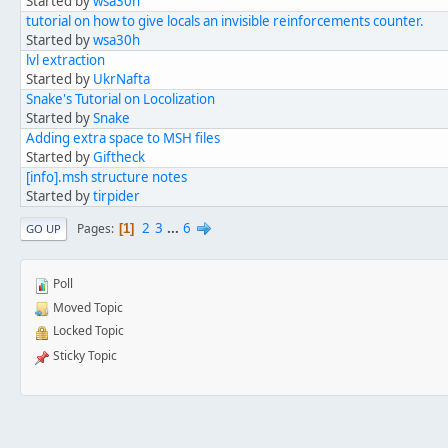
Started by
wsa30h
tutorial on how to give locals an invisible reinforcements counter.
Started by
wsa30h
lvl extraction
Started by
UkrNafta
Snake's Tutorial on Locolization
Started by
Snake
Adding extra space to MSH files
Started by
Giftheck
[info].msh structure notes
Started by
tirpider
2
3
...
6
Pages
1
GO UP
Poll
Moved Topic
Locked Topic
Sticky Topic