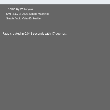
Theme by
Webtiryaki
,
SMF 2.1.7 © 2026
Simple Machines
Simple Audio Video Embedder
Page created in 0.048 seconds with 17 queries.