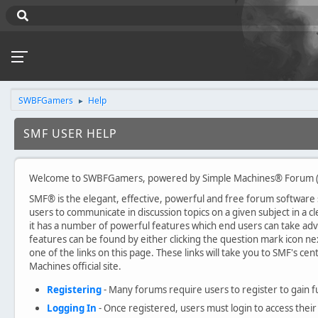
SWBFGamers
Help
►
SMF USER HELP
Welcome to SWBFGamers, powered by Simple Machines® Forum (
SMF® is the elegant, effective, powerful and free forum software sol
users to communicate in discussion topics on a given subject in a
it has a number of powerful features which end users can take ad
features can be found by either clicking the question mark icon nex
one of the links on this page. These links will take you to SMF's c
Machines official site.
Registering
- Many forums require users to register to gain fu
Logging In
- Once registered, users must login to access their