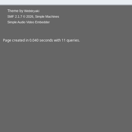
Theme by
Webtiryaki
,
SMF 2.1.7 © 2026
Simple Machines
Simple Audio Video Embedder
Page created in 0.040 seconds with 11 queries.