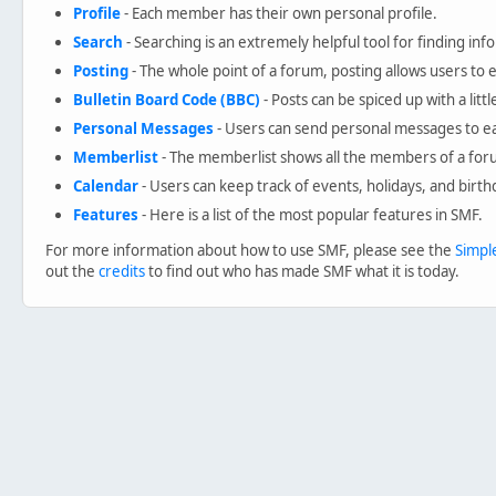
Profile
- Each member has their own personal profile.
Search
- Searching is an extremely helpful tool for finding inf
Posting
- The whole point of a forum, posting allows users to
Bulletin Board Code (BBC)
- Posts can be spiced up with a litt
Personal Messages
- Users can send personal messages to ea
Memberlist
- The memberlist shows all the members of a for
Calendar
- Users can keep track of events, holidays, and birth
Features
- Here is a list of the most popular features in SMF.
For more information about how to use SMF, please see the
Simpl
out the
credits
to find out who has made SMF what it is today.