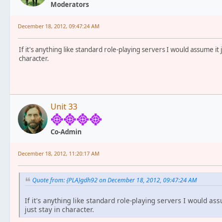
Moderators
December 18, 2012, 09:47:24 AM
If it's anything like standard role-playing servers I would assume it 
character.
Unit 33
Co-Admin
December 18, 2012, 11:20:17 AM
Quote from: {PLA}gdh92 on December 18, 2012, 09:47:24 AM
If it's anything like standard role-playing servers I would as
just stay in character.