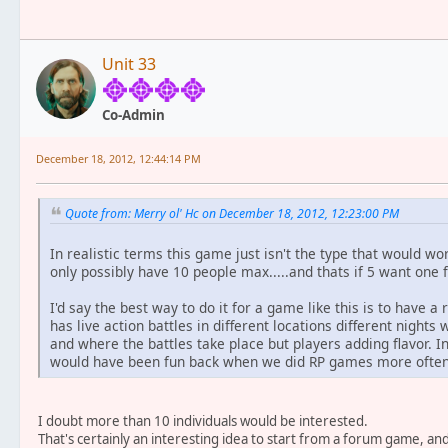
Unit 33
Co-Admin
December 18, 2012, 12:44:14 PM
Quote from: Merry ol' Hc on December 18, 2012, 12:23:00 PM
In realistic terms this game just isn't the type that would wor
only possibly have 10 people max.....and thats if 5 want one 
I'd say the best way to do it for a game like this is to have 
has live action battles in different locations different night
and where the battles take place but players adding flavor. In 
would have been fun back when we did RP games more often i
I doubt more than 10 individuals would be interested.
That's certainly an interesting idea to start from a forum game, 