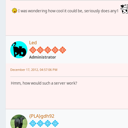
I was wondering how cool it could be, seriously does any1
Led
Administrator
December 17, 2012, 04:57:06 PM
Hmm, how would such a server work?
{PLA}gdh92