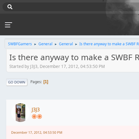
SWBFGamers
General
General
Is there anyway to make a SWBF Ro
►
►
►
Is there anyway to make a SWBF R
Started by J3J3, December 17, 2012, 04:53:50 PM
Pages
1
GO DOWN
J3J3
December 17, 2012, 04:53:50 PM