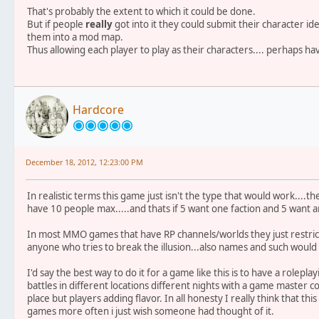
That's probably the extent to which it could be done.
But if people
really
got into it they could submit their character 
them into a mod map.
Thus allowing each player to play as their characters.... perhaps hav
Hardcore
December 18, 2012, 12:23:00 PM
In realistic terms this game just isn't the type that would work....t
have 10 people max.....and thats if 5 want one faction and 5 want 
In most MMO games that have RP channels/worlds they just restrict
anyone who tries to break the illusion...also names and such would b
I'd say the best way to do it for a game like this is to have a rolepl
battles in different locations different nights with a game master 
place but players adding flavor. In all honesty I really think that 
games more often i just wish someone had thought of it.