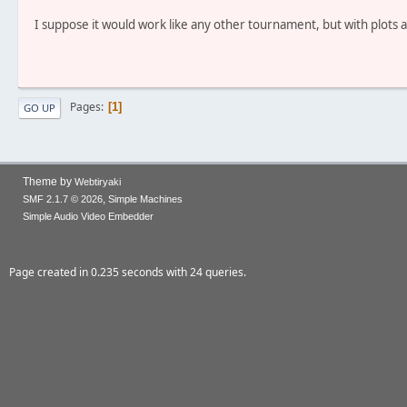
I suppose it would work like any other tournament, but with plots a
Pages
1
GO UP
Theme by
Webtiryaki
,
SMF 2.1.7 © 2026
Simple Machines
Simple Audio Video Embedder
Page created in 0.235 seconds with 24 queries.