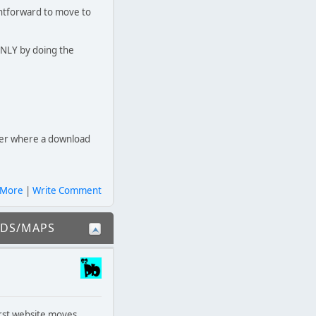
ightforward to move to
ONLY by doing the
ver where a download
 More
|
Write Comment
ODS/MAPS
irst website moves.