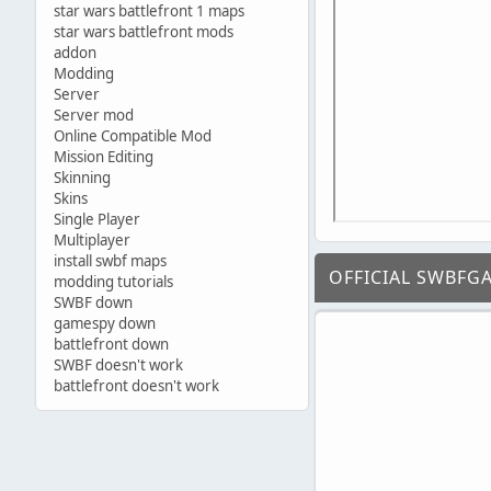
star wars battlefront 1 maps
star wars battlefront mods
addon
Modding
Server
Server mod
Online Compatible Mod
Mission Editing
Skinning
Skins
Single Player
Multiplayer
install swbf maps
OFFICIAL SWBFG
modding tutorials
SWBF down
gamespy down
battlefront down
SWBF doesn't work
battlefront doesn't work