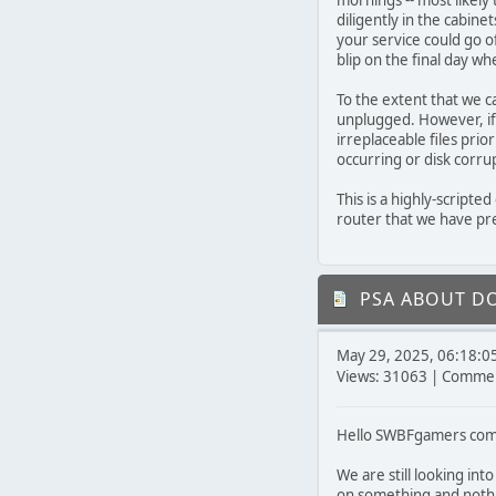
mornings -- most likely
diligently in the cabin
your service could go o
blip on the final day wh
To the extent that we c
unplugged. However, i
irreplaceable files prior
occurring or disk corru
This is a highly-scripte
router that we have pre
PSA ABOUT D
May 29, 2025, 06:18:0
Views: 31063 | Commen
Hello SWBFgamers com
We are still looking int
on something and nothi