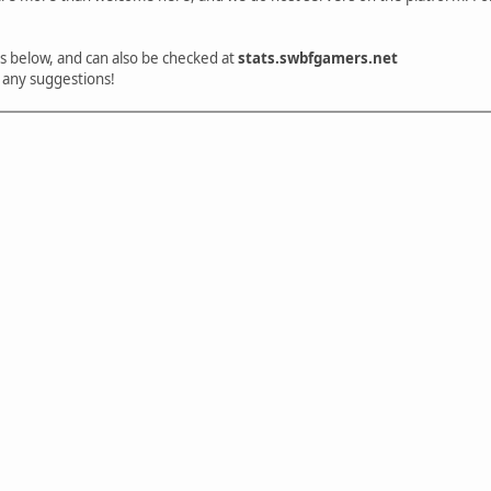
 is below, and can also be checked at
stats.swbfgamers.net
 any suggestions!