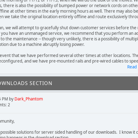
 the morning of 11/12 or 11/13, when we will do the bulk of the moves. W
ets, there is also the possibility of bumped power or network cords on othe
ffline at other times in the early morning hours as well. There may also be
en we take the original location entirely offline and route exclusively th
an, we will attempt to gracefully shut down customer services before the
f you have an unmanaged service, we recommend that you perform an add
 to the maintenance -- though very unlikely, there is a possibility of multipl
ption due to a machine abruptly losing power.
d event that we have performed several other times at other locations. The
configured, and we have pre-mounted rails and pre-wired cables to speed
Read
OWNLOADS SECTION
5 PM by
Dark_Phantom
ts: 2
munity,
o possible solutions for server sided handling of our downloads. I know it 
ng happens in the download section.