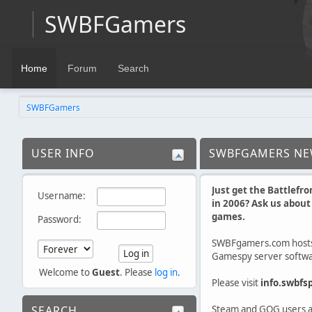
SWBFGamers
Home
Forum
Search
SWBFGamers
USER INFO
SWBFGAMERS N
Just get the Battlefro
Username:
in 2006? Ask us abou
games.
Password:
SWBFgamers.com host
Gamespy server softwar
Welcome to
Guest
. Please
log in
.
Please visit
info.swbfs
SEARCH
Steam and GOG users ar