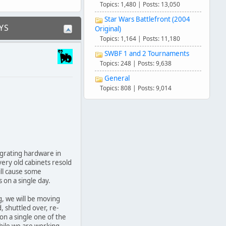
Topics: 1,480 | Posts: 13,050
Star Wars Battlefront (2004
YS
Original)
Topics: 1,164 | Posts: 11,180
SWBF 1 and 2 Tournaments
Topics: 248 | Posts: 9,638
General
Topics: 808 | Posts: 9,014
grating hardware in
very old cabinets resold
ill cause some
s on a single day.
g, we will be moving
d, shuttled over, re-
on a single one of the