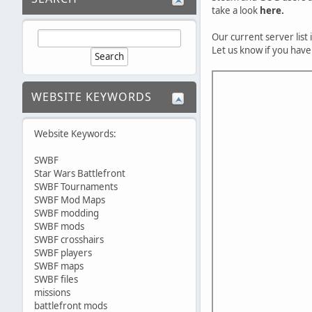
take a look
here.
Our current server list
Let us know if you have
WEBSITE KEYWORDS
Website Keywords:
SWBF
Star Wars Battlefront
SWBF Tournaments
SWBF Mod Maps
SWBF modding
SWBF mods
SWBF crosshairs
SWBF players
SWBF maps
SWBF files
missions
battlefront mods