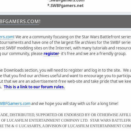
*.SWBFgamers.net
BFGAMERS.COM
!
rs.com
! We are a community focusing on the Star Wars Battlefront series
tournaments and have one of the largest file archives for the SWBF serie
gest SWBF modding sites on the Internet, with many tutorials and resourc
ng our community, please
register
- it's free and we are a friendly group.
he Downloads section, you will need to register and log in to the site. We 
 that you find our archives useful and want to encourage you to partici
ut that we are an advertisement-free web-site and take pride that we kee
es.
This is a link to our forum rules.
WBFGamers.com
and we hope you will stay with us for a long time!
MADE, DISTRIBUTED, SUPPORTED OR ENDORSED BY OR OTHERWISE AFFIL
ON OF LUCASFILM ENTERTAINMENT COMPANY LTD. STAR WARS BATTLEFR
E TM & © LUCASARTS, A DIVISION OF LUCASFILM ENTERTAINMENT COM