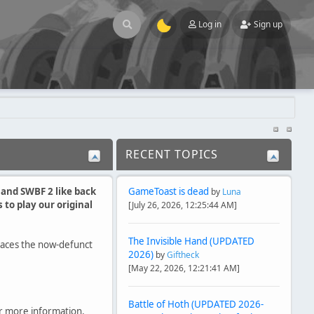
Log in
Sign up
RECENT TOPICS
1 and SWBF 2 like back
GameToast is dead
by
Luna
to play our original
[July 26, 2026, 12:25:44 AM]
The Invisible Hand (UPDATED
laces the now-defunct
2026)
by
Giftheck
[May 22, 2026, 12:21:41 AM]
Battle of Hoth (UPDATED 2026-
r more information,