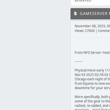
RESERVED.
GAMESERVER M
November 08, 2025, 0
Views: 27800 | Commen
From NFO Server--host 
--------
Physical move early 11
Nov 03 2025 02:56:02 P
Chicago each night of t
from Equinix to new one
downtime for your servic
More specifically, both
some of the gear to the n
racked, re-cabled, and 