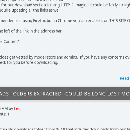
t for our download section is using HTTP. I imagine it could be fairly stra
uire updating all the links as well.
ended just using Firefox but in Chrome you can enable it on THIS SITE 
he left of the link in the address bar
re Content"
does get vetted by moderators and admins. If you have any concerns o
heck for you before downloading.
Read
DS FOLDERS EXTRACTED--COULD BE LONG LOST M
5 AM by
Led
ts: 1
ct an old downloads folder from 2019 that includes downloads from our f