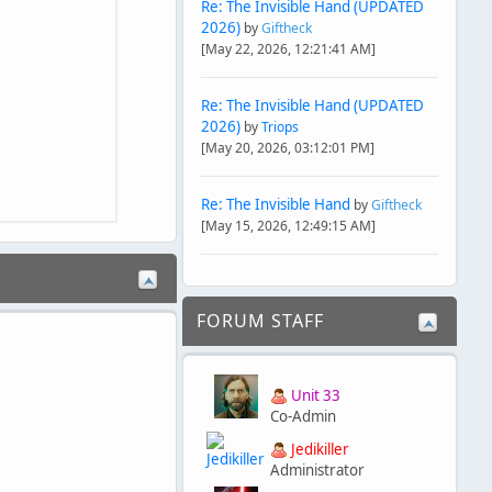
Re: The Invisible Hand (UPDATED
2026)
by
Giftheck
[May 22, 2026, 12:21:41 AM]
Re: The Invisible Hand (UPDATED
2026)
by
Triops
[May 20, 2026, 03:12:01 PM]
Re: The Invisible Hand
by
Giftheck
[May 15, 2026, 12:49:15 AM]
FORUM STAFF
Unit 33
Co-Admin
Jedikiller
Administrator