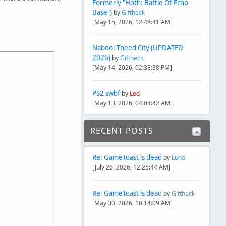
Formerly "Hoth: Battle Of Echo
Base")
by
Giftheck
[May 15, 2026, 12:48:41 AM]
Naboo: Theed City (UPDATED
2026)
by
Giftheck
[May 14, 2026, 02:38:38 PM]
PS2 swbf
by
Led
[May 13, 2026, 04:04:42 AM]
RECENT POSTS
Re: GameToast is dead
by
Luna
[July 26, 2026, 12:25:44 AM]
Re: GameToast is dead
by
Giftheck
[May 30, 2026, 10:14:09 AM]