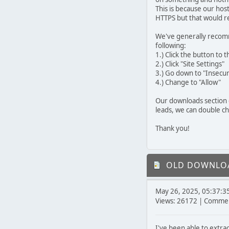
This is because our hos
HTTPS but that would req
We've generally recomm
following:
1.) Click the button to t
2.) Click "Site Settings"
3.) Go down to "Insecu
4.) Change to "Allow"
Our downloads section 
leads, we can double c
Thank you!
OLD DOWNLOA
May 26, 2025, 05:37:3
Views: 26172 | Commen
I've been able to extra