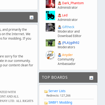
Dark_Phantom
Administrator
Led
Administrator
Giftheck
, and primarily the
Moderator and
s on the Internet. We
Download Editor
es for modding. If you
{PLA}gdh92
Moderators
Anyder
are sorry for the
Community
pate in our community.
Ambassador
p our content clean for
TOP BOARDS
Server Lists
IATED WITH
Redirects: 127,266
ONT AND ALL
PANY LTD. ALL RIGHTS
SWBF1 Modding