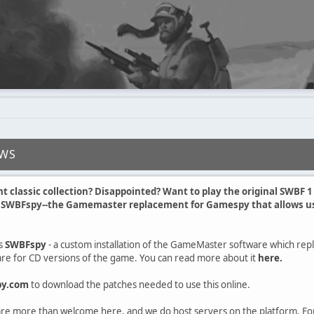
EWS
nt classic collection? Disappointed? Want to play the original SWBF 
t SWBFspy--the Gamemaster replacement for Gamespy that allows us 
s
SWBFspy
- a custom installation of the GameMaster software which rep
e for CD versions of the game. You can read more about it
here.
py.com
to download the patches needed to use this online.
e more than welcome here, and we do host servers on the platform. Fo