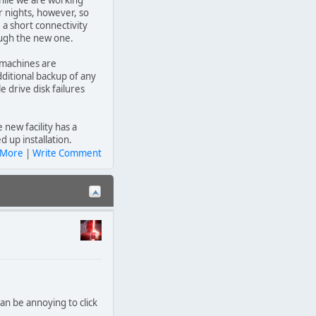
hile we are working
r nights, however, so
 a short connectivity
rough the new one.
 machines are
itional backup of any
e drive disk failures
 new facility has a
 up installation.
 More
|
Write Comment
can be annoying to click