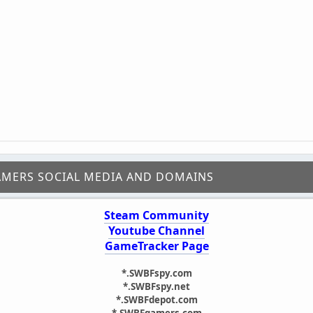
AMERS SOCIAL MEDIA AND DOMAINS
Steam Community
Youtube Channel
GameTracker Page
*.SWBFspy.com
*.SWBFspy.net
*.SWBFdepot.com
*.SWBFgamers.com