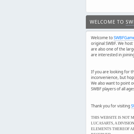
WELCOME TO
SW
Welcome to
SWBFGame
original SWBF. We host 
are also one of the lar
are interested in joini
If you are looking for t
inconvenience, but hope
We also want to point o
SWBF players of all ag
Thank you for visiting
S
THIS WEBSITE IS NOT 
LUCASARTS, A DIVISI
ELEMENTS THEREOF AR