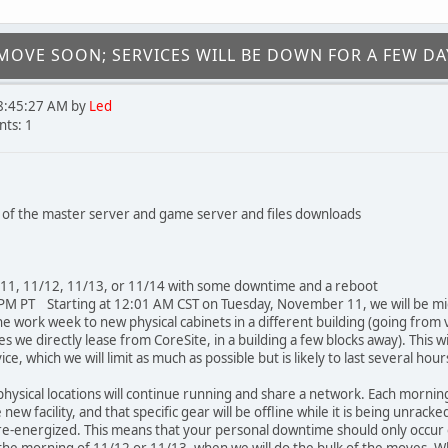
OVE SOON; SERVICES WILL BE DOWN FOR A FEW DA
8:45:27 AM by
Led
ts: 1
of the master server and game server and files downloads
/11, 11/12, 11/13, or 11/14 with some downtime and a reboot
M PT Starting at 12:01 AM CST on Tuesday, November 11, we will be mi
he work week to new physical cabinets in a different building (going from 
s we directly lease from CoreSite, in a building a few blocks away). This w
e, which we will limit as much as possible but is likely to last several hour
 physical locations will continue running and share a network. Each mornin
ew facility, and that specific gear will be offline while it is being unracke
re-energized. This means that your personal downtime should only occur 