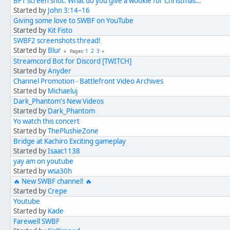
BF1 screen shot: What do you give a wookie for Christmas…
Started by
John 3:14–16
Giving some love to SWBF on YouTube
Started by
Kit Fisto
SWBF2 screenshots thread!
Started by
Blur
1
2
3
Pages
Streamcord Bot for Discord [TWITCH]
Started by
Anyder
Channel Promotion - Battlefront Video Archives
Started by
Michaeluj
Dark_Phantom's New Videos
Started by
Dark_Phantom
Yo watch this concert
Started by
ThePlushieZone
Bridge at Kachiro Exciting gameplay
Started by
Isaac1138
yay am on youtube
Started by
wsa30h
🔥 New SWBF channel! 🔥
Started by
Crepe
Youtube
Started by
Kade
Farewell SWBF