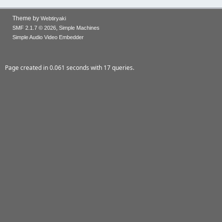
Theme by
Webtiryaki
,
SMF 2.1.7 © 2026
Simple Machines
Simple Audio Video Embedder
Page created in 0.061 seconds with 17 queries.