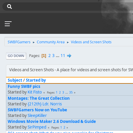
SWBFGamers
Community Area
Videos and Screen Shots
►
►
2
3
...
11
Pages
1
GO DOWN
Videos and Screen Shots
A place for videos and screen shots for 
Subject
/
Started by
Funny SWBF pics
Started by
Kit Fisto
1
2
3
...
35
Pages
Montages: The Great Collection
Started by
{212th} Ldr. Norris
SWBFGamers Now on YouTube
Started by
SleepKiller
Windows Movie Maker 2.6 Download & Guide
Started by
SirPimped
1
2
Pages