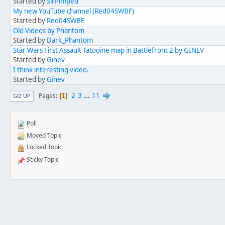
Started by
SirPimped
My new YouTube channel (Red04SWBF)
Started by
Red04SWBF
Old Videos by Phantom
Started by
Dark_Phantom
Star Wars First Assault Tatooine map in Battlefront 2 by GINEV
Started by
Ginev
I think interesting video.
Started by
Ginev
2
3
...
11
Pages
1
GO UP
Poll
Moved Topic
Locked Topic
Sticky Topic