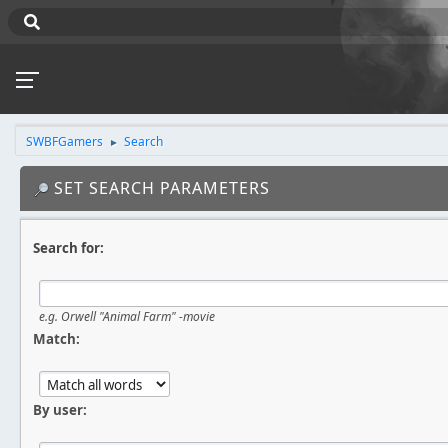
SWBFGamers
Search
►
SET SEARCH PARAMETERS
Search for:
e.g.
Orwell "Animal Farm" -movie
Match:
By user: