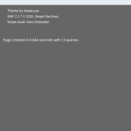
Theme by
Webtiryaki
,
SMF 2.1.7 © 2026
Simple Machines
Simple Audio Video Embedder
Page created in 0.044 seconds with 13 queries.