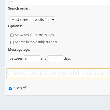
Search order:
Options:
Show results as messages
Search in topic subjects only
Message age:
between
and
days
Choose boards to search in, or search
Select all