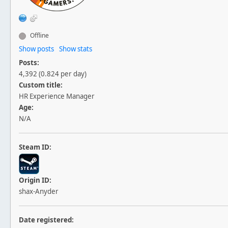
Offline
Show posts
Show stats
Posts:
4,392 (0.824 per day)
Custom title:
HR Experience Manager
Age:
N/A
Steam ID:
Origin ID:
shax-Anyder
Date registered: