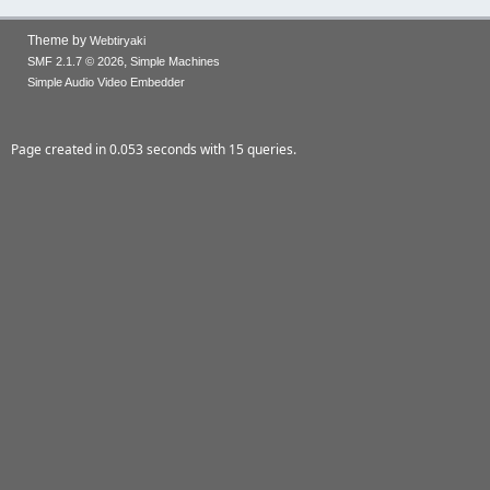
Theme by
Webtiryaki
,
SMF 2.1.7 © 2026
Simple Machines
Simple Audio Video Embedder
Page created in 0.053 seconds with 15 queries.