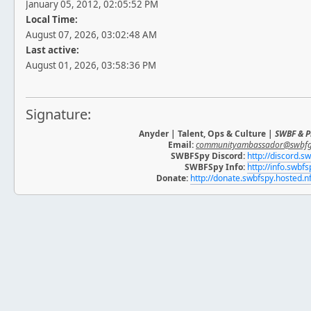
January 05, 2012, 02:05:52 PM
Local Time:
August 07, 2026, 03:02:48 AM
Last active:
August 01, 2026, 03:58:36 PM
Signature:
Anyder | Talent, Ops & Culture |
SWBF & P
Email:
communityambassador@swbf
SWBFSpy Discord:
http://discord.s
SWBFSpy Info:
http://info.swbf
Donate:
http://donate.swbfspy.hosted.