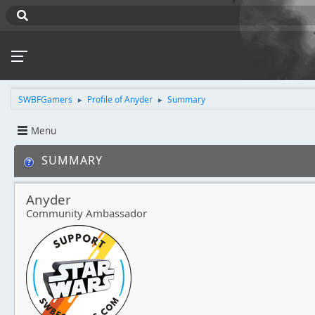
SWBFGamers
Profile of Anyder
Summary
►
►
Menu
SUMMARY
Anyder
Community Ambassador