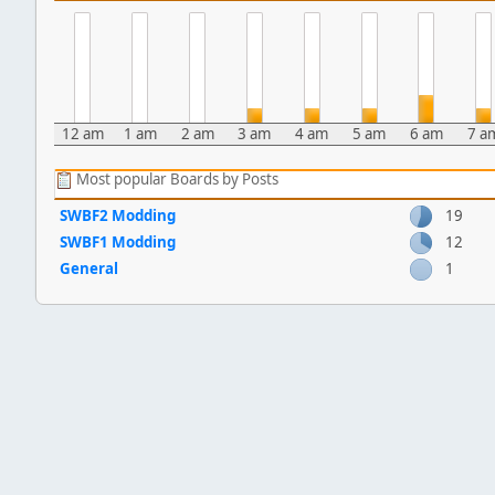
12 am
1 am
2 am
3 am
4 am
5 am
6 am
7 a
Most popular Boards by Posts
SWBF2 Modding
19
SWBF1 Modding
12
General
1