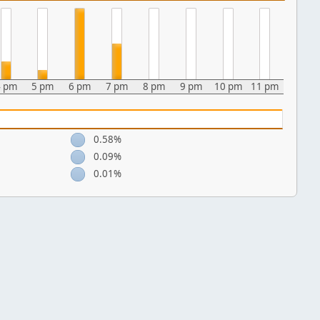
4 pm
5 pm
6 pm
7 pm
8 pm
9 pm
10 pm
11 pm
0.58%
0.09%
0.01%