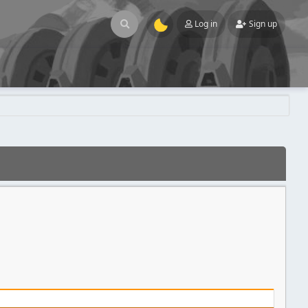
Log in
Sign up