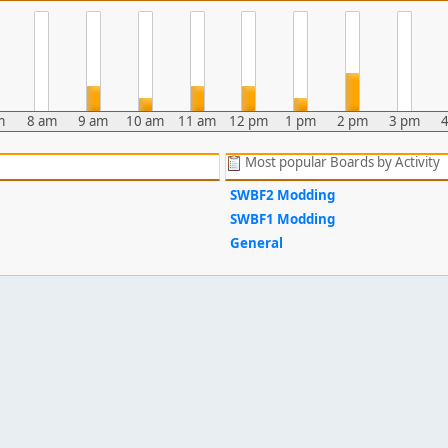
m
8 am
9 am
10 am
11 am
12 pm
1 pm
2 pm
3 pm
Most popular Boards by Activity
SWBF2 Modding
SWBF1 Modding
General