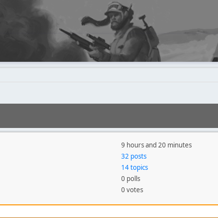
9 hours and 20 minutes
32 posts
14 topics
0 polls
0 votes