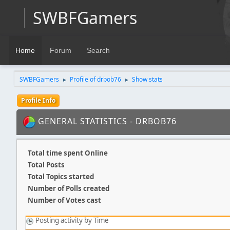
SWBFGamers
Home
Forum
Search
SWBFGamers
Profile of drbob76
Show stats
►
►
Profile Info
GENERAL STATISTICS - DRBOB76
Total time spent Online
Total Posts
Total Topics started
Number of Polls created
Number of Votes cast
Posting activity by Time