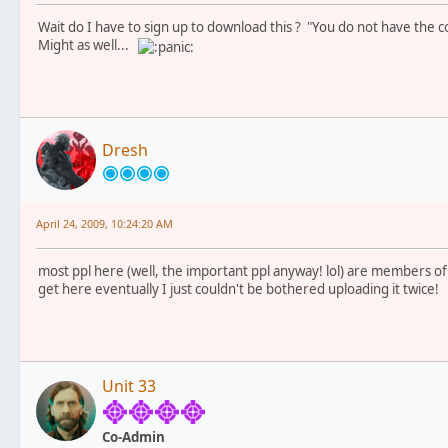
Wait do I have to sign up to download this ? "You do not have the co
Might as well...
Dresh
April 24, 2009, 10:24:20 AM
most ppl here (well, the important ppl anyway! lol) are members of th
get here eventually I just couldn't be bothered uploading it twice!
Unit 33
Co-Admin