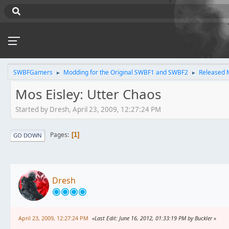
SWBFGamers
Modding for the Original SWBF1 and SWBF2
Released 
►
►
Mos Eisley: Utter Chaos
Started by Dresh, April 23, 2009, 12:27:24 PM
Pages
1
GO DOWN
Dresh
April 23, 2009, 12:27:24 PM
Last Edit
: June 16, 2012, 01:33:19 PM by Buckler