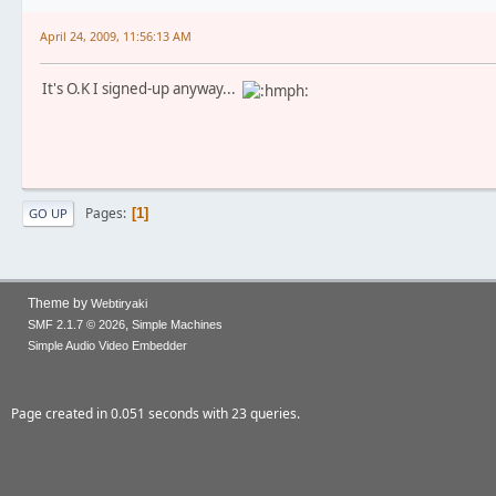
April 24, 2009, 11:56:13 AM
It's O.K I signed-up anyway...
Pages
1
GO UP
Theme by
Webtiryaki
,
SMF 2.1.7 © 2026
Simple Machines
Simple Audio Video Embedder
Page created in 0.051 seconds with 23 queries.