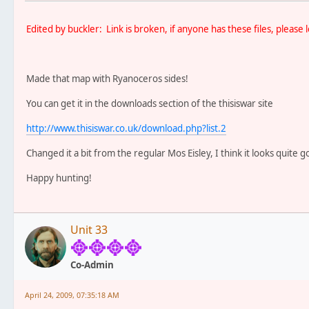
Edited by buckler: Link is broken, if anyone has these files, pleas
Made that map with Ryanoceros sides!
You can get it in the downloads section of the thisiswar site
http://www.thisiswar.co.uk/download.php?list.2
Changed it a bit from the regular Mos Eisley, I think it looks quite g
Happy hunting!
Unit 33
Co-Admin
April 24, 2009, 07:35:18 AM