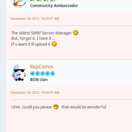
Community Ambassador
December 29, 2012, 10:29:47 AM
The oldest SWBF Server Manager
But, forget it. I have it...
If u want it ill upload it
RepComm
BOB clan
December 29, 2012, 10:50:07 AM
Uhm, could you please
that would be wonderful