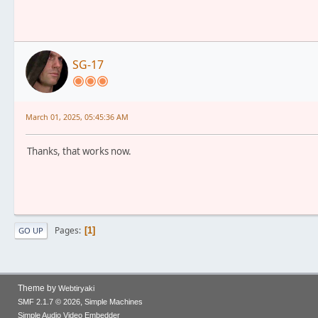
SG-17
March 01, 2025, 05:45:36 AM
Thanks, that works now.
Pages
1
GO UP
Theme by
Webtiryaki
,
SMF 2.1.7 © 2026
Simple Machines
Simple Audio Video Embedder