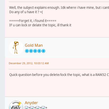
Well, the subject explains enough. Idk where i have mine, but i cant 
Do any of u have it ? =(
=====Forget it, i found it=====
IF u can lock or delate the topic, ill thank it
Gold Man
December 29, 2012, 10:03:12 AM
Quick question before you delete/lock the topic, what is a RAW32 C
Anyder