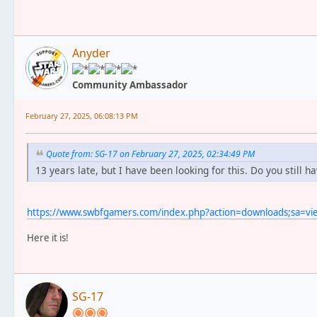
Anyder
Community Ambassador
February 27, 2025, 06:08:13 PM
Quote from: SG-17 on February 27, 2025, 02:34:49 PM
13 years late, but I have been looking for this. Do you still ha
https://www.swbfgamers.com/index.php?action=downloads;sa=v
Here it is!
SG-17