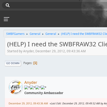
SWBFGamers
General
General
(HELP) I need the SWBFRAW32 Cli
►
►
►
(HELP) I need the SWBFRAW32 Cli
Started by Anyder, December 29, 2012, 09:43:36 AM
Pages
1
GO DOWN
Anyder
Community Ambassador
December 29, 2012, 09:43:36 AM
Last Edit
: December 29, 2012, 09:49:52 AM by An