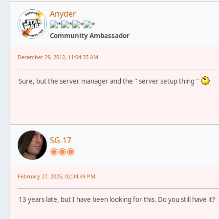
Anyder
Community Ambassador
December 29, 2012, 11:04:35 AM
Sure, but the server manager and the '' server setup thing ''
SG-17
February 27, 2025, 02:34:49 PM
13 years late, but I have been looking for this. Do you still have it?