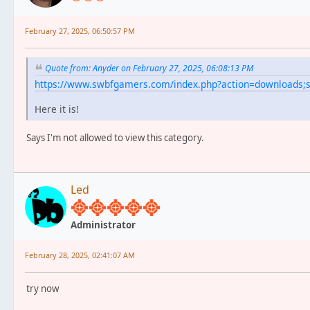
February 27, 2025, 06:50:57 PM
Quote from: Anyder on February 27, 2025, 06:08:13 PM
https://www.swbfgamers.com/index.php?action=downloads
Here it is!
Says I'm not allowed to view this category.
Led
Administrator
February 28, 2025, 02:41:07 AM
try now