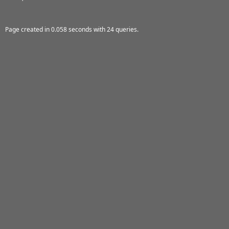
Page created in 0.058 seconds with 24 queries.