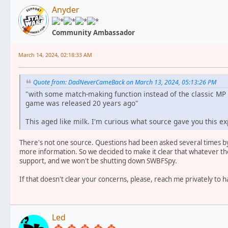
Anyder
Community Ambassador
March 14, 2024, 02:18:33 AM
Quote from: DadNeverCameBack on March 13, 2024, 05:13:26 PM
"with some match-making function instead of the classic MP
game was released 20 years ago"
This aged like milk. I'm curious what source gave you this exp
There's not one source. Questions had been asked several times by
more information. So we decided to make it clear that whatever t
support, and we won't be shutting down SWBFSpy.
If that doesn't clear your concerns, please, reach me privately to 
Led