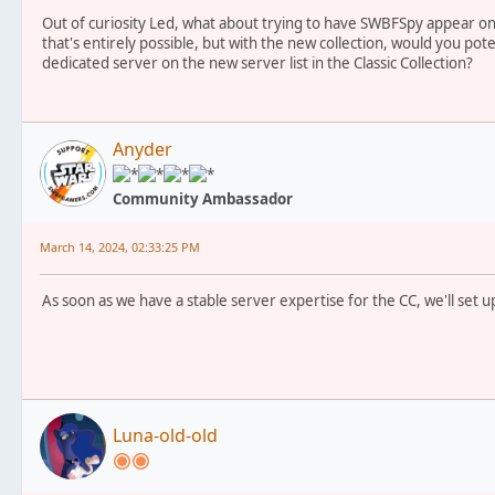
Out of curiosity Led, what about trying to have SWBFSpy appear on 
that's entirely possible, but with the new collection, would you pote
dedicated server on the new server list in the Classic Collection?
Anyder
Community Ambassador
March 14, 2024, 02:33:25 PM
As soon as we have a stable server expertise for the CC, we'll set u
Luna-old-old