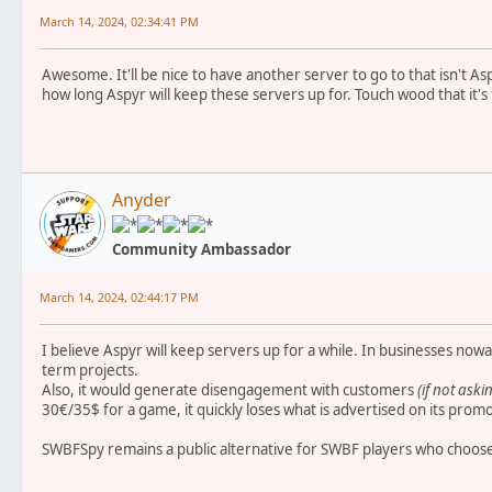
March 14, 2024, 02:34:41 PM
Awesome. It'll be nice to have another server to go to that isn't As
how long Aspyr will keep these servers up for. Touch wood that it's 
Anyder
Community Ambassador
March 14, 2024, 02:44:17 PM
I believe Aspyr will keep servers up for a while. In businesses nowa
term projects.
Also, it would generate disengagement with customers
(if not aski
30€/35$ for a game, it quickly loses what is advertised on its prom
SWBFSpy remains a public alternative for SWBF players who choose 