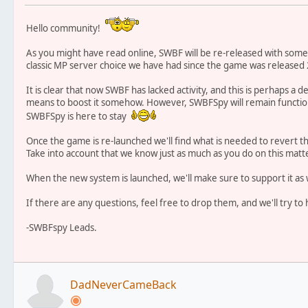
Hello community!
As you might have read online, SWBF will be re-released with some
classic MP server choice we have had since the game was released 
It is clear that now SWBF has lacked activity, and this is perhaps a 
means to boost it somehow. However, SWBFSpy will remain functiona
SWBFSpy is here to stay
Once the game is re-launched we'll find what is needed to revert t
Take into account that we know just as much as you do on this matte
When the new system is launched, we'll make sure to support it as 
If there are any questions, feel free to drop them, and we'll try 
-SWBFspy Leads.
DadNeverCameBack