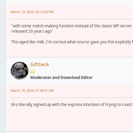
March 13, 2024, 05:13:26 PM
"with some match-making function instead of the classic MP serve
released 20 years ago"
This aged like milk. I'm curious what source gave you this explicitly
Giftheck
Moderator and Download Editor
March 14, 2024, 01:30:01 AM
Bro literally signed up with the express intention of trying to roast 