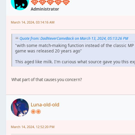
Administrator
March 14, 2024, 03:14:16 AM
Quote from: DadNeverCameBack on March 13, 2024, 05:13:26 PM
"with some match-making function instead of the classic MP
game was released 20 years ago"
This aged like milk. I'm curious what source gave you this exp
What part of that causes you concern?
Luna-old-old
March 14, 2024, 12:52:20 PM