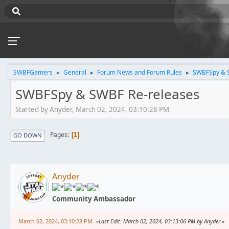
SWBFGamers
General
Forum News and Forum Rules
SWBFSpy & 
►
►
►
SWBFSpy & SWBF Re-releases
Started by Anyder, March 02, 2024, 03:10:28 PM
Pages
1
GO DOWN
Anyder
Community Ambassador
March 02, 2024, 03:10:28 PM
Last Edit
: March 02, 2024, 03:13:06 PM by Anyder