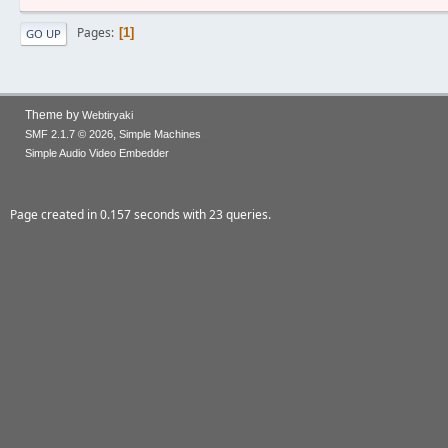
Pages
1
GO UP
Theme by
Webtiryaki
,
SMF 2.1.7 © 2026
Simple Machines
Simple Audio Video Embedder
Page created in 0.157 seconds with 23 queries.