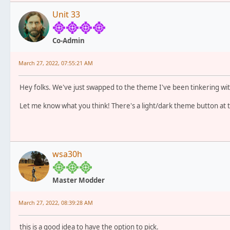
Unit 33
Co-Admin
March 27, 2022, 07:55:21 AM
Hey folks. We've just swapped to the theme I've been tinkering wit
Let me know what you think! There's a light/dark theme button at
wsa30h
Master Modder
March 27, 2022, 08:39:28 AM
this is a good idea to have the option to pick.