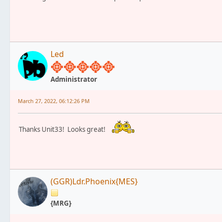
Led
Administrator
March 27, 2022, 06:12:26 PM
Thanks Unit33! Looks great!
(GGR)Ldr.Phoenix{MES}
{MRG}