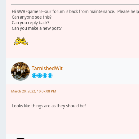
Hi SWBFgamers--our forum is back from maintenance. Please help 
Can anyone see this?
Can you reply back?
Can you make a new post?
TarnishedWit
March 20, 2022, 10:07:08 PM
Looks like things are as they should be!