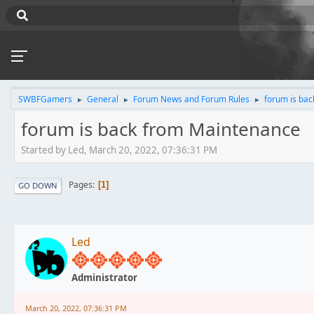
SWBFGamers
General
Forum News and Forum Rules
forum is ba
►
►
►
forum is back from Maintenance
Started by Led, March 20, 2022, 07:36:31 PM
Pages
1
GO DOWN
Led
Administrator
March 20, 2022, 07:36:31 PM