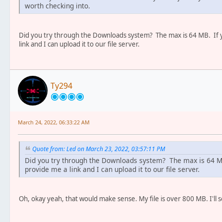
worth checking into.
Did you try through the Downloads system? The max is 64 MB. If y
link and I can upload it to our file server.
Ty294
March 24, 2022, 06:33:22 AM
Quote from: Led on March 23, 2022, 03:57:11 PM
Did you try through the Downloads system? The max is 64 MB
provide me a link and I can upload it to our file server.
Oh, okay yeah, that would make sense. My file is over 800 MB. I'll