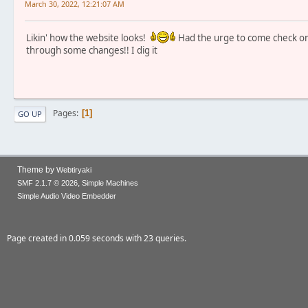
March 30, 2022, 12:21:07 AM
Likin' how the website looks!
Had the urge to come check on 
through some changes!! I dig it
Pages
1
GO UP
Theme by
Webtiryaki
,
SMF 2.1.7 © 2026
Simple Machines
Simple Audio Video Embedder
Page created in 0.059 seconds with 23 queries.