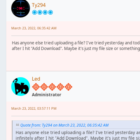
Ty294
March 23, 2022, 06:35:42 AM
Has anyone else tried uploading a file? I've tried yesterday and toda
after I hit "Add Download". Maybe it's just my file size or something
Led
Administrator
March 23, 2022, 03:57:11 PM
Quote from: Ty294 on March 23, 2022, 06:35:42 AM
Has anyone else tried uploading a file? I've tried yesterday a
infinitely after I hit "Add Download". Maybe it's just my file s