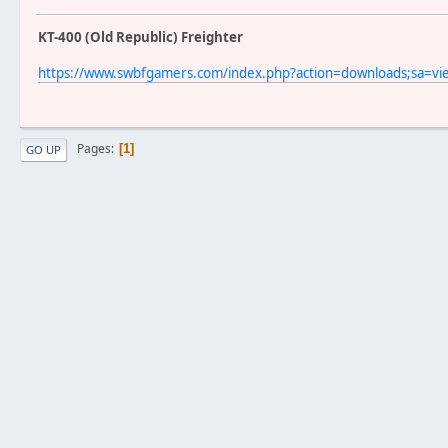
KT-400 (Old Republic) Freighter
https://www.swbfgamers.com/index.php?action=downloads;sa=v
Pages
1
GO UP