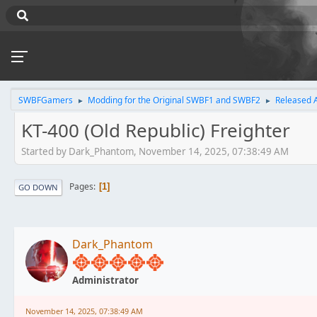
SWBFGamers
Modding for the Original SWBF1 and SWBF2
Released 
►
►
KT-400 (Old Republic) Freighter
Started by Dark_Phantom, November 14, 2025, 07:38:49 AM
Pages
1
GO DOWN
Dark_Phantom
Administrator
November 14, 2025, 07:38:49 AM