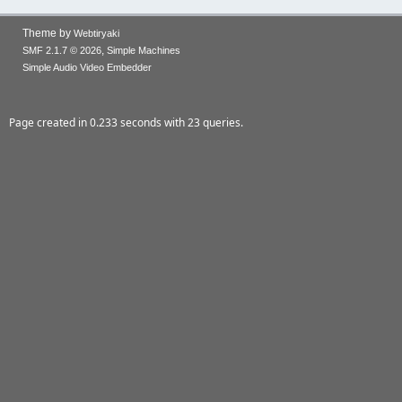
Theme by
Webtiryaki
,
SMF 2.1.7 © 2026
Simple Machines
Simple Audio Video Embedder
Page created in 0.233 seconds with 23 queries.