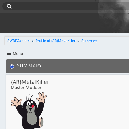
SWBFGamers
Profile of {AR}MetalKiller
Summary
►
►
Menu
SUMMARY
{AR}MetalKiller
Master Modder