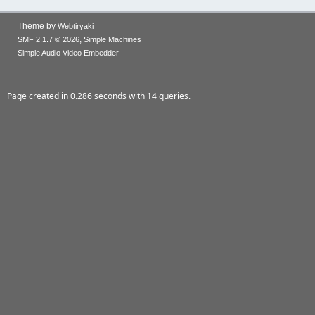
Theme by
Webtiryaki
,
SMF 2.1.7 © 2026
Simple Machines
Simple Audio Video Embedder
Page created in 0.286 seconds with 14 queries.