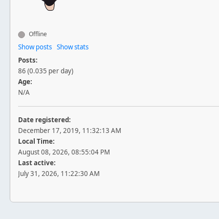
Offline
Show posts
Show stats
Posts:
86 (0.035 per day)
Age:
N/A
Date registered:
December 17, 2019, 11:32:13 AM
Local Time:
August 08, 2026, 08:55:04 PM
Last active:
July 31, 2026, 11:22:30 AM