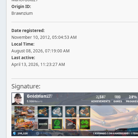
Origin ID:
Brawnzium
Date registered:
November 10, 2012, 05:04:53 AM
Local Time:
August 08, 2026, 07:19:00 AM
Last active:
April 13, 2026, 11:23:27 AM
Signature: