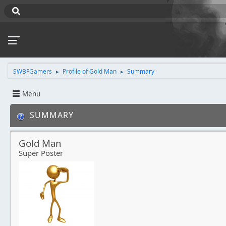
SWBFGamers
Profile of Gold Man
Summary
►
►
Menu
SUMMARY
Gold Man
Super Poster