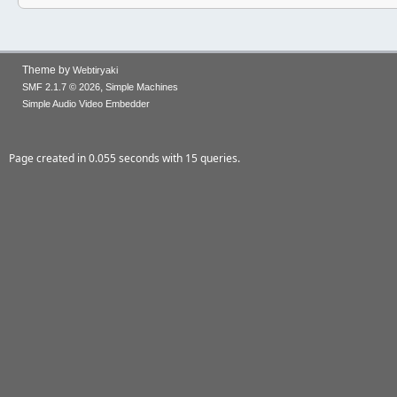
Theme by
Webtiryaki
,
SMF 2.1.7 © 2026
Simple Machines
Simple Audio Video Embedder
Page created in 0.055 seconds with 15 queries.