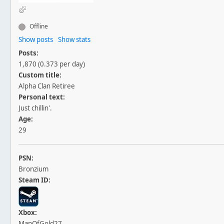
Offline
Show posts
Show stats
Posts:
1,870 (0.373 per day)
Custom title:
Alpha Clan Retiree
Personal text:
Just chillin'.
Age:
29
PSN:
Bronzium
Steam ID:
Xbox:
ManOfGold27