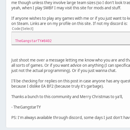
me though unless they involve large team sizes (so I don't look t
yeah, when I play SWBF I may visit this site for mods and stuff.
If anyone wishes to play any games with me or if you just want to 
on Steam. Links are on my profile on this site. If not my discord is:
Code
Select
TheGangstarTY#8402
Just shoot me over a message letting me know who you are and th
all sorts of games. Or if you want advice on anything (I can specif
just not the actual programming). Or if you just wanna chat.
I'll be checking for replies on this post in case anyone has any ques
because I dislike EA BF2 (because truly it's garbage).
Thanks a bunch to this community and Merry Christmas to ya'll,
- TheGangstarTY
PS: I'm always available through discord, some days I just don't ha