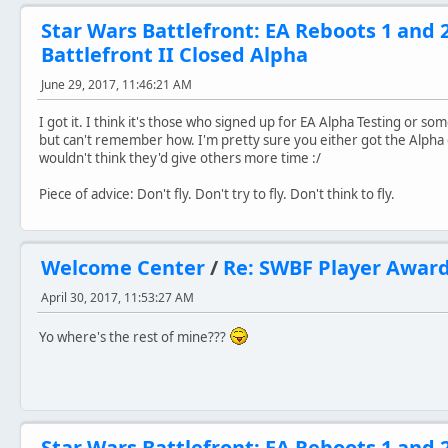
Star Wars Battlefront: EA Reboots 1 and 
Battlefront II Closed Alpha
June 29, 2017, 11:46:21 AM
I got it. I think it's those who signed up for EA Alpha Testing or s
but can't remember how. I'm pretty sure you either got the Alpha co
wouldn't think they'd give others more time :/
Piece of advice: Don't fly. Don't try to fly. Don't think to fly.
Welcome Center
/
Re: SWBF Player Awar
April 30, 2017, 11:53:27 AM
Yo where's the rest of mine???
Star Wars Battlefront: EA Reboots 1 and 