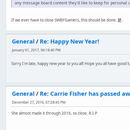
any message board content they'd like to keep for personal 
If we ever have to close SWBFGamers, this should be done.
IF
.
General
/
Re: Happy New Year!
January 01, 2017, 06:18:40 PM
Sorry I'm late, happy new year to you all! Hope you all have good 
General
/
Re: Carrie Fisher has passed aw
December 27, 2016, 07:28:45 PM
She almost made it through 2016, so close. R.I.P