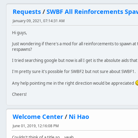
Requests
/
SWBF All Reinforcements Spa
January 09, 2021, 07:14:31 AM
Hi guys,
Just wondering if there's a mod for all reinforcements to spawn at 
respawns?
I tried searching google but now is all I get is the absolute aids that
I'm pretty sure it's possible for SWBF2 but not sure about SWBF1.
Any help pointing me in the right direction would be appreciated
Cheers!
Welcome Center
/
Ni Hao
June 01, 2019, 12:16:08 PM
Couldn't think of a title so... yeah