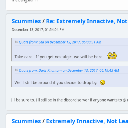
TheGangstarTY
Scummies
/
Re: Extremely Innactive, No
December 13, 2017, 01:54:04 PM
Quote from: Led on December 13, 2017, 05:00:51 AM
Take care. If you get nostalgic, we will be here
Quote from: Dark_Phantom on December 13, 2017, 06:19:43 AM
We'll still be around if you decide to drop by.
I'll be sure to. I'll still be in the discord server if anyone wants to
Scummies
/
Extremely Innactive, Not Le