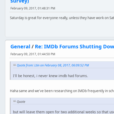
survey)
February 09, 2017, 01:48:31 PM
Saturday is great for everyone really, unless they have work on Sa
General
/
Re: IMDb Forums Shutting Do
February 09, 2017, 01:44:50 PM
Quote from: Ltin on February 08, 2017, 06:09:52 PM
I'll be honest, i never knew imdb had forums.
Haha same and we've been researching on IMDb frequently in sch
Quote
but will leave them open for two additional weeks so that us