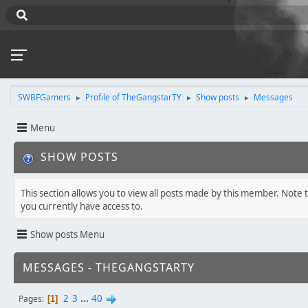
SWBFGamers
Profile of TheGangstarTY
Show posts
Messages
►
►
►
Menu
SHOW POSTS
This section allows you to view all posts made by this member. Note 
you currently have access to.
Show posts Menu
MESSAGES - THEGANGSTARTY
2
3
...
40
Pages
1