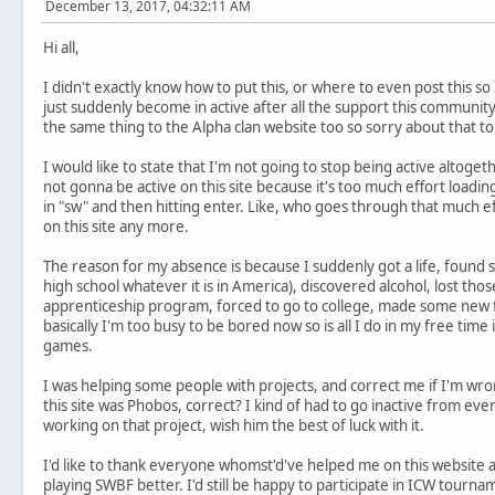
December 13, 2017, 04:32:11 AM
Hi all,
I didn't exactly know how to put this, or where to even post this so I 
just suddenly become in active after all the support this communit
the same thing to the Alpha clan website too so sorry about that to y
I would like to state that I'm not going to stop being active altoget
not gonna be active on this site because it's too much effort load
in "sw" and then hitting enter. Like, who goes through that much ef
on this site any more.
The reason for my absence is because I suddenly got a life, found 
high school whatever it is in America), discovered alcohol, lost t
apprenticeship program, forced to go to college, made some new fr
basically I'm too busy to be bored now so is all I do in my free time
games.
I was helping some people with projects, and correct me if I'm wron
this site was Phobos, correct? I kind of had to go inactive from ev
working on that project, wish him the best of luck with it.
I'd like to thank everyone whomst'd've helped me on this websit
playing SWBF better. I'd still be happy to participate in ICW tour