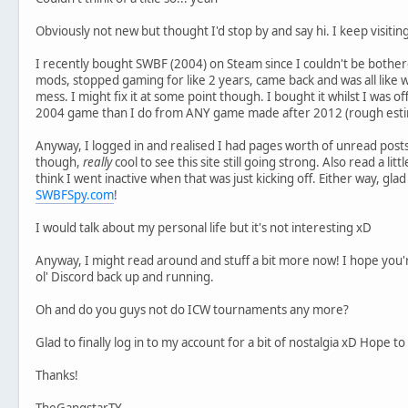
Obviously not new but thought I'd stop by and say hi. I keep visiting
I recently bought SWBF (2004) on Steam since I couldn't be bothered
mods, stopped gaming for like 2 years, came back and was all like 
mess. I might fix it at some point though. I bought it whilst I was of
2004 game than I do from ANY game made after 2012 (rough est
Anyway, I logged in and realised I had pages worth of unread posts. 
though,
really
cool to see this site still going strong. Also read a lit
think I went inactive when that was just kicking off. Either way, glad
SWBFSpy.com
!
I would talk about my personal life but it's not interesting xD
Anyway, I might read around and stuff a bit more now! I hope you're
ol' Discord back up and running.
Oh and do you guys not do ICW tournaments any more?
Glad to finally log in to my account for a bit of nostalgia xD Hope 
Thanks!