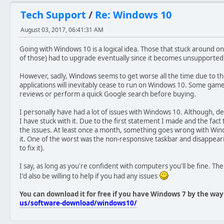
Tech Support
/
Re: Windows 10
August 03, 2017, 06:41:31 AM
Going with Windows 10 is a logical idea. Those that stuck around o
of those) had to upgrade eventually since it becomes unsupported. 
However, sadly, Windows seems to get worse all the time due to th
applications will inevitably cease to run on Windows 10. Some gam
reviews or perform a quick Google search before buying.
I personally have had a lot of issues with Windows 10. Although, 
I have stuck with it. Due to the first statement I made and the fact t
the issues. At least once a month, something goes wrong with Win
it. One of the worst was the non-responsive taskbar and disappeari
to fix it).
I say, as long as you're confident with computers you'll be fine. T
I'd also be willing to help if you had any issues
You can download it for free if you have Windows 7 by the way
us/software-download/windows10/