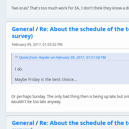
Two eras? That's too much work for EA, I don't think they know a 
General
/
Re: About the schedule of the
survey)
February 09, 2017, 01:55:32 PM
Quote from: Anyder on February 09, 2017, 01:51:58 PM
I do.
Maybe Friday is the best choice...
Or perhaps Sunday. The only bad thing then is being up late but only
wouldn't be too late anyway.
General
/
Re: About the schedule of the