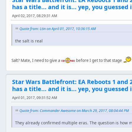
has a title... and it is... yep, you guessed i
April 02, 2017, 08:29:31 AM
Quote from: Ltin on April 01, 2017, 10:36:15 AM
the salt is real
Salt? Mate, I need to give a
before I get to that stage
Star Wars Battlefront: EA Reboots 1 and 
has a title... and it is... yep, you guessed i
April 01, 2017, 09:31:52 AM
Quote from: Commander Awesome on March 29, 2017, 08:04:44 PM
They already confirmed multiple eras. The question is how 