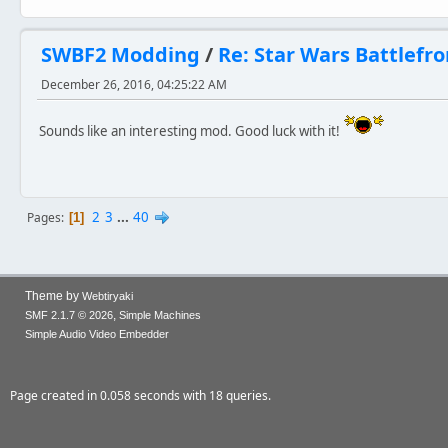
SWBF2 Modding
/
Re: Star Wars Battlefro
December 26, 2016, 04:25:22 AM
Sounds like an interesting mod. Good luck with it!
2
3
...
40
Pages
1
Theme by
Webtiryaki
,
SMF 2.1.7 © 2026
Simple Machines
Simple Audio Video Embedder
Page created in 0.058 seconds with 18 queries.