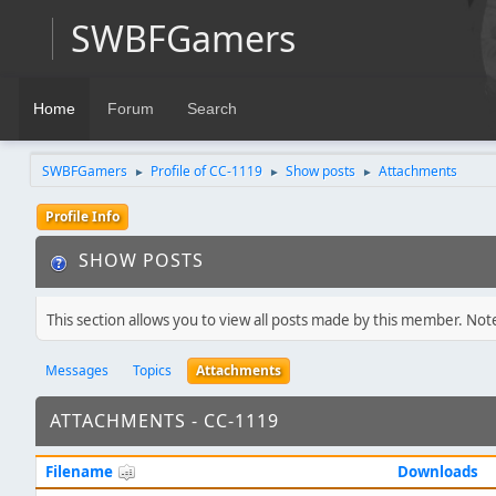
SWBFGamers
Home
Forum
Search
SWBFGamers
Profile of CC-1119
Show posts
Attachments
►
►
►
Profile Info
SHOW POSTS
This section allows you to view all posts made by this member. Not
Messages
Topics
Attachments
ATTACHMENTS - CC-1119
Filename
Downloads