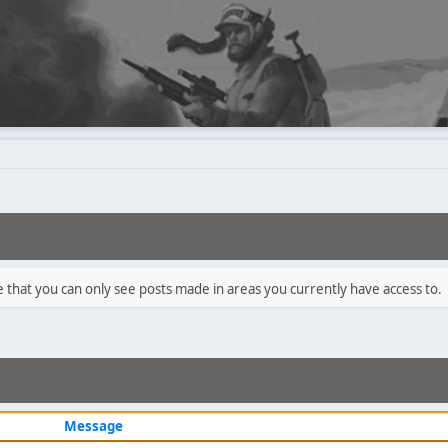
e that you can only see posts made in areas you currently have access to.
Message