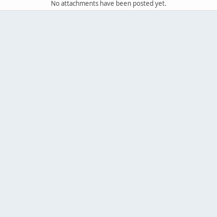
No attachments have been posted yet.