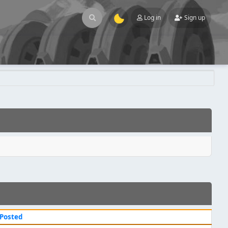
Log in
Sign up
Posted