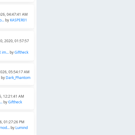
026, 04:47:41 AM
...
by
KASPER01
0, 2020, 01:57:57
im...
by
Giftheck
2026, 05:54:17 AM
by
Dark_Phantom
6, 12:21:41 AM
..
by
Giftheck
26, 01:27:26 PM
mod...
by
Lumind