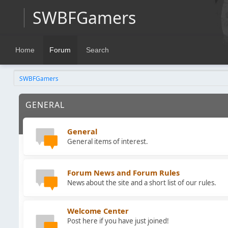
SWBFGamers
Home
Forum
Search
SWBFGamers
GENERAL
General
General items of interest.
Forum News and Forum Rules
News about the site and a short list of our rules.
Welcome Center
Post here if you have just joined!