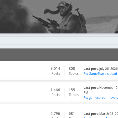
9,014
808
Last post:
July 26, 202
Posts
Topics
Re: GameToast is dead
Last post:
November 08
1,466
155
PM
Posts
Topics
Re: gameserver move so
5,796
681
Last post:
March 03, 2