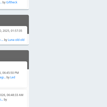
..
by
Giftheck
, 2025, 01:57:35
...
by
Luna-old-old
6, 06:45:50 PM
gi...
by
Led
2026, 06:48:33 AM
...
by