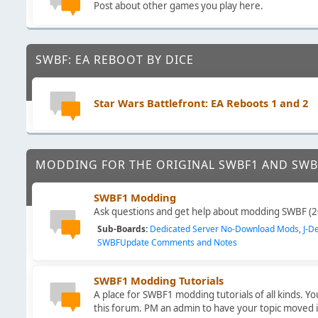
Post about other games you play here.
SWBF: EA REBOOT BY DICE
Star Wars Battlefront: EA Reboots 1 and 2
MODDING FOR THE ORIGINAL SWBF1 AND SWB
SWBF1 Modding
Ask questions and get help about modding SWBF (2
Sub-Boards
Dedicated Server No-Download Mods
J-D
SWBFUpdate Comments and Notes
SWBF1 Modding Tutorials
A place for SWBF1 modding tutorials of all kinds. Y
this forum. PM an admin to have your topic moved 