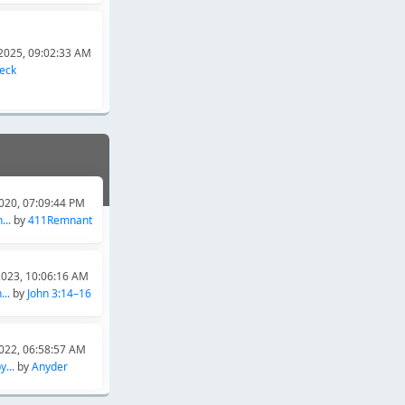
2025, 09:02:33 AM
heck
020, 07:09:44 PM
...
by
411Remnant
2023, 10:06:16 AM
..
by
John 3:14–16
022, 06:58:57 AM
...
by
Anyder