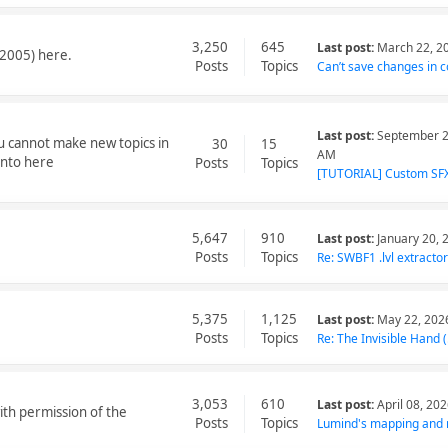
3,250
645
Last post:
March 22, 2
2005) here.
Posts
Topics
Can’t save changes in co
Last post:
September 2
ou cannot make new topics in
30
15
AM
into here
Posts
Topics
[TUTORIAL] Custom SFX 
5,647
910
Last post:
January 20, 
Posts
Topics
Re: SWBF1 .lvl extractor
5,375
1,125
Last post:
May 22, 202
Posts
Topics
Re: The Invisible Hand (.
3,053
610
Last post:
April 08, 20
ith permission of the
Posts
Topics
Lumind's mapping and 