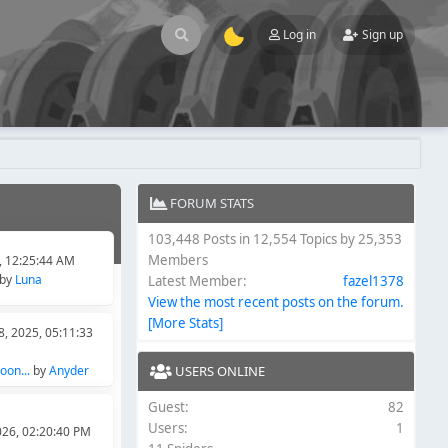
Log in
Sign up
FORUM STATS
103,448 Posts in 12,554 Topics by 25,353
Members
6, 12:25:44 AM
by
Luna
Latest Member:
fazel1378
View the most recent posts on the forum.
[More Stats]
, 2025, 05:11:33
on...
by
Anyder
USERS ONLINE
Guest:
82
Users:
1
026, 02:20:40 PM