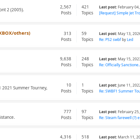
2,567
421
Last post:
February 04,
ont 2 (2005).
Posts
Topics
[Request] Simple Jet Tro.
XBOX/others)
313
59
Last post:
May 13, 202
Posts
Topics
Re: PS2 swbf
by
Led
9,638
248
Last post:
May 15, 202
Posts
Topics
Re: Officially Sanctione..
10
1
Last post:
June 11, 202
BF1 2021 Summer Tourney,
Posts
Topics
Re: SWBF1 Summer Tou
777
97
Last post:
February 25,
istance.
Posts
Topics
Re: Steam farewell (?) e.
4,316
518
Last post:
March 11, 2