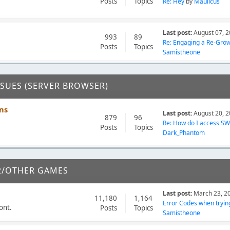
Posts
Topics
Re: Hey
by
Maulicus
Last post:
August 07, 2
993
89
Re: Engaging a Re-Growi
Posts
Topics
Samistheone
SSUES (SERVER BROWSER)
ns
Last post:
August 20, 2
879
96
Re: How do I access SWB
Posts
Topics
Dark_Phantom
2/OTHER GAMES
Last post:
March 23, 2
11,180
1,164
Error Codes when trying 
ont.
Posts
Topics
Samistheone