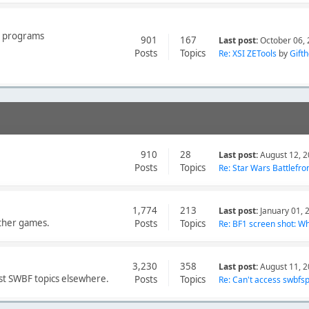
er programs
901
167
Last post:
October 06, 
Posts
Topics
Re: XSI ZETools
by
Gift
910
28
Last post:
August 12, 2
Posts
Topics
Re: Star Wars Battlefron
1,774
213
Last post:
January 01, 
other games.
Posts
Topics
Re: BF1 screen shot: Wh.
3,230
358
Last post:
August 11, 2
st SWBF topics elsewhere.
Posts
Topics
Re: Can't access swbfspy