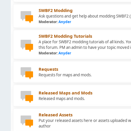
SWBF2 Modding
Ask questions and get help about modding SWBF2 (
Moderator:
Anyder
SWBF2 Modding Tutorials
A place for SWBF2 modding tutorials of all kinds. Y
this forum. PM an admin to have your topic moved 
Moderator:
Anyder
Requests
Requests for maps and mods.
Released Maps and Mods
Released maps and mods.
Released Assets
Put your released assets here or assets uploaded w
author