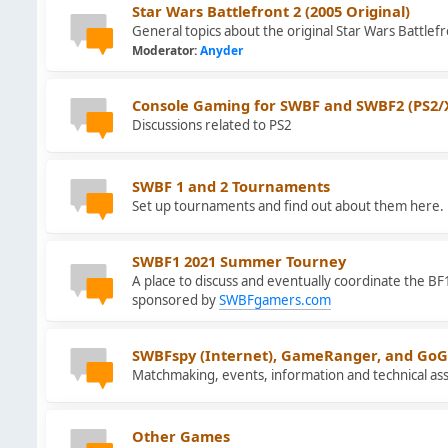
Star Wars Battlefront 2 (2005 Original)
General topics about the original Star Wars Battlefr
Moderator:
Anyder
Console Gaming for SWBF and SWBF2 (PS2/
Discussions related to PS2
SWBF 1 and 2 Tournaments
Set up tournaments and find out about them here.
SWBF1 2021 Summer Tourney
A place to discuss and eventually coordinate the 
sponsored by
SWBFgamers.com
SWBFspy (Internet), GameRanger, and GoG
Matchmaking, events, information and technical ass
Other Games