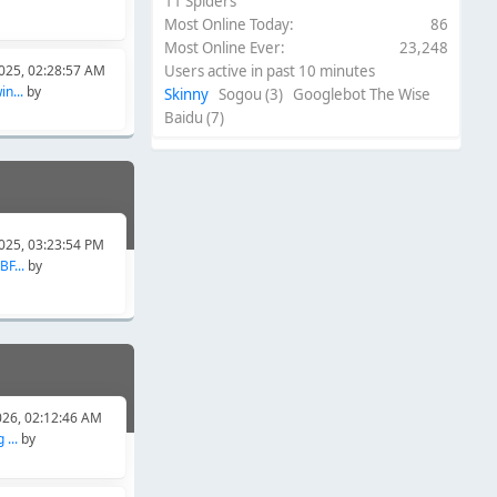
11 Spiders
Most Online Today:
86
Most Online Ever:
23,248
025, 02:28:57 AM
Users active in past 10 minutes
n...
by
Skinny
Sogou (3) Googlebot The Wise
Baidu (7)
025, 03:23:54 PM
F...
by
026, 02:12:46 AM
...
by