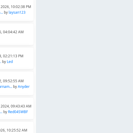
 2026, 10:02:38 PM
..
by
laysan123
6, 04:04:42 AM
3, 02:21:13 PM
.
by
Led
2, 09:52:55 AM
rnam...
by
Anyder
 2024, 09:43:43 AM
..
by
Red04SWBF
026, 10:25:52 AM