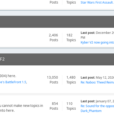
Posts
Topics
Star Wars First Assault .
Last post:
December 20
2,406
182
PM
Posts
Topics
Kyber V2 now going into 
F2
004) here.
13,050
1,480
Last post:
May 12, 202
ee's BattleFront 1.5
Posts
Topics
Re: Naboo: Theed Reima
Last post:
January 07, 
854
110
ou cannot make new topics in
Re: Sound for the opposi
Posts
Topics
into here.
Dark_Phantom