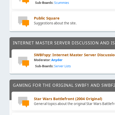
Sub-Boards
Scummies
Public Square
Suggestions about the site.
INTERNET MASTER SERVER DISCUSSION AND I
SWBFspy: Internet Master Server Discussio
Moderator:
Anyder
Sub-Boards
Server Lists
GAMING FOR THE ORIGINAL SWBF1 AND SWBF
Star Wars Battlefront (2004 Original)
General topics about the original Star Wars Battlefr