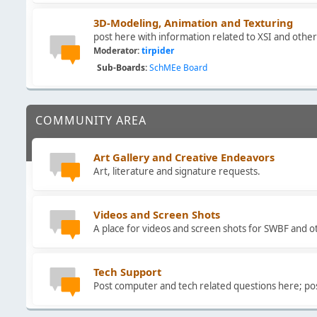
3D-Modeling, Animation and Texturing
post here with information related to XSI and oth
Moderator:
tirpider
Sub-Boards
SchMEe Board
COMMUNITY AREA
Art Gallery and Creative Endeavors
Art, literature and signature requests.
Videos and Screen Shots
A place for videos and screen shots for SWBF and 
Tech Support
Post computer and tech related questions here; po