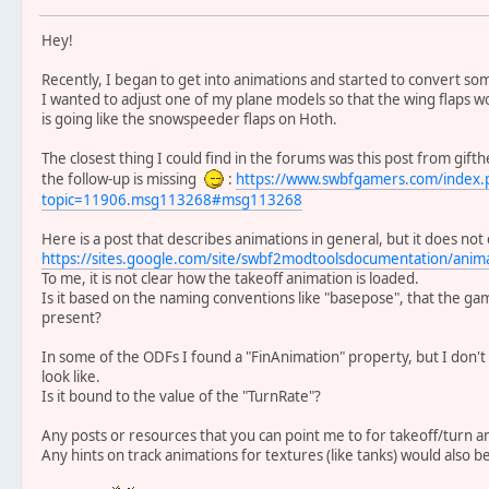
Hey!
Recently, I began to get into animations and started to convert s
I wanted to adjust one of my plane models so that the wing flaps w
is going like the snowspeeder flaps on Hoth.
The closest thing I could find in the forums was this post from gif
the follow-up is missing
:
https://www.swbfgamers.com/index.
topic=11906.msg113268#msg113268
Here is a post that describes animations in general, but it does no
https://sites.google.com/site/swbf2modtoolsdocumentation/animat
To me, it is not clear how the takeoff animation is loaded.
Is it based on the naming conventions like "basepose", that the game
present?
In some of the ODFs I found a "FinAnimation" property, but I don'
look like.
Is it bound to the value of the "TurnRate"?
Any posts or resources that you can point me to for takeoff/turn a
Any hints on track animations for textures (like tanks) would also be