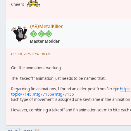
Cheers
{AR}MetalKiller
Master Modder
April 08, 2025, 02:45:38 AM
Got the animations working.
The "takeoff" animation just needs to be named that.
Regarding fin animations, I found an older post from Sereja:
https
topic=7145.msg77156#msg77156
Each type of movement is assigned one keyframe in the animation (i
However, combining a takeoff and fin animation seem to bite each 