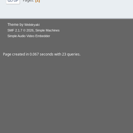
Pages
1
GO UP
Theme by
Webtiryaki
,
SMF 2.1.7 © 2026
Simple Machines
Simple Audio Video Embedder
Page created in 0.067 seconds with 23 queries.