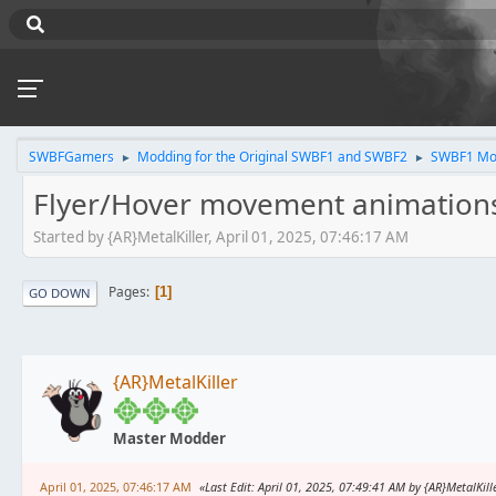
SWBFGamers
Modding for the Original SWBF1 and SWBF2
SWBF1 Mo
►
►
Flyer/Hover movement animation
Started by {AR}MetalKiller, April 01, 2025, 07:46:17 AM
Pages
1
GO DOWN
{AR}MetalKiller
Master Modder
April 01, 2025, 07:46:17 AM
Last Edit
: April 01, 2025, 07:49:41 AM by {AR}MetalKill