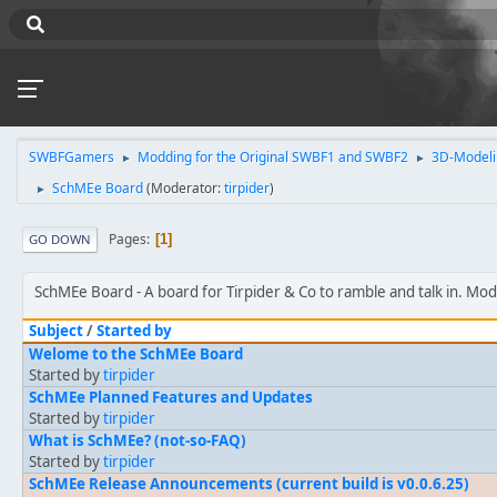
SWBFGamers
Modding for the Original SWBF1 and SWBF2
3D-Modeli
►
►
SchMEe Board
(Moderator:
tirpider
)
►
Pages
1
GO DOWN
SchMEe Board
A board for Tirpider & Co to ramble and talk in. Mo
Subject
/
Started by
Welome to the SchMEe Board
Started by
tirpider
SchMEe Planned Features and Updates
Started by
tirpider
What is SchMEe? (not-so-FAQ)
Started by
tirpider
SchMEe Release Announcements (current build is v0.0.6.25)