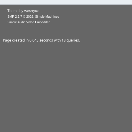
Theme by
Webtiryaki
,
SMF 2.1.7 © 2026
Simple Machines
Simple Audio Video Embedder
Page created in 0.043 seconds with 18 queries.