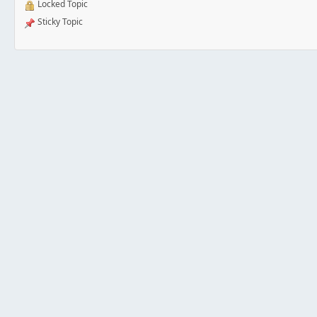
Locked Topic
Sticky Topic