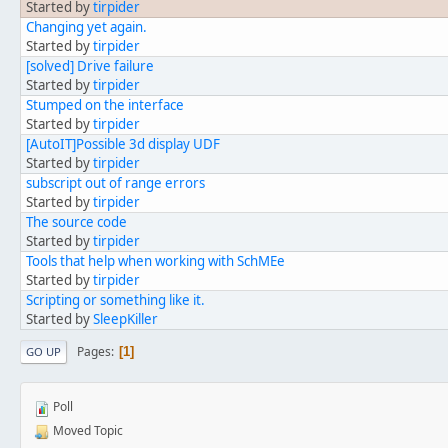
Started by
tirpider
Changing yet again.
Started by
tirpider
[solved] Drive failure
Started by
tirpider
Stumped on the interface
Started by
tirpider
[AutoIT]Possible 3d display UDF
Started by
tirpider
subscript out of range errors
Started by
tirpider
The source code
Started by
tirpider
Tools that help when working with SchMEe
Started by
tirpider
Scripting or something like it.
Started by
SleepKiller
Pages
1
GO UP
Poll
Moved Topic