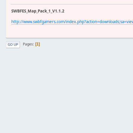
SWBFES_Map_Pack_1_V1.1.2
http://www.swbfgamers.com/index.php?action=downloads;sa=vi
Pages
1
GO UP