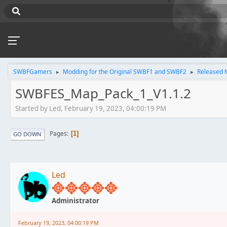
SWBFGamers
Modding for the Original SWBF1 and SWBF2
Released 
►
►
SWBFES_Map_Pack_1_V1.1.2
Started by Led, February 19, 2023, 04:00:19 PM
Pages
1
GO DOWN
Led
Administrator
February 19, 2023, 04:00:19 PM