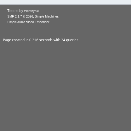
Theme by
Webtiryaki
,
SMF 2.1.7 © 2026
Simple Machines
Simple Audio Video Embedder
Page created in 0.216 seconds with 24 queries.