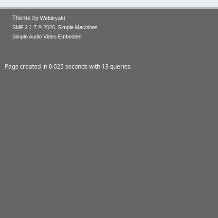
Theme by
Webtiryaki
,
SMF 2.1.7 © 2026
Simple Machines
Simple Audio Video Embedder
Page created in 0.025 seconds with 13 queries.