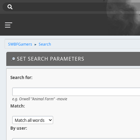
SWBFGamers
Search
►
SET SEARCH PARAMETERS
Search for:
e.g.
Orwell "Animal Farm" -movie
Match:
By user: