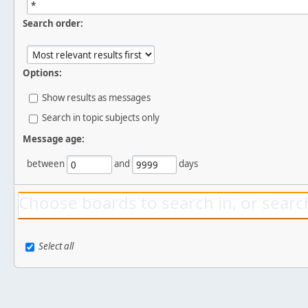
Search order:
Options:
Show results as messages
Search in topic subjects only
Message age:
between
and
days
Choose boards to search in, or search
Select all