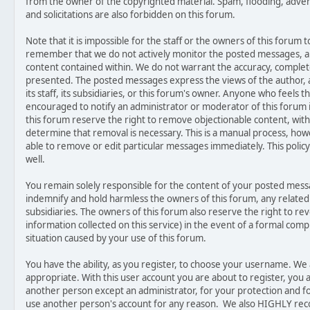
from the owner of the copyrighted material. Spam, flooding, adver
and solicitations are also forbidden on this forum.
Note that it is impossible for the staff or the owners of this forum t
remember that we do not actively monitor the posted messages, an
content contained within. We do not warrant the accuracy, complet
presented. The posted messages express the views of the author, a
its staff, its subsidiaries, or this forum's owner. Anyone who feels 
encouraged to notify an administrator or moderator of this forum 
this forum reserve the right to remove objectionable content, with
determine that removal is necessary. This is a manual process, how
able to remove or edit particular messages immediately. This polic
well.
You remain solely responsible for the content of your posted mes
indemnify and hold harmless the owners of this forum, any related we
subsidiaries. The owners of this forum also reserve the right to rev
information collected on this service) in the event of a formal compl
situation caused by your use of this forum.
You have the ability, as you register, to choose your username. W
appropriate. With this user account you are about to register, you
another person except an administrator, for your protection and fo
use another person's account for any reason. We also HIGHLY r