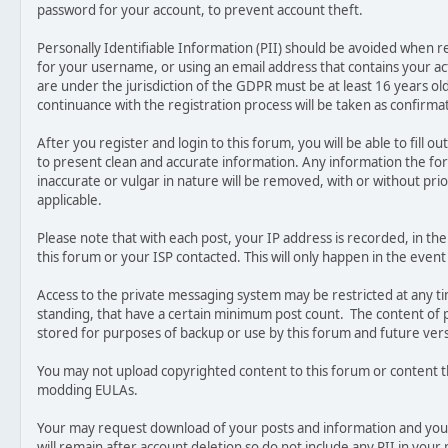
password for your account, to prevent account theft.
Personally Identifiable Information (PII) should be avoided when r
for your username, or using an email address that contains your a
are under the jurisdiction of the GDPR must be at least 16 years ol
continuance with the registration process will be taken as confirm
After you register and login to this forum, you will be able to fill out 
to present clean and accurate information. Any information the fo
inaccurate or vulgar in nature will be removed, with or without pri
applicable.
Please note that with each post, your IP address is recorded, in t
this forum or your ISP contacted. This will only happen in the event
Access to the private messaging system may be restricted at any 
standing, that have a certain minimum post count. The content of p
stored for purposes of backup or use by this forum and future ver
You may not upload copyrighted content to this forum or content t
modding EULAs.
Your may request download of your posts and information and you
will remain after account deletion so do not include any PII in your