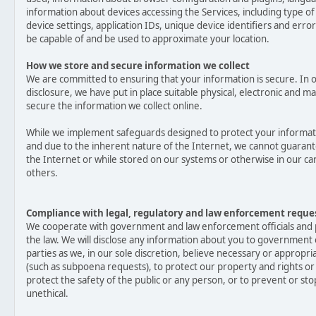
information about devices accessing the Services, including type of
device settings, application IDs, unique device identifiers and erro
be capable of and be used to approximate your location.
How we store and secure information we collect
We are committed to ensuring that your information is secure. In 
disclosure, we have put in place suitable physical, electronic and
secure the information we collect online.
While we implement safeguards designed to protect your informati
and due to the inherent nature of the Internet, we cannot guarant
the Internet or while stored on our systems or otherwise in our car
others.
Compliance with legal, regulatory and law enforcement reque
We cooperate with government and law enforcement officials and p
the law. We will disclose any information about you to government o
parties as we, in our sole discretion, believe necessary or appropri
(such as subpoena requests), to protect our property and rights or 
protect the safety of the public or any person, or to prevent or stop
unethical.