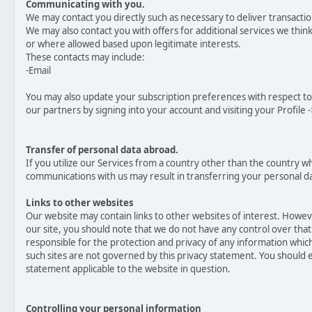
Communicating with you.
We may contact you directly such as necessary to deliver transacti
We may also contact you with offers for additional services we think 
or where allowed based upon legitimate interests.
These contacts may include:
-Email
You may also update your subscription preferences with respect t
our partners by signing into your account and visiting your Profile -
Transfer of personal data abroad.
If you utilize our Services from a country other than the country w
communications with us may result in transferring your personal da
Links to other websites
Our website may contain links to other websites of interest. Howev
our site, you should note that we do not have any control over tha
responsible for the protection and privacy of any information which 
such sites are not governed by this privacy statement. You should e
statement applicable to the website in question.
Controlling your personal information