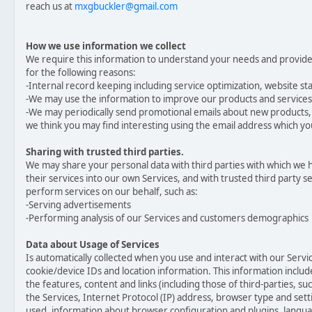
reach us at
mxgbuckler@gmail.com
How we use information we collect
We require this information to understand your needs and provide y
for the following reasons:
-Internal record keeping including service optimization, website sta
-We may use the information to improve our products and services
-We may periodically send promotional emails about new products, 
we think you may find interesting using the email address which 
Sharing with trusted third parties.
We may share your personal data with third parties with which we 
their services into our own Services, and with trusted third party 
perform services on our behalf, such as:
-Serving advertisements
-Performing analysis of our Services and customers demographics
Data about Usage of Services
Is automatically collected when you use and interact with our Servic
cookie/device IDs and location information. This information include
the features, content and links (including those of third-parties, su
the Services, Internet Protocol (IP) address, browser type and set
used, information about browser configuration and plugins, langu