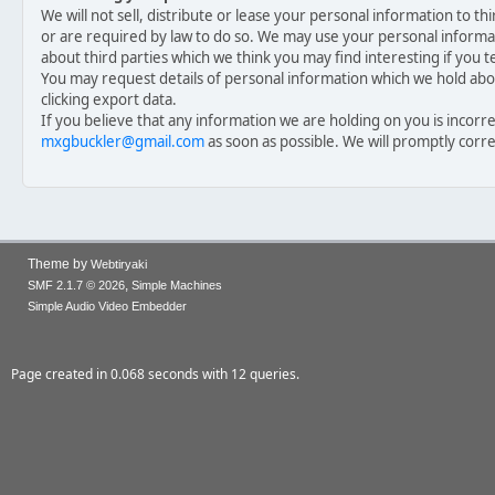
We will not sell, distribute or lease your personal information to t
or are required by law to do so. We may use your personal inform
about third parties which we think you may find interesting if you te
You may request details of personal information which we hold abou
clicking export data.
If you believe that any information we are holding on you is incorre
mxgbuckler@gmail.com
as soon as possible. We will promptly corr
Theme by
Webtiryaki
,
SMF 2.1.7 © 2026
Simple Machines
Simple Audio Video Embedder
Page created in 0.068 seconds with 12 queries.