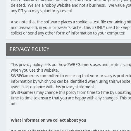
deleted. We are a hobby website and not a business. We value your
any PII you may voluntarily reveal.
Also note that the software places a cookie, a text file containing 
and password), in your browser's cache. This is ONLY used to keep
collect or send any other form of information to your computer.
PRIVACY POLICY
This privacy policy sets out how SWBFGamers uses and protects a
when you use this website.
SWBFGamers is committed to ensuring that your privacy is protecte
information by which you can be identified when using this website, 
used in accordance with this privacy statement.
SWBFGamers may change this policy from time to time by updating 
time to time to ensure that you are happy with any changes. This po
am.
What information we collect about you