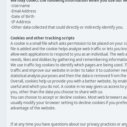
We may collect the following information when you use our w
-Username
-Email Address
-Date of Birth
-IP Address
-Other data collected that could directly or indirectly identify you.
Cookies and other tracking scripts
A cookie is a small file which asks permission to be placed on your
file is added and the cookie helps analyze web traffic or lets you kn
allow web applications to respond to you as an individual. The web ap
needs, likes and dislikes by gathering and remembering informati
We use traffic log cookies to identify which pages are being used. 
traffic and improve our website in order to tailor it to customer ne
statistical analysis purposes and then the data is removed from the
Overall, cookies help us provide you with a better website, by enab
useful and which you do not. A cookie in no way gives us access to
you, other than the data you choose to share with us.
You can choose to accept or decline cookies. Most web browsers au
usually modify your browser setting to decline cookies if you prefe
advantage of the website.
If at any time you have questions about our privacy practices or a