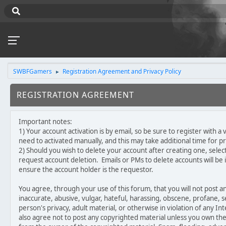
SWBFGamers
Registration Agreement and Privacy Policy
►
REGISTRATION AGREEMENT
Important notes:
1) Your account activation is by email, so be sure to register with 
need to activated manually, and this may take additional time for p
2) Should you wish to delete your account after creating one, select
request account deletion. Emails or PMs to delete accounts will be 
ensure the account holder is the requestor.
You agree, through your use of this forum, that you will not post an
inaccurate, abusive, vulgar, hateful, harassing, obscene, profane, s
person's privacy, adult material, or otherwise in violation of any In
also agree not to post any copyrighted material unless you own th