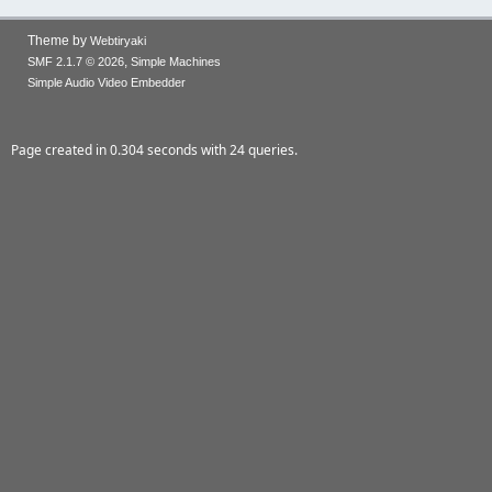
Theme by
Webtiryaki
,
SMF 2.1.7 © 2026
Simple Machines
Simple Audio Video Embedder
Page created in 0.304 seconds with 24 queries.