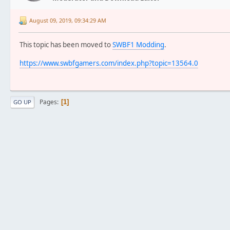
August 09, 2019, 09:34:29 AM
This topic has been moved to
SWBF1 Modding
.
https://www.swbfgamers.com/index.php?topic=13564.0
Pages
1
GO UP