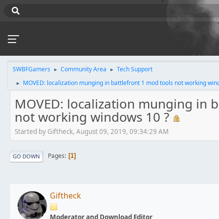
SWBFGamers
Community Area
Tech Support
►
►
MOVED: localization munging in battlefront 1 mod tools not working win
►
MOVED: localization munging in ba
not working windows 10 ?
Started by Giftheck, August 09, 2019, 09:34:29 AM
Pages
1
GO DOWN
Giftheck
Moderator and Download Editor