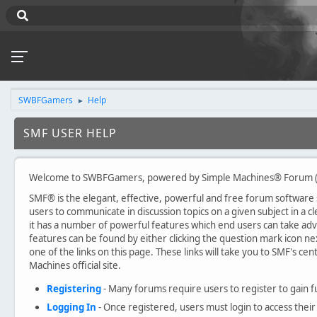
SWBFGamers
Help
►
SMF USER HELP
Welcome to SWBFGamers, powered by Simple Machines® Forum (
SMF® is the elegant, effective, powerful and free forum software sol
users to communicate in discussion topics on a given subject in a
it has a number of powerful features which end users can take ad
features can be found by either clicking the question mark icon nex
one of the links on this page. These links will take you to SMF's c
Machines official site.
Registering
- Many forums require users to register to gain fu
Logging In
- Once registered, users must login to access their