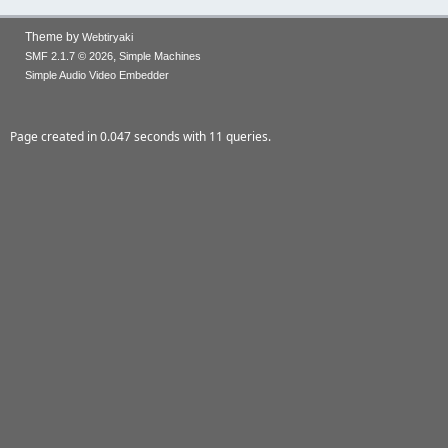
Theme by
Webtiryaki
,
SMF 2.1.7 © 2026
Simple Machines
Simple Audio Video Embedder
Page created in 0.047 seconds with 11 queries.