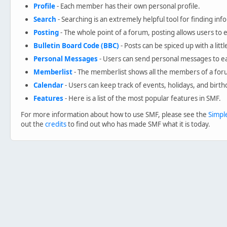
Profile
- Each member has their own personal profile.
Search
- Searching is an extremely helpful tool for finding inf
Posting
- The whole point of a forum, posting allows users to
Bulletin Board Code (BBC)
- Posts can be spiced up with a litt
Personal Messages
- Users can send personal messages to ea
Memberlist
- The memberlist shows all the members of a for
Calendar
- Users can keep track of events, holidays, and birth
Features
- Here is a list of the most popular features in SMF.
For more information about how to use SMF, please see the
Simpl
out the
credits
to find out who has made SMF what it is today.