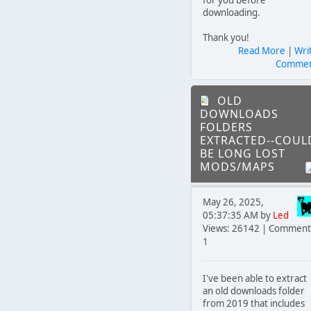
downloading.
Thank you!
Read More
|
Wri
Comme
OLD
DOWNLOADS
FOLDERS
EXTRACTED--COUL
BE LONG LOST
MODS/MAPS
May 26, 2025,
05:37:35 AM by
Led
Views: 26142 | Comment
1
I've been able to extract
an old downloads folder
from 2019 that includes