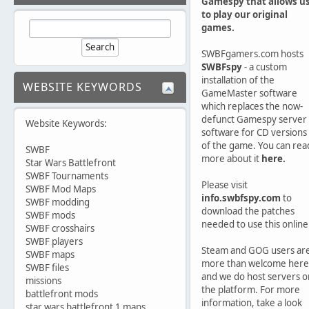
Gamespy that allows u
to play our original
games.
SWBFgamers.com hosts
SWBFspy
- a custom
installation of the
WEBSITE KEYWORDS
GameMaster software
which replaces the now-
defunct Gamespy server
Website Keywords:
software for CD versions
of the game. You can rea
SWBF
more about it
here.
Star Wars Battlefront
SWBF Tournaments
Please visit
SWBF Mod Maps
info.swbfspy.com
to
SWBF modding
download the patches
SWBF mods
needed to use this online
SWBF crosshairs
SWBF players
Steam and GOG users ar
SWBF maps
more than welcome here
SWBF files
and we do host servers o
missions
the platform. For more
battlefront mods
information, take a look
star wars battlefront 1 maps