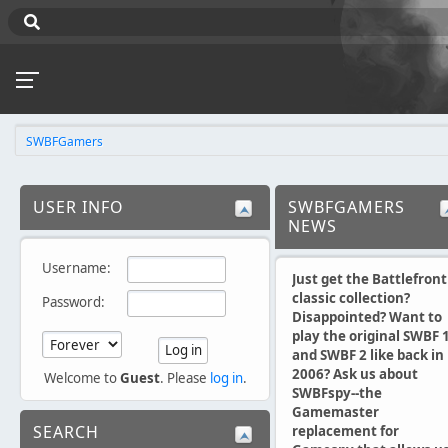
SWBFGamers
USER INFO
SWBFGAMERS
NEWS
Username:
Just get the Battlefront
classic collection?
Password:
Disappointed? Want to
play the original SWBF 
and SWBF 2 like back in
2006? Ask us about
Welcome to
Guest
. Please
log in
.
SWBFspy--the
Gamemaster
SEARCH
replacement for