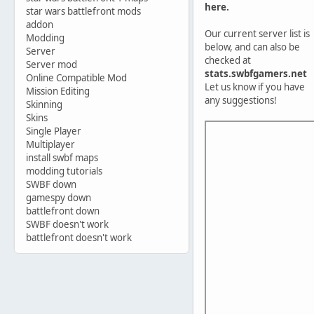
here.
star wars battlefront mods
addon
Our current server list is
Modding
below, and can also be
Server
checked at
Server mod
stats.swbfgamers.net
Online Compatible Mod
Let us know if you have
Mission Editing
any suggestions!
Skinning
Skins
Single Player
Multiplayer
install swbf maps
modding tutorials
SWBF down
gamespy down
battlefront down
SWBF doesn't work
battlefront doesn't work