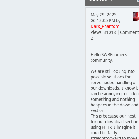
May 29, 2025,
06:18:05 PM by
Dark_Phantom
Views: 31018 | Comment
2
Hello SWBFgamers
community,
We are still looking into
possible solutions for
server sided handling of
our downloads. I know it
can be annoying to click 
something and nothing
happens in the download
section.
This is because our host
for our download section 
using HTTP. I imagine it
could be fairly
straightforward to move