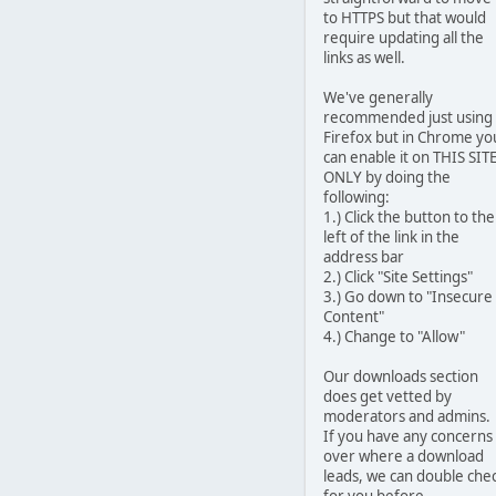
to HTTPS but that would
require updating all the
links as well.
We've generally
recommended just using
Firefox but in Chrome yo
can enable it on THIS SIT
ONLY by doing the
following:
1.) Click the button to the
left of the link in the
address bar
2.) Click "Site Settings"
3.) Go down to "Insecure
Content"
4.) Change to "Allow"
Our downloads section
does get vetted by
moderators and admins.
If you have any concerns
over where a download
leads, we can double che
for you before