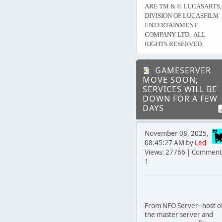
ARE TM & © LUCASARTS,
DIVISION OF LUCASFILM
ENTERTAINMENT
COMPANY LTD. ALL
RIGHTS RESERVED.
GAMESERVER
MOVE SOON;
SERVICES WILL BE
DOWN FOR A FEW
DAYS
November 08, 2025,
08:45:27 AM by
Led
Views: 27766 | Comment
1
From NFO Server--host o
the master server and