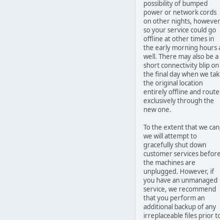
possibility of bumped
power or network cords
on other nights, however
so your service could go
offline at other times in
the early morning hours 
well. There may also be a
short connectivity blip on
the final day when we ta
the original location
entirely offline and route
exclusively through the
new one.
To the extent that we can
we will attempt to
gracefully shut down
customer services befor
the machines are
unplugged. However, if
you have an unmanaged
service, we recommend
that you perform an
additional backup of any
irreplaceable files prior t