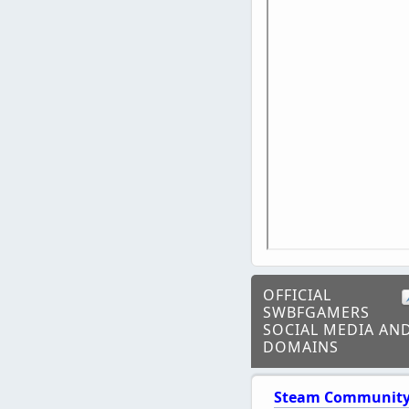
OFFICIAL
SWBFGAMERS
SOCIAL MEDIA AN
DOMAINS
Steam Communit