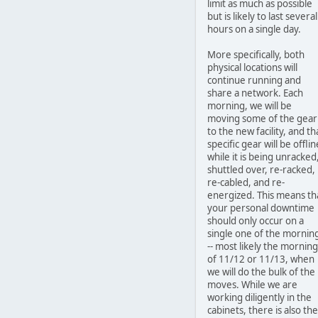
limit as much as possible
but is likely to last several
hours on a single day.
More specifically, both
physical locations will
continue running and
share a network. Each
morning, we will be
moving some of the gear
to the new facility, and th
specific gear will be offlin
while it is being unracked
shuttled over, re-racked,
re-cabled, and re-
energized. This means th
your personal downtime
should only occur on a
single one of the mornin
-- most likely the morning
of 11/12 or 11/13, when
we will do the bulk of the
moves. While we are
working diligently in the
cabinets, there is also the