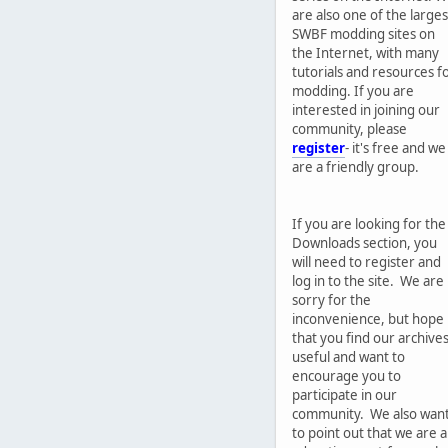
are also one of the larges
SWBF modding sites on
the Internet, with many
tutorials and resources f
modding. If you are
interested in joining our
community, please
register
- it's free and we
are a friendly group.
If you are looking for the
Downloads section, you
will need to register and
log in to the site. We are
sorry for the
inconvenience, but hope
that you find our archive
useful and want to
encourage you to
participate in our
community. We also wan
to point out that we are 