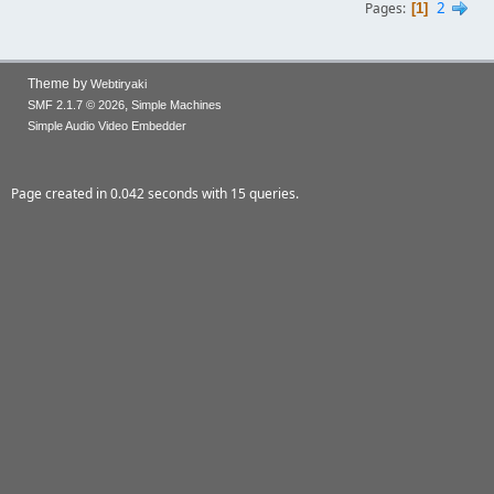
2
Pages
1
Theme by
Webtiryaki
,
SMF 2.1.7 © 2026
Simple Machines
Simple Audio Video Embedder
Page created in 0.042 seconds with 15 queries.