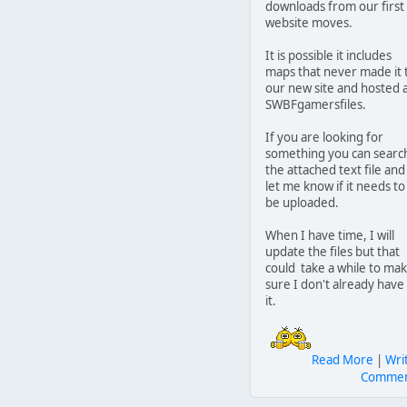
downloads from our first
website moves.
It is possible it includes
maps that never made it 
our new site and hosted 
SWBFgamersfiles.
If you are looking for
something you can searc
the attached text file and
let me know if it needs to
be uploaded.
When I have time, I will
update the files but that
could take a while to ma
sure I don't already have
it.
Read More
|
Wri
Comme