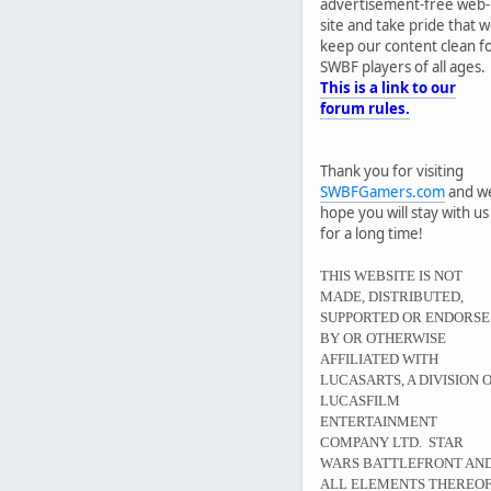
advertisement-free web-
site and take pride that 
keep our content clean f
SWBF players of all ages.
This is a link to our
forum rules.
Thank you for visiting
SWBFGamers.com
and w
hope you will stay with us
for a long time!
THIS WEBSITE IS NOT
MADE, DISTRIBUTED,
SUPPORTED OR ENDORS
BY OR OTHERWISE
AFFILIATED WITH
LUCASARTS, A DIVISION 
LUCASFILM
ENTERTAINMENT
COMPANY LTD. STAR
WARS BATTLEFRONT AN
ALL ELEMENTS THEREO