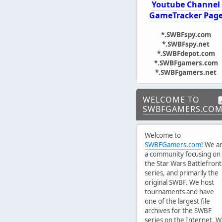
Youtube Channel
GameTracker Pag
*.SWBFspy.com
*.SWBFspy.net
*.SWBFdepot.com
*.SWBFgamers.com
*.SWBFgamers.net
WELCOME TO
SWBFGAMERS.CO
Welcome to
SWBFGamers.com
! We a
a community focusing on
the Star Wars Battlefront
series, and primarily the
original SWBF. We host
tournaments and have
one of the largest file
archives for the SWBF
series on the Internet. 