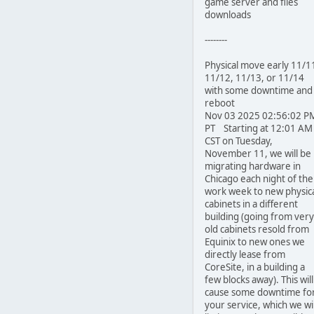
game server and files
downloads
--------
Physical move early 11/1
11/12, 11/13, or 11/14
with some downtime and
reboot
Nov 03 2025 02:56:02 P
PT Starting at 12:01 AM
CST on Tuesday,
November 11, we will be
migrating hardware in
Chicago each night of the
work week to new physic
cabinets in a different
building (going from very
old cabinets resold from
Equinix to new ones we
directly lease from
CoreSite, in a building a
few blocks away). This will
cause some downtime fo
your service, which we wil