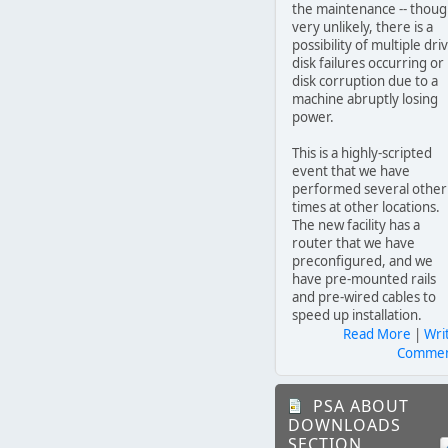
the maintenance -- thou
very unlikely, there is a
possibility of multiple dri
disk failures occurring or
disk corruption due to a
machine abruptly losing
power.
This is a highly-scripted
event that we have
performed several other
times at other locations.
The new facility has a
router that we have
preconfigured, and we
have pre-mounted rails
and pre-wired cables to
speed up installation.
Read More
|
Wri
Comme
PSA ABOUT
DOWNLOADS
SECTION