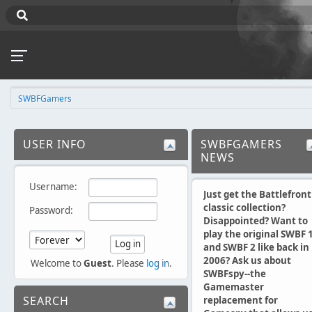
SWBFGamers
USER INFO
SWBFGAMERS
NEWS
Username:
Just get the Battlefront
classic collection?
Password:
Disappointed? Want to
play the original SWBF 
and SWBF 2 like back in
2006? Ask us about
Welcome to
Guest
. Please
log in
.
SWBFspy--the
Gamemaster
SEARCH
replacement for