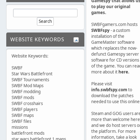
Gamespy that allows u
to play our original
games.
SWBFgamers.com hosts
SWBFspy
- a custom
installation of the
WEBSITE KEYWORDS
GameMaster software
which replaces the now-
defunct Gamespy server
Website Keywords:
software for CD versions
of the game. You can rea
SWBF
more about it
here.
Star Wars Battlefront
SWBF Tournaments
Please visit
SWBF Mod Maps
info.swbfspy.com
to
SWBF modding
download the patches
SWBF mods
needed to use this online
SWBF crosshairs
SWBF players
Steam and GOG users ar
SWBF maps
more than welcome here
SWBF files
and we do host servers o
missions
the platform. For more
battlefront mods
information, take a look
star wars battlefront 1 maps