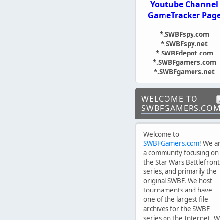
Youtube Channel
GameTracker Pag
*.SWBFspy.com
*.SWBFspy.net
*.SWBFdepot.com
*.SWBFgamers.com
*.SWBFgamers.net
WELCOME TO
SWBFGAMERS.CO
Welcome to
SWBFGamers.com
! We a
a community focusing on
the Star Wars Battlefront
series, and primarily the
original SWBF. We host
tournaments and have
one of the largest file
archives for the SWBF
series on the Internet. 