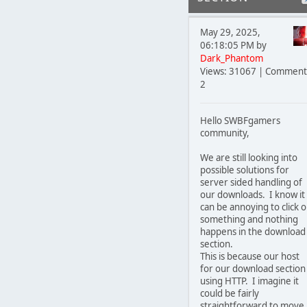
May 29, 2025,
06:18:05 PM by
Dark_Phantom
Views: 31067 | Comment
2
Hello SWBFgamers
community,
We are still looking into
possible solutions for
server sided handling of
our downloads. I know it
can be annoying to click 
something and nothing
happens in the download
section.
This is because our host
for our download section 
using HTTP. I imagine it
could be fairly
straightforward to move