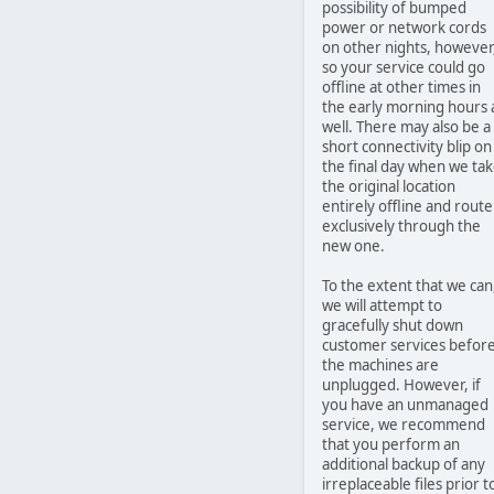
possibility of bumped
power or network cords
on other nights, however
so your service could go
offline at other times in
the early morning hours 
well. There may also be a
short connectivity blip on
the final day when we ta
the original location
entirely offline and route
exclusively through the
new one.
To the extent that we can
we will attempt to
gracefully shut down
customer services befor
the machines are
unplugged. However, if
you have an unmanaged
service, we recommend
that you perform an
additional backup of any
irreplaceable files prior t