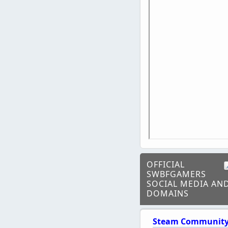
OFFICIAL
SWBFGAMERS
SOCIAL MEDIA AN
DOMAINS
Steam Communit