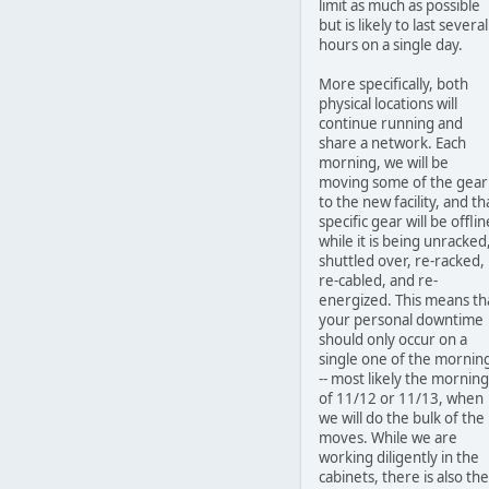
limit as much as possible
but is likely to last several
hours on a single day.
More specifically, both
physical locations will
continue running and
share a network. Each
morning, we will be
moving some of the gear
to the new facility, and th
specific gear will be offlin
while it is being unracked
shuttled over, re-racked,
re-cabled, and re-
energized. This means th
your personal downtime
should only occur on a
single one of the mornin
-- most likely the morning
of 11/12 or 11/13, when
we will do the bulk of the
moves. While we are
working diligently in the
cabinets, there is also the