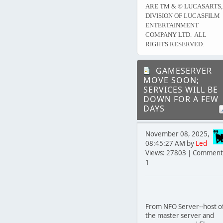
ARE TM & © LUCASARTS,
DIVISION OF LUCASFILM
ENTERTAINMENT
COMPANY LTD. ALL
RIGHTS RESERVED.
GAMESERVER
MOVE SOON;
SERVICES WILL BE
DOWN FOR A FEW
DAYS
November 08, 2025,
08:45:27 AM by
Led
Views: 27803 | Comment
1
From NFO Server--host o
the master server and