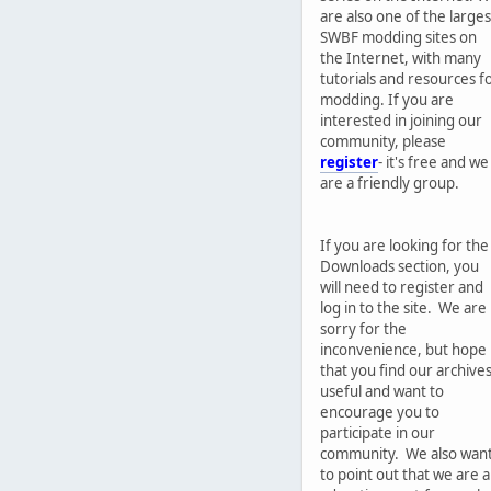
are also one of the larges
SWBF modding sites on
the Internet, with many
tutorials and resources f
modding. If you are
interested in joining our
community, please
register
- it's free and we
are a friendly group.
If you are looking for the
Downloads section, you
will need to register and
log in to the site. We are
sorry for the
inconvenience, but hope
that you find our archive
useful and want to
encourage you to
participate in our
community. We also wan
to point out that we are 