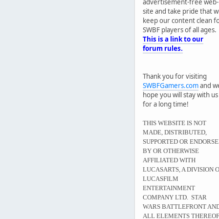
advertisement-free web-
site and take pride that 
keep our content clean f
SWBF players of all ages.
This is a link to our
forum rules.
Thank you for visiting
SWBFGamers.com
and w
hope you will stay with us
for a long time!
THIS WEBSITE IS NOT
MADE, DISTRIBUTED,
SUPPORTED OR ENDORS
BY OR OTHERWISE
AFFILIATED WITH
LUCASARTS, A DIVISION 
LUCASFILM
ENTERTAINMENT
COMPANY LTD. STAR
WARS BATTLEFRONT AN
ALL ELEMENTS THEREO