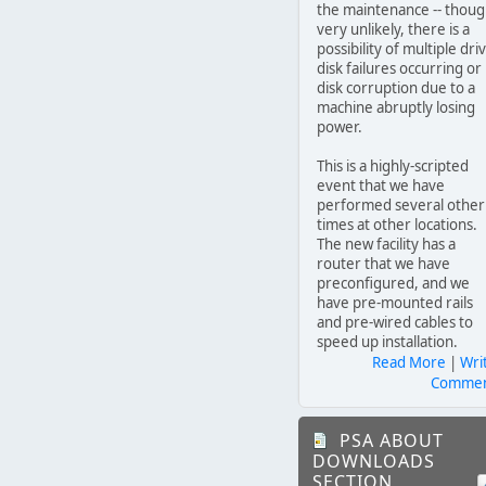
the maintenance -- thou
very unlikely, there is a
possibility of multiple dri
disk failures occurring or
disk corruption due to a
machine abruptly losing
power.
This is a highly-scripted
event that we have
performed several other
times at other locations.
The new facility has a
router that we have
preconfigured, and we
have pre-mounted rails
and pre-wired cables to
speed up installation.
Read More
|
Wri
Comme
PSA ABOUT
DOWNLOADS
SECTION