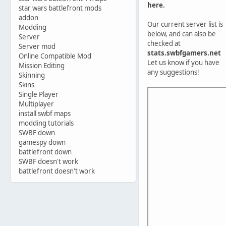
here.
star wars battlefront mods
addon
Our current server list is
Modding
below, and can also be
Server
checked at
Server mod
stats.swbfgamers.net
Online Compatible Mod
Let us know if you have
Mission Editing
any suggestions!
Skinning
Skins
Single Player
Multiplayer
install swbf maps
modding tutorials
SWBF down
gamespy down
battlefront down
SWBF doesn't work
battlefront doesn't work