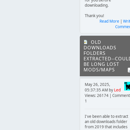
downloading.
Thank you!
Read More
|
Wri
Comme
OLD
DOWNLOADS
FOLDERS
EXTRACTED--COUL
BE LONG LOST
MODS/MAPS
May 26, 2025,
05:37:35 AM by
Led
Views: 26174 | Comment
1
I've been able to extract
an old downloads folder
from 2019 that includes