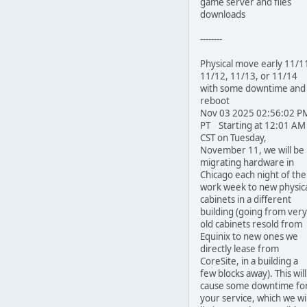
game server and files
downloads
--------
Physical move early 11/1
11/12, 11/13, or 11/14
with some downtime and
reboot
Nov 03 2025 02:56:02 P
PT Starting at 12:01 AM
CST on Tuesday,
November 11, we will be
migrating hardware in
Chicago each night of the
work week to new physic
cabinets in a different
building (going from very
old cabinets resold from
Equinix to new ones we
directly lease from
CoreSite, in a building a
few blocks away). This will
cause some downtime fo
your service, which we wil