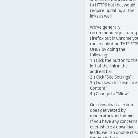
to HTTPS but that would
require updating all the
links as well.
We've generally
recommended just using
Firefox but in Chrome yo
can enable it on THIS SIT
ONLY by doing the
following:
1.) Click the button to the
left of the link in the
address bar
2.) Click "Site Settings"
3.) Go down to "Insecure
Content"
4.) Change to "Allow"
Our downloads section
does get vetted by
moderators and admins.
If you have any concerns
over where a download
leads, we can double che
for you before