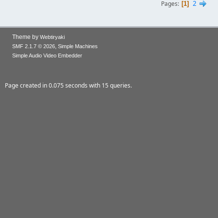
2
Pages
1
Theme by
Webtiryaki
,
SMF 2.1.7 © 2026
Simple Machines
Simple Audio Video Embedder
Page created in 0.075 seconds with 15 queries.