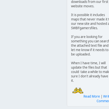
downloads from our first
website moves.
It is possible it includes
maps that never made it 
our new site and hosted 
SWBFgamersfiles.
If you are looking for
something you can searc
the attached text file and
let me know if it needs to
be uploaded.
When I have time, I will
update the files but that
could take a while to ma
sure I don't already have
it.
Read More
|
Wri
Comme