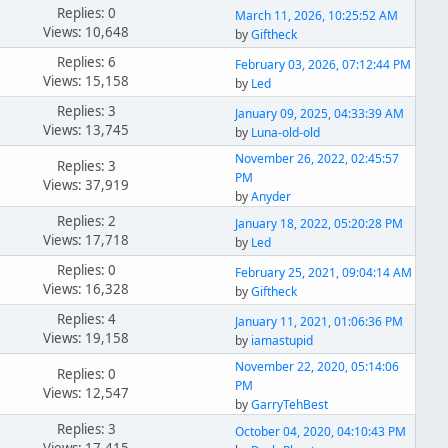
Replies: 0
March 11, 2026, 10:25:52 AM
Views: 10,648
by
Giftheck
Replies: 6
February 03, 2026, 07:12:44 PM
Views: 15,158
by
Led
Replies: 3
January 09, 2025, 04:33:39 AM
Views: 13,745
by
Luna-old-old
November 26, 2022, 02:45:57
Replies: 3
PM
Views: 37,919
by
Anyder
Replies: 2
January 18, 2022, 05:20:28 PM
Views: 17,718
by
Led
Replies: 0
February 25, 2021, 09:04:14 AM
Views: 16,328
by
Giftheck
Replies: 4
January 11, 2021, 01:06:36 PM
Views: 19,158
by
iamastupid
November 22, 2020, 05:14:06
Replies: 0
PM
Views: 12,547
by
GarryTehBest
Replies: 3
October 04, 2020, 04:10:43 PM