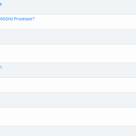
le
.60GHz Processor?
on