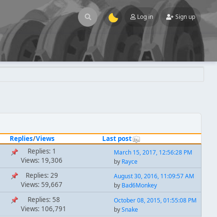
Log in
Sign up
Replies
/
Views
Last post
Replies: 1
March 15, 2017, 12:56:28 PM
Views: 19,306
by
Rayce
Replies: 29
August 30, 2016, 11:09:57 AM
Views: 59,667
by
Bad6Monkey
Replies: 58
October 08, 2015, 01:55:08 PM
Views: 106,791
by
Snake