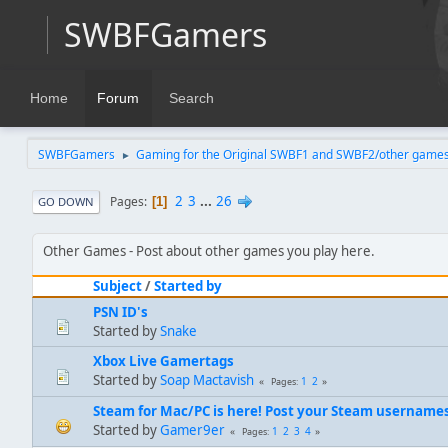
SWBFGamers
Home
Forum
Search
SWBFGamers
Gaming for the Original SWBF1 and SWBF2/other game
►
2
3
...
26
Pages
1
GO DOWN
Other Games
Post about other games you play here.
Subject
/
Started by
PSN ID's
Started by
Snake
Xbox Live Gamertags
Started by
Soap Mactavish
1
2
Pages
Steam for Mac/PC is here! Post your Steam username
Started by
Gamer9er
1
2
3
4
Pages