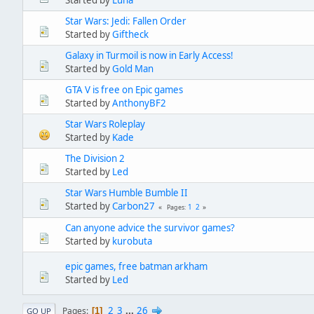
Started by
Luna
Star Wars: Jedi: Fallen Order
Started by
Giftheck
Galaxy in Turmoil is now in Early Access!
Started by
Gold Man
GTA V is free on Epic games
Started by
AnthonyBF2
Star Wars Roleplay
Started by
Kade
The Division 2
Started by
Led
Star Wars Humble Bumble II
Started by
Carbon27
1
2
Pages
Can anyone advice the survivor games?
Started by
kurobuta
epic games, free batman arkham
Started by
Led
2
3
...
26
Pages
1
GO UP