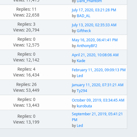
Views: 17,415
by
Dark_Phantom
Replies: 11
July 17, 2020, 03:21:28 PM
Views: 22,658
by
BAD_AL
Replies: 3
July 13, 2020, 02:35:33 AM
Views: 20,794
by
Giftheck
Replies: 0
May 16, 2020, 06:41:41 PM
Views: 12,575
by
AnthonyBF2
Replies: 0
April 21, 2020, 10:08:06 AM
Views: 12,142
by
Kade
Replies: 4
February 11, 2020, 09:09:13 PM
Views: 16,434
by
Led
Replies: 26
January 11, 2020, 07:31:21 AM
Views: 53,449
by
Ty294
Replies: 0
October 09, 2019, 03:34:45 AM
Views: 13,443
by
kurobuta
September 21, 2019, 05:41:21
Replies: 0
PM
Views: 13,199
by
Led