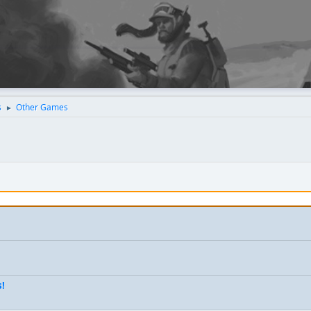
s
Other Games
►
s!