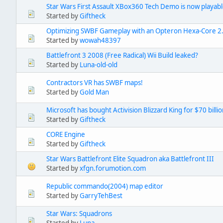
Star Wars First Assault XBox360 Tech Demo is now playab
Started by
Giftheck
Optimizing SWBF Gameplay with an Opteron Hexa-Core 2
Started by
wowah48397
Battlefront 3 2008 (Free Radical) Wii Build leaked?
Started by
Luna-old-old
Contractors VR has SWBF maps!
Started by
Gold Man
Microsoft has bought Activision Blizzard King for $70 billi
Started by
Giftheck
CORE Engine
Started by
Giftheck
Star Wars Battlefront Elite Squadron aka Battlefront III
Started by
xfgn.forumotion.com
Republic commando(2004) map editor
Started by
GarryTehBest
Star Wars: Squadrons